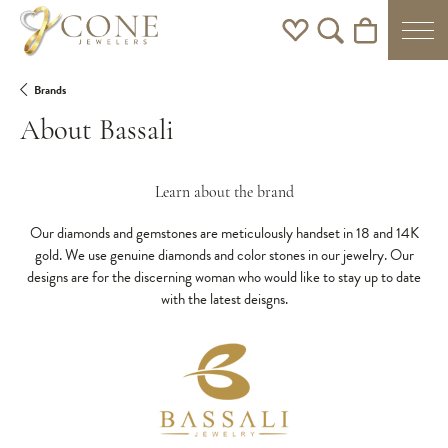
Toggle My Wishlist
Toggle Search Men
Toggle Shoppi
Brands
About Bassali
Learn about the brand
Our diamonds and gemstones are meticulously handset in 18 and 14K
gold. We use genuine diamonds and color stones in our jewelry. Our
designs are for the discerning woman who would like to stay up to date
with the latest deisgns.