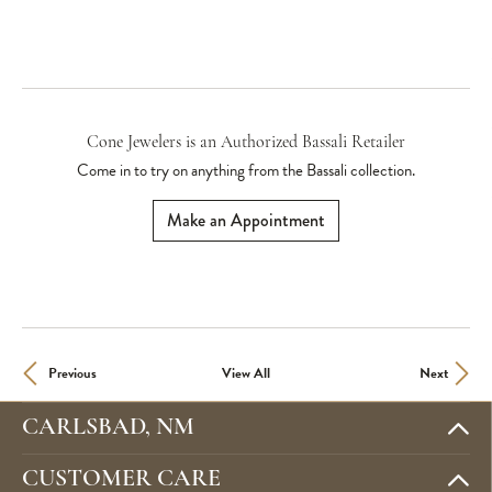
Cone Jewelers is an Authorized Bassali Retailer
Come in to try on any
thing
from the Bassali collection.
Make an Appointment
Previous
View All
Next
CARLSBAD, NM
CUSTOMER CARE