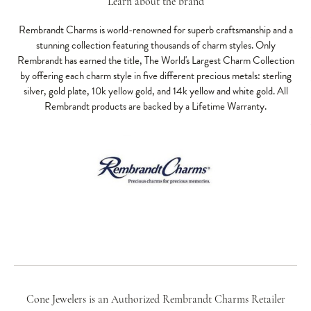
Learn about the brand
Rembrandt Charms is world-renowned for superb craftsmanship and a
stunning collection featuring thousands of charm styles. Only
Rembrandt has earned the title, The World's Largest Charm Collection
by offering each charm style in five different precious metals: sterling
silver, gold plate, 10k yellow gold, and 14k yellow and white gold. All
Rembrandt products are backed by a Lifetime Warranty.
Cone Jewelers is an Authorized Rembrandt Charms Retailer