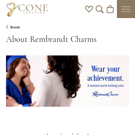
Toggle My Wishlist
Toggle Search Men
Toggle Shoppi
Brands
About Rembrandt Charms