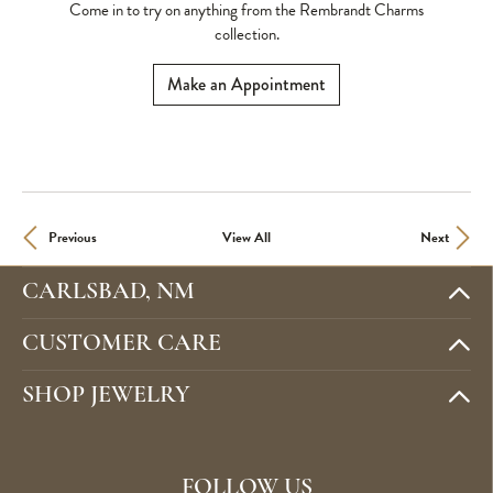
Come in to try on any
thing
from the Rembrandt Charms
collection.
Make an Appointment
Previous
View All
Next
CARLSBAD, NM
CUSTOMER CARE
SHOP JEWELRY
FOLLOW US