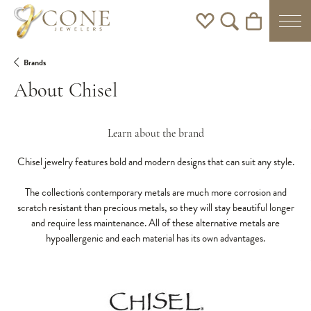
Toggle My Wishlist
Toggle Search Men
Toggle Shoppi
Brands
About Chisel
Learn about the brand
Chisel jewelry features bold and modern designs that can suit any style.
The collection's contemporary metals are much more corrosion and
scratch resistant than precious metals, so they will stay beautiful longer
and require less maintenance. All of these alternative metals are
hypoallergenic and each material has its own advantages.