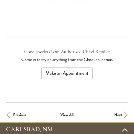
Cone Jewelers is an Authorized Chisel Retailer
Come in to try on any
thing
from the Chisel collection.
Make an Appointment
Previous
View All
Next
CARLSBAD, NM