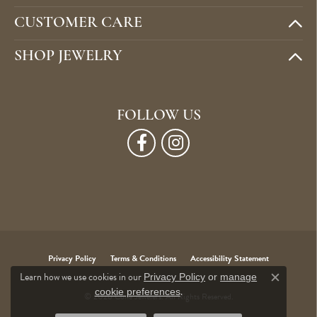
CUSTOMER CARE
SHOP JEWELRY
FOLLOW US
Privacy Policy
Terms & Conditions
Accessibility Statement
Learn how we use cookies in our
Privacy Policy
or
manage
Close c
.
cookie preferences
© 2026 Cone Jewelers. All Rights Reserved.