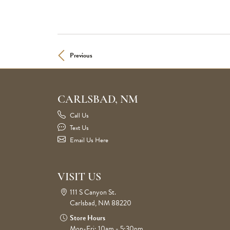
Previous
CARLSBAD, NM
Call Us
Text Us
Email Us Here
VISIT US
111 S Canyon St.
Carlsbad, NM 88220
Store Hours
Mon-Fri: 10am - 5:30pm