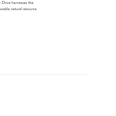
o-Drive harnesses the
newable natural resource