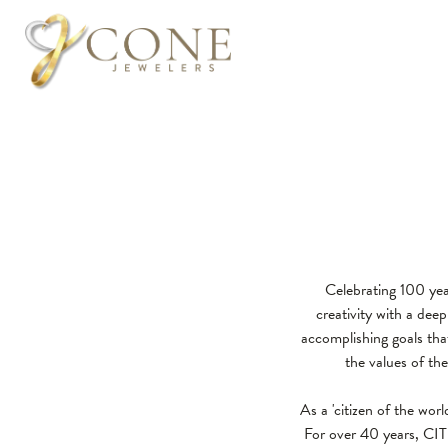
Celebrating 100 yea
creativity with a de
accomplishing goals that
the values of th
As a 'citizen of the wor
For over 40 years, CIT