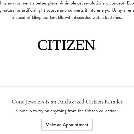
 its environment a better place. A simple yet revolutionary concept, Ec
 natural or artificial light source and converts it into energy. Using a re
instead of filling our landfills with discarded watch batteries.
Cone Jewelers is an Authorized Citizen Retailer
Come in to try on any
thing
from the Citizen collection.
Make an Appointment