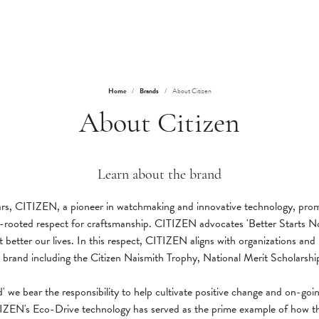
Home
Brands
About Citizen
About Citizen
Learn about the brand
rs, CITIZEN, a pioneer in watchmaking and innovative technology, pro
ep-rooted respect for craftsmanship. CITIZEN advocates 'Better Starts No
 better our lives. In this respect, CITIZEN aligns with organizations and p
e brand including the Citizen Naismith Trophy, National Merit Scholar
ld' we bear the responsibility to help cultivate positive change and on-goin
IZEN's Eco-Drive technology has served as the prime example of how th