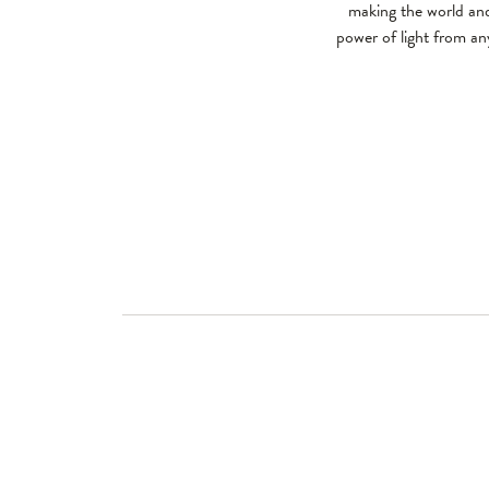
making the world and
power of light from any