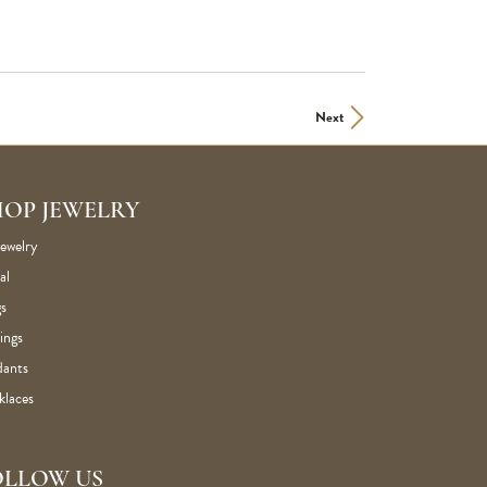
Next
HOP JEWELRY
Jewelry
al
s
ings
dants
klaces
OLLOW US