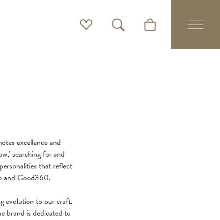
Toggle My Wishlist
Toggle Search Menu
Toggle Shopping Cart 
motes excellence and
w,' searching for and
ersonalities that reflect
ship and Good360.
g evolution to our craft.
e brand is dedicated to