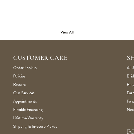
View All
CUSTOMER CARE
S
Order Lookup
All 
Policies
Brid
Returns
Ring
Our Services
Earr
Appointments
Pen
Flexible Financing
Nec
Lifetime Warranty
Shipping & In-Store Pickup
F