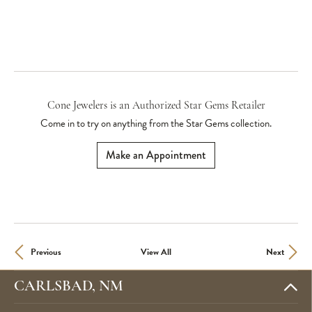
Cone Jewelers is an Authorized Star Gems Retailer
Come in to try on any
thing
from the Star Gems collection.
Make an Appointment
Previous
View All
Next
CARLSBAD, NM