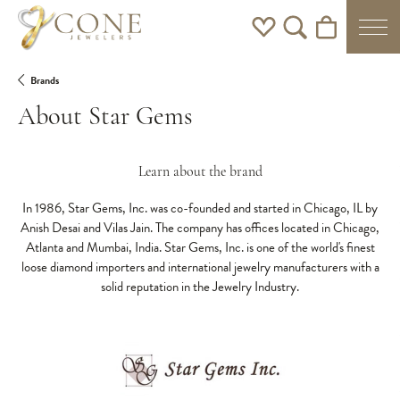
Toggle My Wishlist
Toggle Search Men
Toggle Shoppi
Brands
About Star Gems
Learn about the brand
In 1986, Star Gems, Inc. was co-founded and started in Chicago, IL by
Anish Desai and Vilas Jain. The company has offices located in Chicago,
Atlanta and Mumbai, India. Star Gems, Inc. is one of the world's finest
loose diamond importers and international jewelry manufacturers with a
solid reputation in the Jewelry Industry.