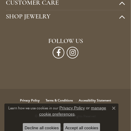
CUSTOMER CARE
SHOP JEWELRY
FOLLOW US
Privacy Policy
Terms & Conditions
Accessibility Statement
Learn how we use cookies in our
Privacy Policy
or
manage
Close c
.
cookie preferences
© 2026 Cone Jewelers. All Rights Reserved.
Decline all cookies
Accept all cookies
POWERED BY:
PUNCHMARK