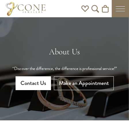
Toggle My Wishlist
Toggle Search Men
Toggle Shoppi
About Us
“Discover the difference, the difference is professional service!”
Contact Us
Make an Appointment