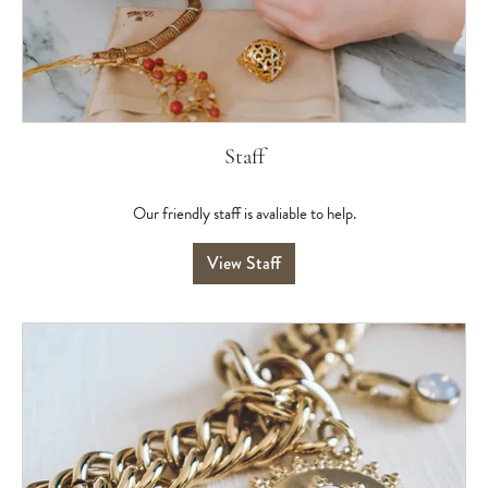
Staff
Our friendly staff is avaliable to help.
View Staff