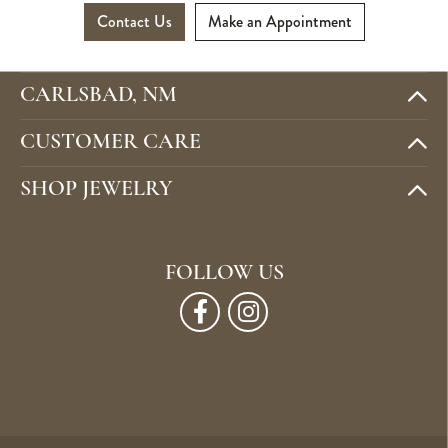
Contact Us
Make an Appointment
CARLSBAD, NM
CUSTOMER CARE
SHOP JEWELRY
FOLLOW US