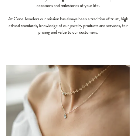
occasions and milestones of your life.
At Cone Jewelers our mission has always been a tradition of trust, high
ethical standards, knowledge of our jewelry products and services, fair
pricing and value to our customers.