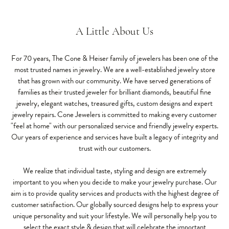
A Little About Us
For 70 years, The Cone & Heiser family of jewelers has been one of the
most trusted names in jewelry. We are a well-established jewelry store
that has grown with our community. We have served generations of
families as their trusted jeweler for brilliant diamonds, beautiful fine
jewelry, elegant watches, treasured gifts, custom designs and expert
jewelry repairs. Cone Jewelers is committed to making every customer
"feel at home" with our personalized service and friendly jewelry experts.
Our years of experience and services have built a legacy of integrity and
trust with our customers.
We realize that individual taste, styling and design are extremely
important to you when you decide to make your jewelry purchase. Our
aim is to provide quality services and products with the highest degree of
customer satisfaction. Our globally sourced designs help to express your
unique personality and suit your lifestyle. We will personally help you to
select the exact style & design that will celebrate the important