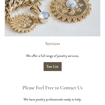
Services
We offer a full range of jewelry services.
See List
Please Feel Free to Contact Us
We have jewelry professionals ready to help.