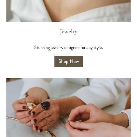
Jewelry
Stunning jewelry designed for any style.
Shop Now