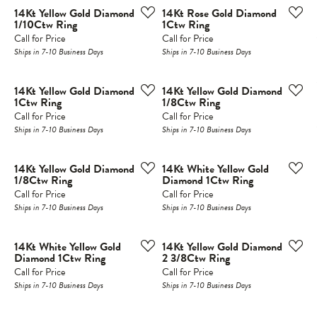
14Kt Yellow Gold Diamond
14Kt Rose Gold Diamond
1/10Ctw Ring
1Ctw Ring
Call for Price
Call for Price
Ships in 7-10 Business Days
Ships in 7-10 Business Days
14Kt Yellow Gold Diamond
14Kt Yellow Gold Diamond
1Ctw Ring
1/8Ctw Ring
Call for Price
Call for Price
Ships in 7-10 Business Days
Ships in 7-10 Business Days
14Kt Yellow Gold Diamond
14Kt White Yellow Gold
1/8Ctw Ring
Diamond 1Ctw Ring
Call for Price
Call for Price
Ships in 7-10 Business Days
Ships in 7-10 Business Days
14Kt White Yellow Gold
14Kt Yellow Gold Diamond
Diamond 1Ctw Ring
2 3/8Ctw Ring
Call for Price
Call for Price
Ships in 7-10 Business Days
Ships in 7-10 Business Days