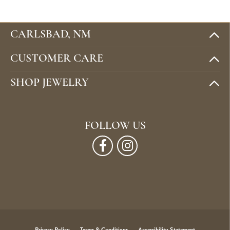
CARLSBAD, NM
CUSTOMER CARE
SHOP JEWELRY
FOLLOW US
Privacy Policy
Terms & Conditions
Accessibility Statement