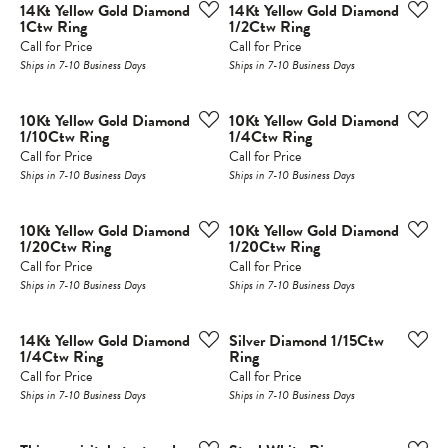
14Kt Yellow Gold Diamond
14Kt Yellow Gold Diamond
1Ctw Ring
1/2Ctw Ring
Call for Price
Call for Price
Ships in 7-10 Business Days
Ships in 7-10 Business Days
10Kt Yellow Gold Diamond
10Kt Yellow Gold Diamond
1/10Ctw Ring
1/4Ctw Ring
Call for Price
Call for Price
Ships in 7-10 Business Days
Ships in 7-10 Business Days
10Kt Yellow Gold Diamond
10Kt Yellow Gold Diamond
1/20Ctw Ring
1/20Ctw Ring
Call for Price
Call for Price
Ships in 7-10 Business Days
Ships in 7-10 Business Days
14Kt Yellow Gold Diamond
Silver Diamond 1/15Ctw
1/4Ctw Ring
Ring
Call for Price
Call for Price
Ships in 7-10 Business Days
Ships in 7-10 Business Days