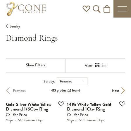
Toggle My Wishlist
Toggle Search Men
Toggle Shoppi
Jewelry
Diamond Rings
Show Filters
View
Sort by:
Featured
Previous
Next
413 product(s) found
Gold Silver White Yellow
14Kt White Yellow Gold
Diamond 1/6Ctw Ring
Diamond 1Ctw Ring
Call for Price
Call for Price
Ships in 7-10 Business Days
Ships in 7-10 Business Days