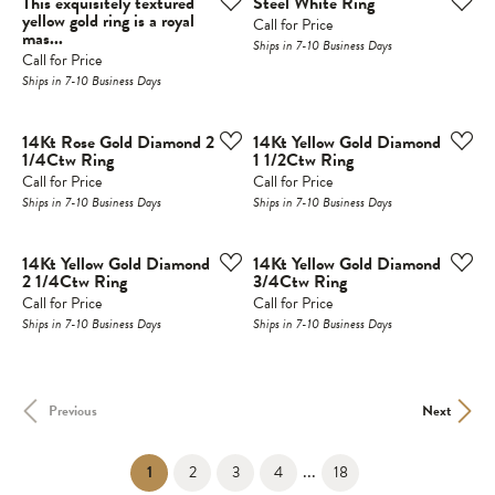
This exquisitely textured
Steel White Ring
yellow gold ring is a royal
Call for Price
mas...
Ships in 7-10 Business Days
Call for Price
Ships in 7-10 Business Days
14Kt Rose Gold Diamond 2
14Kt Yellow Gold Diamond
1/4Ctw Ring
1 1/2Ctw Ring
Call for Price
Call for Price
Ships in 7-10 Business Days
Ships in 7-10 Business Days
14Kt Yellow Gold Diamond
14Kt Yellow Gold Diamond
2 1/4Ctw Ring
3/4Ctw Ring
Call for Price
Call for Price
Ships in 7-10 Business Days
Ships in 7-10 Business Days
Previous
Next
...
(current)
1
2
3
4
18