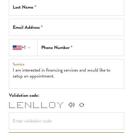
Last Name
*
Email Address
*
Country code
+1
Phone Number
*
Service
Validation code:
* ******* * * * * ***** * *
* * ** * * * * * * *
* * * * * * * * * * *
* **** * * * * * * * *
* * * * * * * * * *
* * * ** * * * * *
******* ******* * * ******* ******* ***** *