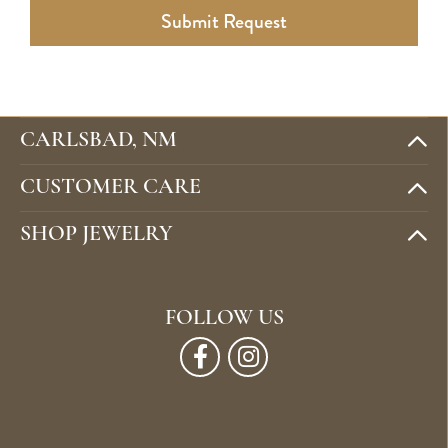
Submit Request
CARLSBAD, NM
CUSTOMER CARE
SHOP JEWELRY
FOLLOW US