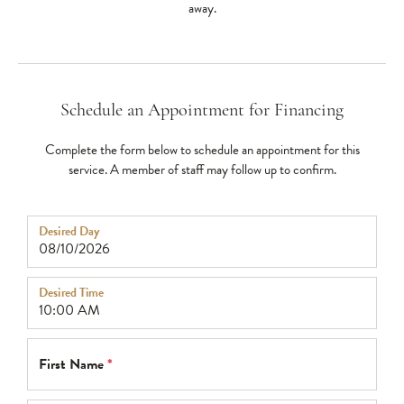
away.
Schedule an Appointment for Financing
Complete the form below to schedule an appointment for this
service. A member of staff may follow up to confirm.
Desired Day
Desired Time
First Name
*