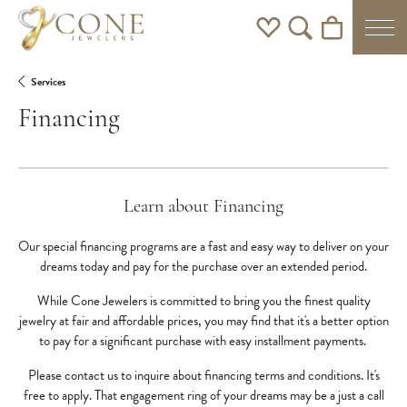
Toggle My Wishlist
Toggle Search Men
Toggle Shoppi
Services
Financing
Learn about Financing
Our special financing programs are a fast and easy way to deliver on your
dreams today and pay for the purchase over an extended period.
While Cone Jewelers is committed to bring you the finest quality
jewelry at fair and affordable prices, you may find that it's a better option
to pay for a significant purchase with easy installment payments.
Please contact us to inquire about financing terms and conditions. It's
free to apply. That engagement ring of your dreams may be a just a call