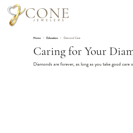
Home
Education
Diamond Care
Caring for Your Dia
Diamonds are forever, as long as you take good care 