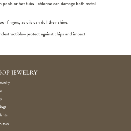
in pools or hot tubs—chlorine can damage both metal
 fingers, as oils can dull their shine.
destructible—protect against chips and impact.
HOP JEWELRY
Jewelry
al
s
ings
dants
klaces