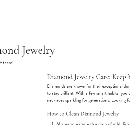
mond Jewelry
of them!
Diamond Jewelry Care: Keep Y
Diamonds are known for their exceptional dura
to stay brilliant. With a few smart habits, you
necklaces sparkling for generations. Looking f
How to Clean Diamond Jewelry
Mix warm water with a drop of mild dish 