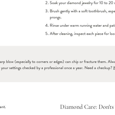
Soak your diamond jewelry for 10 to 20 m
Brush gently with a soft toothbrush, esp
prongs.
Rinse under warm running water and pat d
After cleaning, inspect each piece for lo
arp blow (especially to corners or edges) can chip or fracture them. Al
e your settings checked by a professional once a year. Need a checkup?
ant.
Diamond Care: Don'ts