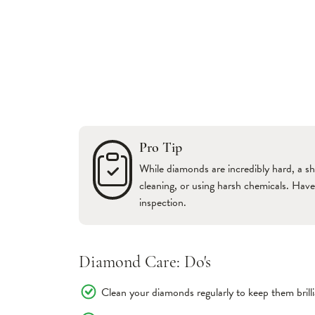
Pro Tip
While diamonds are incredibly hard, a sh
cleaning, or using harsh chemicals. Hav
inspection.
Diamond Care: Do's
Clean your diamonds regularly to keep them brilli