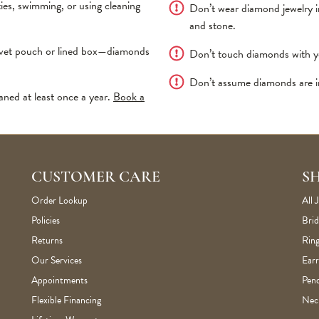
es, swimming, or using cleaning
Don’t wear diamond jewelry 
and stone.
elvet pouch or lined box—diamonds
Don’t touch diamonds with your
Don’t assume diamonds are in
aned at least once a year.
Book a
CUSTOMER CARE
S
Order Lookup
All 
Policies
Brid
Returns
Ring
Our Services
Earr
Appointments
Pen
Flexible Financing
Nec