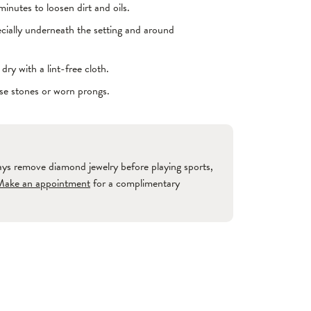
inutes to loosen dirt and oils.
ecially underneath the setting and around
ry with a lint-free cloth.
ose stones or worn prongs.
ways remove diamond jewelry before playing sports,
Make an appointment
for a complimentary