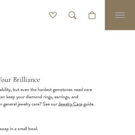
Toggle My Wishlist
Toggle Search Menu
Toggle Shopping Cart 
our Brilliance
bility, but even the hardest gemstones need care
 can keep your diamond rings, earrings, and
or general jewelry care? See our
Jewelry Care
guide.
soap in a small bowl.