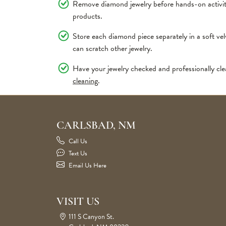
Remove diamond jewelry before hands-on activiti
products.
Store each diamond piece separately in a soft v
can scratch other jewelry.
Have your jewelry checked and professionally cle
cleaning
.
CARLSBAD, NM
Call Us
Text Us
Email Us Here
VISIT US
111 S Canyon St.