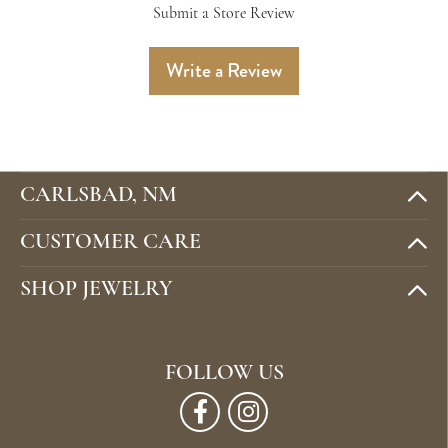
Submit a Store Review
Write a Review
CARLSBAD, NM
CUSTOMER CARE
SHOP JEWELRY
FOLLOW US