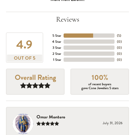
Reviews
5 Star
(
5
)
4.9
4 Star
(
0
)
3 Star
(
0
)
2 Star
(
0
)
OUT OF 5
1 Star
(
0
)
Overall Rating
100%
of recent buyers
gave Cone Jewelers 5 stars
Omar Montero
July 31, 2026