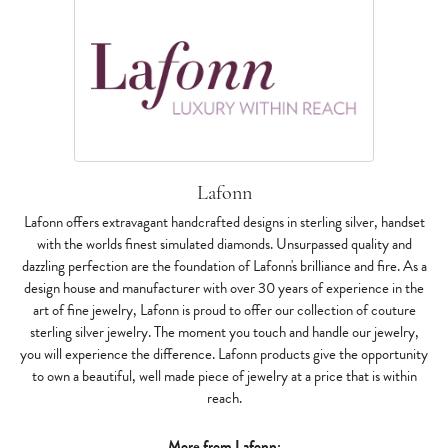
Lafonn
Lafonn offers extravagant handcrafted designs in sterling silver, handset
with the worlds finest simulated diamonds. Unsurpassed quality and
dazzling perfection are the foundation of Lafonn's brilliance and fire. As a
design house and manufacturer with over 30 years of experience in the
art of fine jewelry, Lafonn is proud to offer our collection of couture
sterling silver jewelry. The moment you touch and handle our jewelry,
you will experience the difference. Lafonn products give the opportunity
to own a beautiful, well made piece of jewelry at a price that is within
reach.
More from Lafonn: