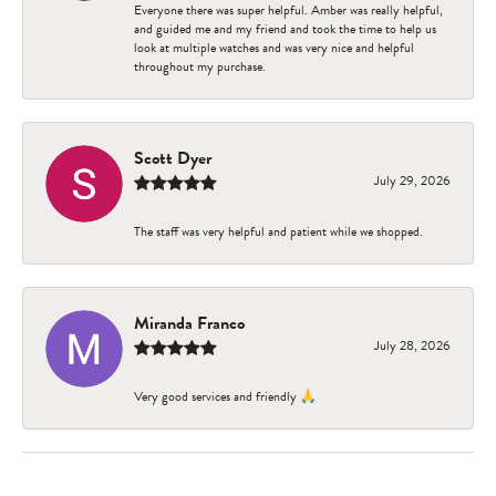
Everyone there was super helpful. Amber was really helpful,
and guided me and my friend and took the time to help us
look at multiple watches and was very nice and helpful
throughout my purchase.
Scott Dyer
July 29, 2026
The staff was very helpful and patient while we shopped.
Miranda Franco
July 28, 2026
Very good services and friendly 🙏