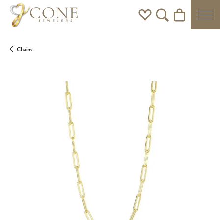
Toggle My Wishlist
Toggle Search Men
Toggle Shoppi
Chains