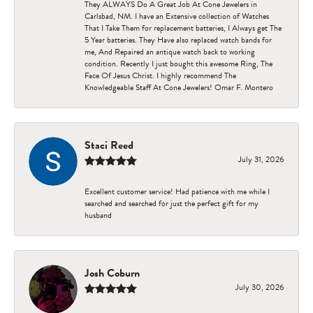
They ALWAYS Do A Great Job At Cone Jewelers in
Carlsbad, NM. I have an Extensive collection of Watches
That I Take Them for replacement batteries, I Always get The
5 Year batteries. They Have also replaced watch bands for
me, And Repaired an antique watch back to working
condition. Recently I just bought this awesome Ring, The
Face Of Jesus Christ. I highly recommend The
Knowledgeable Staff At Cone Jewelers! Omar F. Montero
Staci Reed
July 31, 2026
Excellent customer service! Had patience with me while I
searched and searched for just the perfect gift for my
husband
Josh Coburn
July 30, 2026