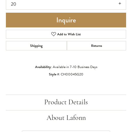
20
Inquire
Add to Wish List
Shipping
Returns
Availability:
Available in 7-10 Business Days
Style #:
CH00045G20
Product Details
About Lafonn