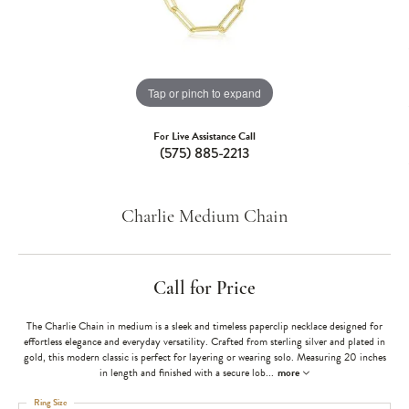
Tap or pinch to expand
For Live Assistance Call
(575) 885-2213
Charlie Medium Chain
Call for Price
The Charlie Chain in medium is a sleek and timeless paperclip necklace designed for
effortless elegance and everyday versatility. Crafted from sterling silver and plated in
gold, this modern classic is perfect for layering or wearing solo. Measuring 20 inches
in length and finished with a secure lob
...
more
Ring Size