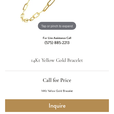
Tap or pinch to expand
For Live Assistance Call
(575) 885-2213
14Kt Yellow Gold Bracelet
Call for Price
14Kt Yellow Gold Bracelet
Inquire