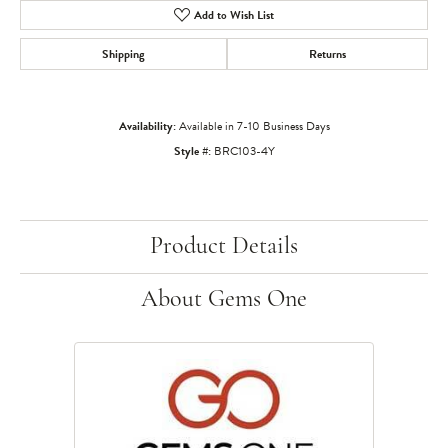
Add to Wish List
Shipping
Returns
Availability:
Available in 7-10 Business Days
Style #:
BRC103-4Y
Product Details
About Gems One