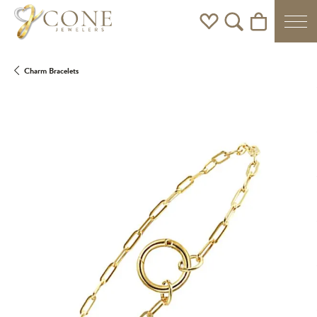
Toggle My Wishlist
Toggle Search Men
Toggle Shoppi
Charm Bracelets