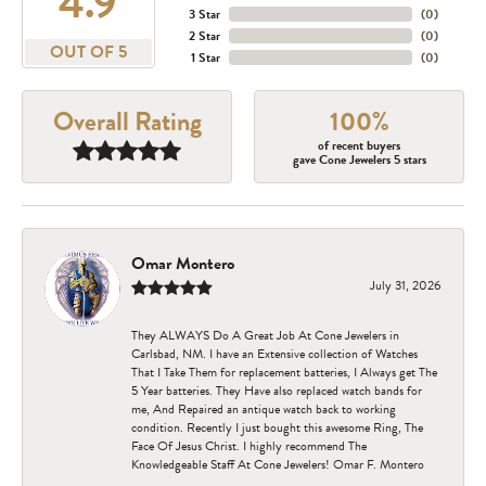
4.9
3 Star
(
0
)
2 Star
(
0
)
OUT OF 5
1 Star
(
0
)
Overall Rating
100%
of recent buyers
gave Cone Jewelers 5 stars
Omar Montero
July 31, 2026
They ALWAYS Do A Great Job At Cone Jewelers in
Carlsbad, NM. I have an Extensive collection of Watches
That I Take Them for replacement batteries, I Always get The
5 Year batteries. They Have also replaced watch bands for
me, And Repaired an antique watch back to working
condition. Recently I just bought this awesome Ring, The
Face Of Jesus Christ. I highly recommend The
Knowledgeable Staff At Cone Jewelers! Omar F. Montero