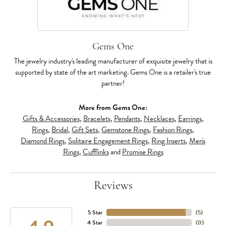
Gems One
The jewelry industry's leading manufacturer of exquisite jewelry that is
supported by state of the art marketing. Gems One is a retailer's true
partner!
More from Gems One:
Gifts & Accessories
,
Bracelets
,
Pendants
,
Necklaces
,
Earrings
,
Rings
,
Bridal
,
Gift Sets
,
Gemstone Rings
,
Fashion Rings
,
Diamond Rings
,
Solitaire Engagement Rings
,
Ring Inserts
,
Men's
Rings
,
Cufflinks
and
Promise Rings
Reviews
5 Star
(
5
)
4 Star
(
0
)