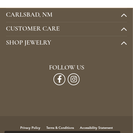
CARLSBAD, NM
CUSTOMER CARE
SHOP JEWELRY
FOLLOW US
Privacy Policy
Terms & Conditions
Accessibility Statement