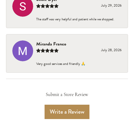
July 29, 2026
The staff was very helpful and patient while we shopped.
Miranda Franco
July 28, 2026
Very good services and friendly 🙏
Submit a Store Review
Write a Review