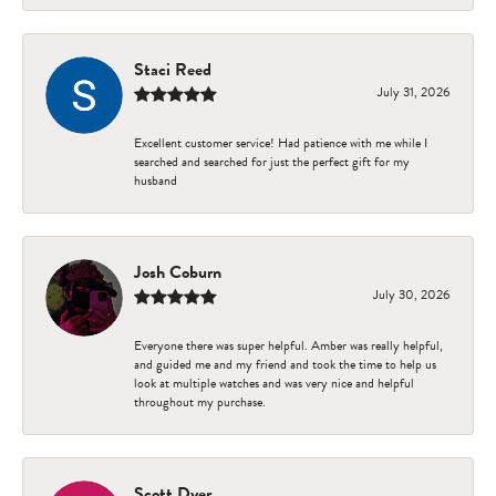
Staci Reed
July 31, 2026
Excellent customer service! Had patience with me while I
searched and searched for just the perfect gift for my
husband
Josh Coburn
July 30, 2026
Everyone there was super helpful. Amber was really helpful,
and guided me and my friend and took the time to help us
look at multiple watches and was very nice and helpful
throughout my purchase.
Scott Dyer