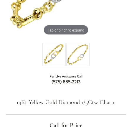
Tap or pinch to expand
For Live Assistance Call
(575) 885-2213
14Kt Yellow Gold Diamond 1/5Ctw Charm
Call for Price