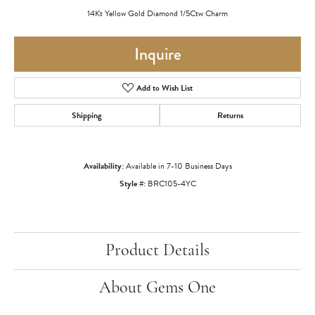
14Kt Yellow Gold Diamond 1/5Ctw Charm
Inquire
Add to Wish List
Shipping
Returns
Availability:
Available in 7-10 Business Days
Style #:
BRC105-4YC
Product Details
About Gems One