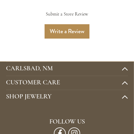
Submit a Store Review
Write a Review
CARLSBAD, NM
CUSTOMER CARE
SHOP JEWELRY
FOLLOW US