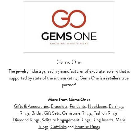
Gems One
The jewelry industry's leading manufacturer of exquisite jewelry that is
supported by state of the art marketing. Gems One is a retailer's true
partner!
More from Gems One:
Gifts & Accessories
,
Bracelets
,
Pendants
,
Necklaces
,
Earrings
,
Rings
,
Bridal
,
Gift Sets
,
Gemstone Rings
,
Fashion Rings
,
Diamond Rings
,
Solitaire Engagement Rings
,
Ring Inserts
,
Men's
Rings
,
Cufflinks
and
Promise Rings