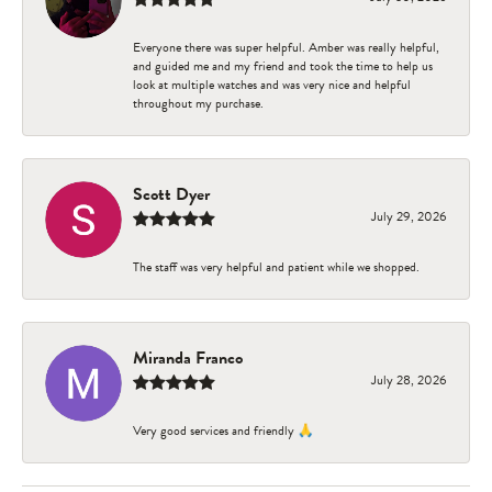
Everyone there was super helpful. Amber was really helpful,
and guided me and my friend and took the time to help us
look at multiple watches and was very nice and helpful
throughout my purchase.
Scott Dyer
July 29, 2026
The staff was very helpful and patient while we shopped.
Miranda Franco
July 28, 2026
Very good services and friendly 🙏