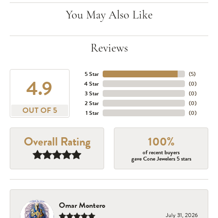
You May Also Like
Reviews
5 Star
(
5
)
4.9
4 Star
(
0
)
3 Star
(
0
)
2 Star
(
0
)
OUT OF 5
1 Star
(
0
)
Overall Rating
100%
of recent buyers
gave Cone Jewelers 5 stars
Omar Montero
July 31, 2026