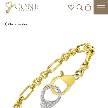
Toggle My Wishlist
Toggle Search Men
Toggle Shoppi
Charm Bracelets