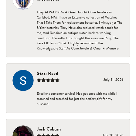
They ALWAYS Do A Great Job At Cone Jewelers in
Carlsbad, NM. I have an Extensive collection of Watches
That I Take Them for replacement batteries, I Always get The
5 Year batteries. They Have also replaced watch bands for
me, And Repaired an antique watch back to working
condition. Recently I just bought this awesome Ring, The
Face Of Jesus Christ. I highly recommend The
Knowledgeable Staff At Cone Jewelers! Omar F. Montero
Staci Reed
July 31, 2026
Excellent customer service! Had patience with me while I
searched and searched for just the perfect gift for my
husband
Josh Coburn
July 30, 2026