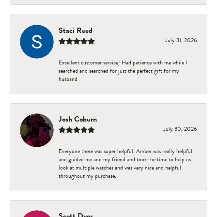
Staci Reed
July 31, 2026
Excellent customer service! Had patience with me while I
searched and searched for just the perfect gift for my
husband
Josh Coburn
July 30, 2026
Everyone there was super helpful. Amber was really helpful,
and guided me and my friend and took the time to help us
look at multiple watches and was very nice and helpful
throughout my purchase.
Scott Dyer