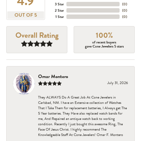
4.9
3 Star
(
0
)
2 Star
(
0
)
OUT OF 5
1 Star
(
0
)
Overall Rating
100%
of recent buyers
gave Cone Jewelers 5 stars
Omar Montero
July 31, 2026
They ALWAYS Do A Great Job At Cone Jewelers in
Carlsbad, NM. I have an Extensive collection of Watches
That I Take Them for replacement batteries, I Always get The
5 Year batteries. They Have also replaced watch bands for
me, And Repaired an antique watch back to working
condition. Recently I just bought this awesome Ring, The
Face Of Jesus Christ. I highly recommend The
Knowledgeable Staff At Cone Jewelers! Omar F. Montero