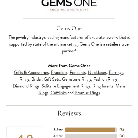
Gems One
The jewelry industry's leading manufacturer of exquisite jewelry that is
supported by state of the art marketing. Gems One is a retailer's true
partner!
More from Gems One:
Gifts & Accessories
,
Bracelets
,
Pendants
,
Necklaces
,
Earrings
,
Rings
,
Bridal
,
Gift Sets
,
Gemstone Rings
,
Fashion Rings
,
Diamond Rings
,
Solitaire Engagement Rings
,
Ring Inserts
,
Men's
Rings
,
Cufflinks
and
Promise Rings
Reviews
5 Star
(
5
)
4 Star
(
0
)