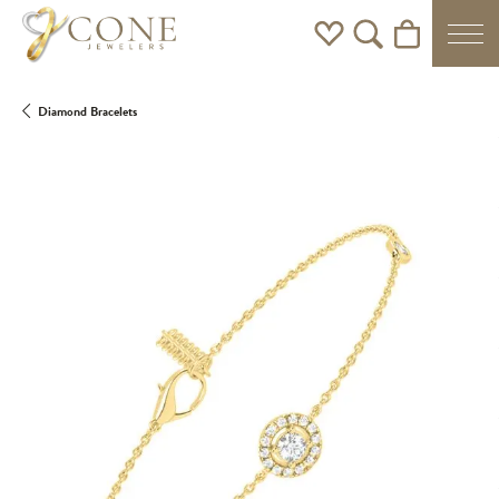
Toggle My Wishlist
Toggle Search Men
Toggle Shoppi
Diamond Bracelets