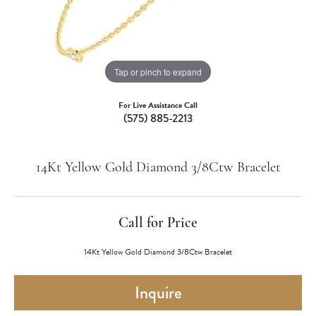
Tap or pinch to expand
For Live Assistance Call
(575) 885-2213
14Kt Yellow Gold Diamond 3/8Ctw Bracelet
Call for Price
14Kt Yellow Gold Diamond 3/8Ctw Bracelet
Inquire