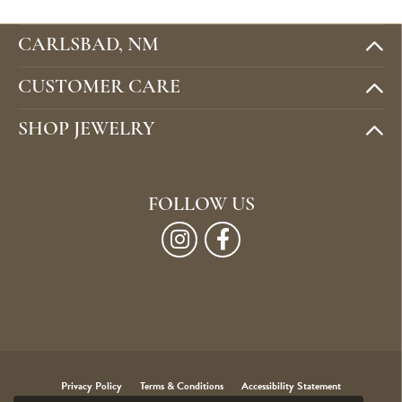
CARLSBAD, NM
CUSTOMER CARE
SHOP JEWELRY
FOLLOW US
Privacy Policy
Terms & Conditions
Accessibility Statement