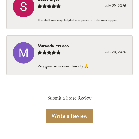
July 29, 2026
The staff was very helpful and patient while we shopped.
Miranda Franco
July 28, 2026
Very good services and friendly 🙏
Submit a Store Review
Write a Review