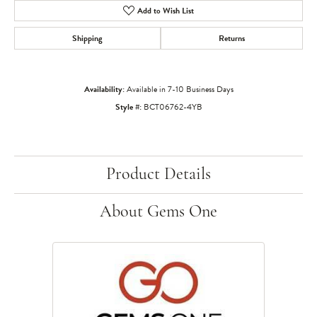
Add to Wish List
Shipping
Returns
Availability:
Available in 7-10 Business Days
Style #:
BCT06762-4YB
Product Details
About Gems One