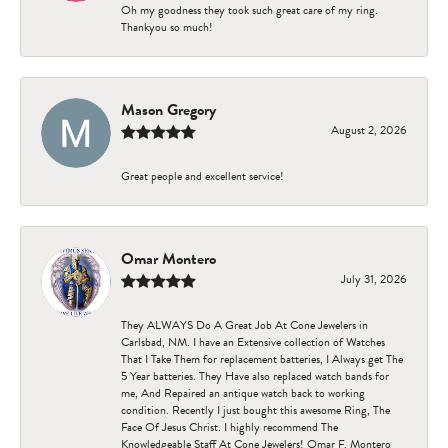
Oh my goodness they took such great care of my ring.
Thankyou so much!
Mason Gregory
August 2, 2026
Great people and excellent service!
Omar Montero
July 31, 2026
They ALWAYS Do A Great Job At Cone Jewelers in
Carlsbad, NM. I have an Extensive collection of Watches
That I Take Them for replacement batteries, I Always get The
5 Year batteries. They Have also replaced watch bands for
me, And Repaired an antique watch back to working
condition. Recently I just bought this awesome Ring, The
Face Of Jesus Christ. I highly recommend The
Knowledgeable Staff At Cone Jewelers! Omar F. Montero