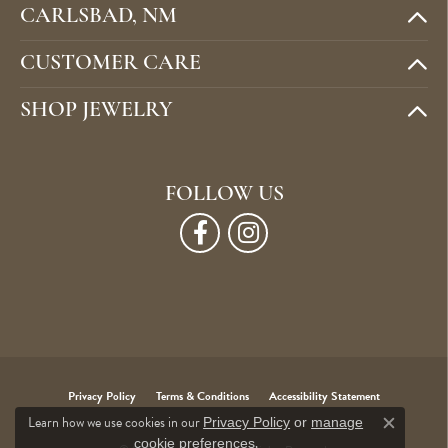
CARLSBAD, NM
CUSTOMER CARE
SHOP JEWELRY
FOLLOW US
Privacy Policy
Terms & Conditions
Accessibility Statement
Learn how we use cookies in our
Privacy Policy
or
manage
Close c
.
cookie preferences