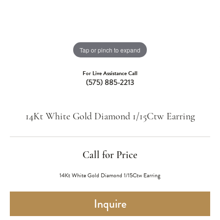
Tap or pinch to expand
For Live Assistance Call
(575) 885-2213
14Kt White Gold Diamond 1/15Ctw Earring
Call for Price
14Kt White Gold Diamond 1/15Ctw Earring
Inquire