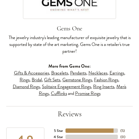
Gems One
The jewelry industry's leading manufacturer of exquisite jewelry that is
supported by state of the art marketing. Gems One is a retailer's true
partner!
More from Gems One:
Gifts & Accessories
,
Bracelets
,
Pendants
,
Necklaces
,
Earrings
,
Rings
,
Bridal
,
Gift Sets
,
Gemstone Rings
,
Fashion Rings
,
Diamond Rings
,
Solitaire Engagement Rings
,
Ring Inserts
,
Men's
Rings
,
Cufflinks
and
Promise Rings
Reviews
5 Star
(
5
)
4 Star
(
0
)