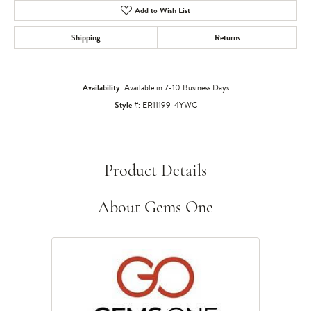
Add to Wish List
Shipping
Returns
Availability:
Available in 7-10 Business Days
Style #:
ER11199-4YWC
Product Details
About Gems One