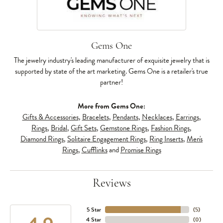
Gems One
The jewelry industry's leading manufacturer of exquisite jewelry that is
supported by state of the art marketing. Gems One is a retailer's true
partner!
More from Gems One:
Gifts & Accessories
,
Bracelets
,
Pendants
,
Necklaces
,
Earrings
,
Rings
,
Bridal
,
Gift Sets
,
Gemstone Rings
,
Fashion Rings
,
Diamond Rings
,
Solitaire Engagement Rings
,
Ring Inserts
,
Men's
Rings
,
Cufflinks
and
Promise Rings
Reviews
5 Star
(
5
)
4 Star
(
0
)