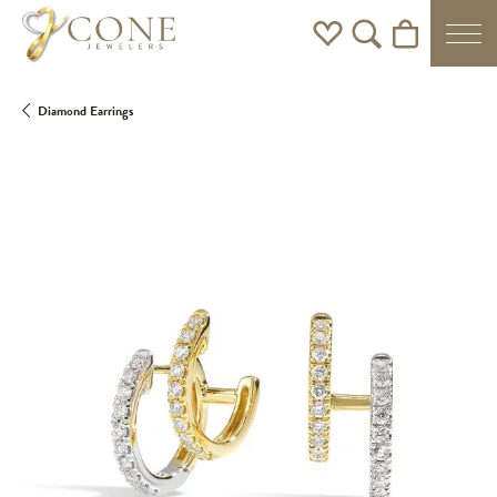
Toggle My Wishlist
Toggle Search Men
Toggle Shoppi
Diamond Earrings