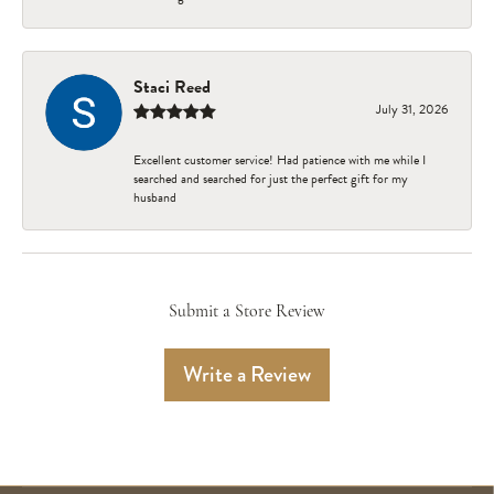
Staci Reed
July 31, 2026
Excellent customer service! Had patience with me while I
searched and searched for just the perfect gift for my
husband
Submit a Store Review
Write a Review