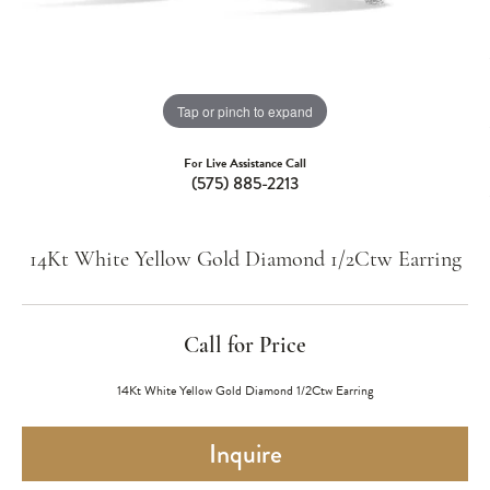
Tap or pinch to expand
For Live Assistance Call
(575) 885-2213
14Kt White Yellow Gold Diamond 1/2Ctw Earring
Call for Price
14Kt White Yellow Gold Diamond 1/2Ctw Earring
Inquire