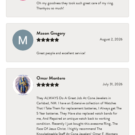
Oh my goodness they took such great care of my ring.
Thankyou so much!
Mason Gregory
August 2, 2026
Great people and excellent service!
Omar Montero
July 31, 2026
They ALWAYS Do A Great Job At Cone Jewelers in
Carlsbad, NM. I have an Extensive collection of Watches
That I Take Them for replacement batteries, I Always get The
5 Year batteries. They Have also replaced watch bands for
me, And Repaired an antique watch back to working
condition. Recently I just bought this awesome Ring, The
Face Of Jesus Christ. I highly recommend The
Knowledgeable Staff At Cone Jewelers! Omar F. Montero