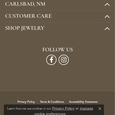
CARLSBAD, NM
CUSTOMER CARE
SHOP JEWELRY
FOLLOW US
Privacy Policy
Terms & Conditions
Accessibility Statement
Learn how we use cookies in our
Privacy Policy
or
manage
Close c
.
cookie preferences