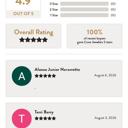
4.9
3 Star
(
0
)
2 Star
(
0
)
OUT OF 5
1 Star
(
0
)
Overall Rating
100%
of recent buyers
gave Cone Jewelers 5 stars
Alonso Junior Navarrette
August 6, 2026
-
Terri Berry
August 3, 2026