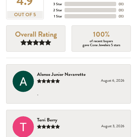
4.9
3 Star
(
0
)
2 Star
(
0
)
OUT OF 5
1 Star
(
0
)
Overall Rating
100%
of recent buyers
gave Cone Jewelers 5 stars
Alonso Junior Navarrette
August 6, 2026
-
Terri Berry
August 3, 2026