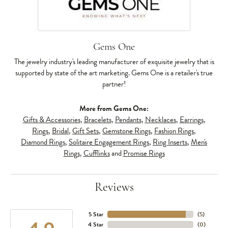
Gems One
The jewelry industry's leading manufacturer of exquisite jewelry that is
supported by state of the art marketing. Gems One is a retailer's true
partner!
More from Gems One:
Gifts & Accessories
,
Bracelets
,
Pendants
,
Necklaces
,
Earrings
,
Rings
,
Bridal
,
Gift Sets
,
Gemstone Rings
,
Fashion Rings
,
Diamond Rings
,
Solitaire Engagement Rings
,
Ring Inserts
,
Men's
Rings
,
Cufflinks
and
Promise Rings
Reviews
5 Star
(
5
)
4 Star
(
0
)