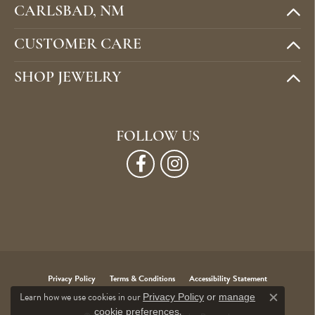
CARLSBAD, NM
CUSTOMER CARE
SHOP JEWELRY
FOLLOW US
Privacy Policy
Terms & Conditions
Accessibility Statement
Learn how we use cookies in our
Privacy Policy
or
manage
Close c
.
cookie preferences