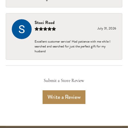
Staci Reed
July 31, 2026
Excellent customer service! Had patience with me while I
searched and searched for just the perfect gift for my
husband
Submit a Store Review
Write a Review