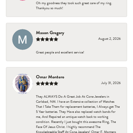
Oh my goodness they took such great care of my ring.
Thankyou so much!
Mason Gregory
August 2, 2026
Great people and excellent service!
Omar Montero
July 31, 2026
They ALWAYS Do A Great Job At Cone Jewelers in
Carlsbad, NM. I have an Extensive collection of Watches
That I Take Them for replacement batteries, I Always get The
5 Year batteries. They Have also replaced watch bands for
me, And Repaired an antique watch back to working
condition. Recently I just bought this awesome Ring, The
Face Of Jesus Christ. I highly recommend The
Knowledgeable Staff At Cone Jewelers! Omar F. Montero