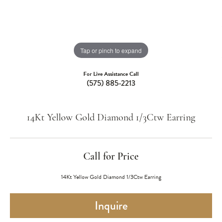
Tap or pinch to expand
For Live Assistance Call
(575) 885-2213
14Kt Yellow Gold Diamond 1/3Ctw Earring
Call for Price
14Kt Yellow Gold Diamond 1/3Ctw Earring
Inquire