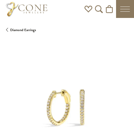
Toggle My Wishlist
Toggle Search Men
Toggle Shoppi
Diamond Earrings