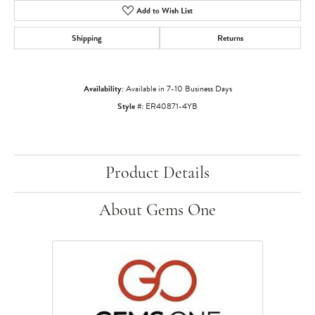
Add to Wish List
Shipping
Returns
Availability:
Available in 7-10 Business Days
Style #:
ER40871-4YB
Product Details
About Gems One