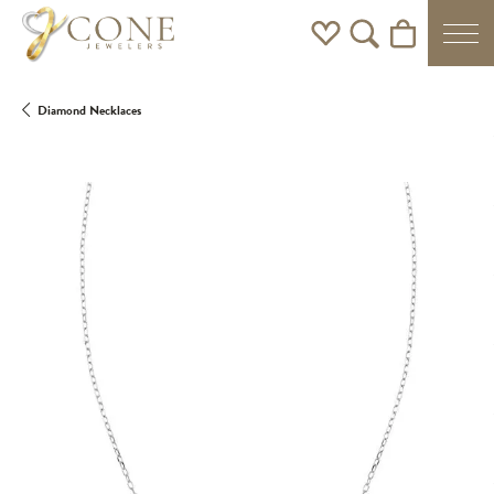
Toggle My Wishlist
Toggle Search Men
Toggle Shoppi
Diamond Necklaces