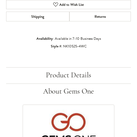
Add to Wish List
Shipping
Returns
Availability:
Available in 7-10 Business Days
Style #:
NK10525-4WC
Product Details
About Gems One