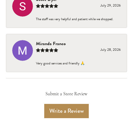
July 29, 2026
The staff was very helpful and patient while we shopped.
Miranda Franco
July 28, 2026
Very good services and friendly 🙏
Submit a Store Review
Write a Review