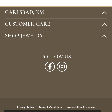
CARLSBAD, NM
CUSTOMER CARE
SHOP JEWELRY
FOLLOW US
Privacy Policy
Terms & Conditions
Accessibility Statement