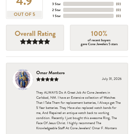
4.9
3 Star
(
0
)
2 Star
(
0
)
OUT OF 5
1 Star
(
0
)
Overall Rating
100%
of recent buyers
gave Cone Jewelers 5 stars
Omar Montero
July 31, 2026
They ALWAYS Do A Great Job At Cone Jewelers in
Carlsbad, NM. I have an Extensive collection of Watches
That I Take Them for replacement batteries, I Always get The
5 Year batteries. They Have also replaced watch bands for
me, And Repaired an antique watch back to working
condition. Recently I just bought this awesome Ring, The
Face Of Jesus Christ. I highly recommend The
Knowledgeable Staff At Cone Jewelers! Omar F. Montero