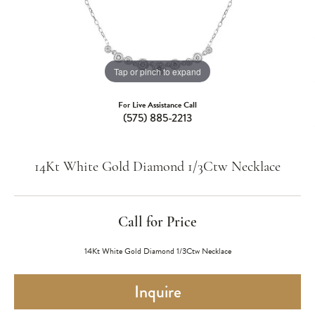
Tap or pinch to expand
For Live Assistance Call
(575) 885-2213
14Kt White Gold Diamond 1/3Ctw Necklace
Call for Price
14Kt White Gold Diamond 1/3Ctw Necklace
Inquire