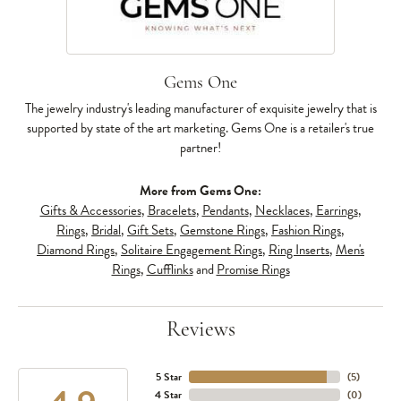
Gems One
The jewelry industry's leading manufacturer of exquisite jewelry that is
supported by state of the art marketing. Gems One is a retailer's true
partner!
More from Gems One:
Gifts & Accessories
,
Bracelets
,
Pendants
,
Necklaces
,
Earrings
,
Rings
,
Bridal
,
Gift Sets
,
Gemstone Rings
,
Fashion Rings
,
Diamond Rings
,
Solitaire Engagement Rings
,
Ring Inserts
,
Men's
Rings
,
Cufflinks
and
Promise Rings
Reviews
5 Star
(
5
)
4 Star
(
0
)