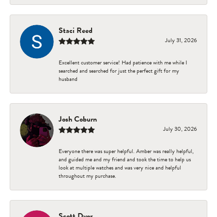
Staci Reed
July 31, 2026
Excellent customer service! Had patience with me while I
searched and searched for just the perfect gift for my
husband
Josh Coburn
July 30, 2026
Everyone there was super helpful. Amber was really helpful,
and guided me and my friend and took the time to help us
look at multiple watches and was very nice and helpful
throughout my purchase.
Scott Dyer