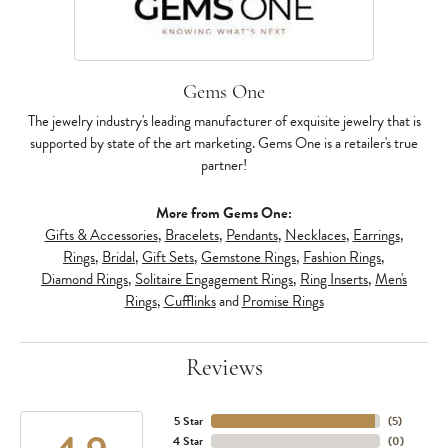
Gems One
The jewelry industry's leading manufacturer of exquisite jewelry that is
supported by state of the art marketing. Gems One is a retailer's true
partner!
More from Gems One:
Gifts & Accessories
,
Bracelets
,
Pendants
,
Necklaces
,
Earrings
,
Rings
,
Bridal
,
Gift Sets
,
Gemstone Rings
,
Fashion Rings
,
Diamond Rings
,
Solitaire Engagement Rings
,
Ring Inserts
,
Men's
Rings
,
Cufflinks
and
Promise Rings
Reviews
5 Star
(
5
)
4 Star
(
0
)