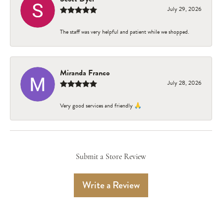
July 29, 2026
The staff was very helpful and patient while we shopped.
Miranda Franco
July 28, 2026
Very good services and friendly 🙏
Submit a Store Review
Write a Review