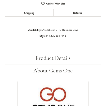
Add to Wish List
Shipping
Returns
Availability:
Available in 7-10 Business Days
Style #:
NK10534-4YB
Product Details
About Gems One