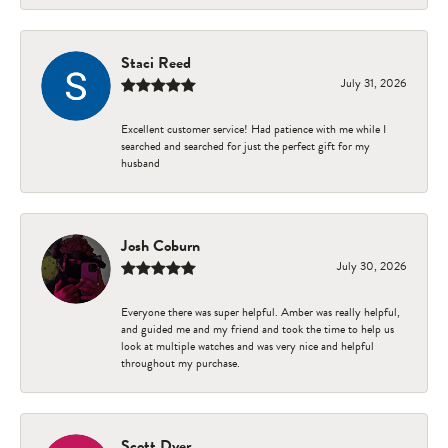
Staci Reed
July 31, 2026
Excellent customer service! Had patience with me while I
searched and searched for just the perfect gift for my
husband
Josh Coburn
July 30, 2026
Everyone there was super helpful. Amber was really helpful,
and guided me and my friend and took the time to help us
look at multiple watches and was very nice and helpful
throughout my purchase.
Scott Dyer