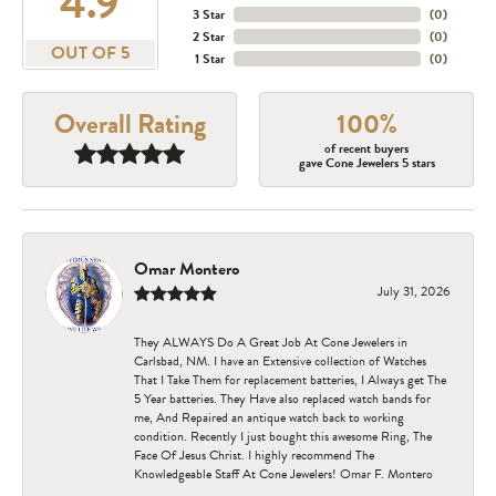
4.9
3 Star
(
0
)
2 Star
(
0
)
OUT OF 5
1 Star
(
0
)
Overall Rating
100%
of recent buyers
gave Cone Jewelers 5 stars
Omar Montero
July 31, 2026
They ALWAYS Do A Great Job At Cone Jewelers in
Carlsbad, NM. I have an Extensive collection of Watches
That I Take Them for replacement batteries, I Always get The
5 Year batteries. They Have also replaced watch bands for
me, And Repaired an antique watch back to working
condition. Recently I just bought this awesome Ring, The
Face Of Jesus Christ. I highly recommend The
Knowledgeable Staff At Cone Jewelers! Omar F. Montero