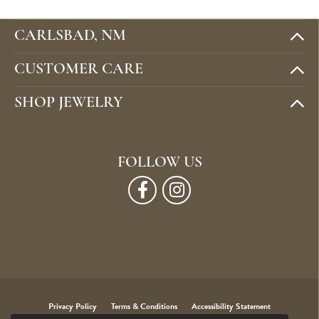
CARLSBAD, NM
CUSTOMER CARE
SHOP JEWELRY
FOLLOW US
Privacy Policy
Terms & Conditions
Accessibility Statement