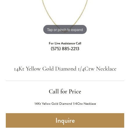
Tap or pinch to expand
For Live Assistance Call
(575) 885-2213
14Kt Yellow Gold Diamond 1/4Ctw Necklace
Call for Price
14Kt Yellow Gold Diamond 1/4Ctw Necklace
Inquire