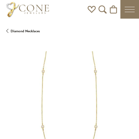
Toggle My Wishlist
Toggle Search Men
Toggle Shoppi
Diamond Necklaces