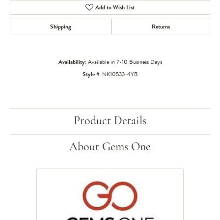
Add to Wish List
Shipping
Returns
Availability:
Available in 7-10 Business Days
Style #:
NK10533-4YB
Product Details
About Gems One