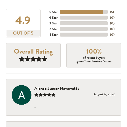
5 Star
(
5
)
4.9
4 Star
(
0
)
3 Star
(
0
)
2 Star
(
0
)
OUT OF 5
1 Star
(
0
)
Overall Rating
100%
of recent buyers
gave Cone Jewelers 5 stars
Alonso Junior Navarrette
August 6, 2026
-