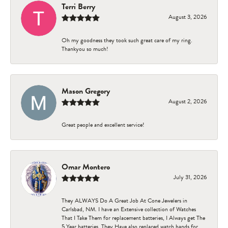
Terri Berry
August 3, 2026
Oh my goodness they took such great care of my ring.
Thankyou so much!
Mason Gregory
August 2, 2026
Great people and excellent service!
Omar Montero
July 31, 2026
They ALWAYS Do A Great Job At Cone Jewelers in
Carlsbad, NM. I have an Extensive collection of Watches
That I Take Them for replacement batteries, I Always get The
5 Year batteries. They Have also replaced watch bands for