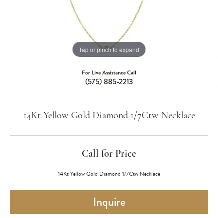
Tap or pinch to expand
For Live Assistance Call
(575) 885-2213
14Kt Yellow Gold Diamond 1/7Ctw Necklace
Call for Price
14Kt Yellow Gold Diamond 1/7Ctw Necklace
Inquire