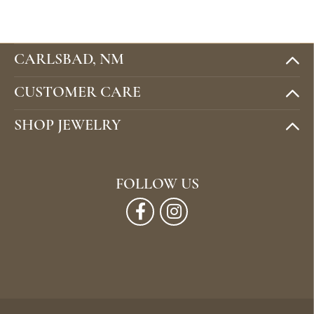
CARLSBAD, NM
CUSTOMER CARE
SHOP JEWELRY
FOLLOW US