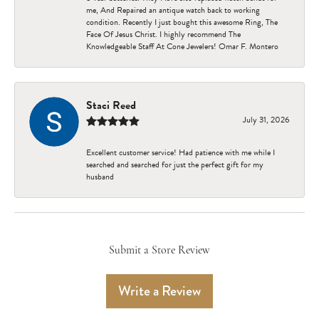
me, And Repaired an antique watch back to working
condition. Recently I just bought this awesome Ring, The
Face Of Jesus Christ. I highly recommend The
Knowledgeable Staff At Cone Jewelers! Omar F. Montero
Staci Reed
July 31, 2026
Excellent customer service! Had patience with me while I
searched and searched for just the perfect gift for my
husband
Submit a Store Review
Write a Review