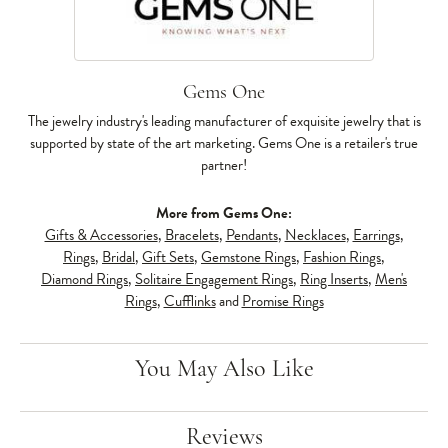
Gems One
The jewelry industry's leading manufacturer of exquisite jewelry that is
supported by state of the art marketing. Gems One is a retailer's true
partner!
More from Gems One:
Gifts & Accessories
,
Bracelets
,
Pendants
,
Necklaces
,
Earrings
,
Rings
,
Bridal
,
Gift Sets
,
Gemstone Rings
,
Fashion Rings
,
Diamond Rings
,
Solitaire Engagement Rings
,
Ring Inserts
,
Men's
Rings
,
Cufflinks
and
Promise Rings
You May Also Like
Reviews