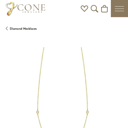
Toggle My Wishlist
Toggle Search Men
Toggle Shoppi
Diamond Necklaces