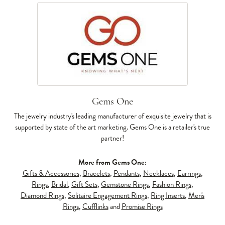
Gems One
The jewelry industry's leading manufacturer of exquisite jewelry that is
supported by state of the art marketing. Gems One is a retailer's true
partner!
More from Gems One:
Gifts & Accessories
,
Bracelets
,
Pendants
,
Necklaces
,
Earrings
,
Rings
,
Bridal
,
Gift Sets
,
Gemstone Rings
,
Fashion Rings
,
Diamond Rings
,
Solitaire Engagement Rings
,
Ring Inserts
,
Men's
Rings
,
Cufflinks
and
Promise Rings