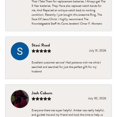
That I Take Them for replacement batteries, I Always get The
5 Year batteries. They Have also replaced watch bands for
me, And Repaired an antique watch back to working
condition. Recently I just bought this awesome Ring, The
Face Of Jesus Christ. I highly recommend The
Knowledgeable Staff At Cone Jewelers! Omar F. Montero
Staci Reed
July 31, 2026
Excellent customer service! Had patience with me while I
searched and searched for just the perfect gift for my
husband
Josh Coburn
July 30, 2026
Everyone there was super helpful. Amber was really helpful,
and guided me and my friend and took the time to help us