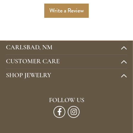
Write a Review
CARLSBAD, NM
CUSTOMER CARE
SHOP JEWELRY
FOLLOW US