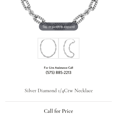
Tap or pinch to expand
For Live Assistance Call
(575) 885-2213
Silver Diamond 1/4Ctw Necklace
Call for Price