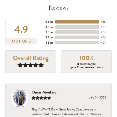
Reviews
5 Star
(
5
)
4.9
4 Star
(
0
)
3 Star
(
0
)
2 Star
(
0
)
OUT OF 5
1 Star
(
0
)
Overall Rating
100%
of recent buyers
gave Cone Jewelers 5 stars
Omar Montero
July 31, 2026
They ALWAYS Do A Great Job At Cone Jewelers in
Carlsbad, NM. I have an Extensive collection of Watches