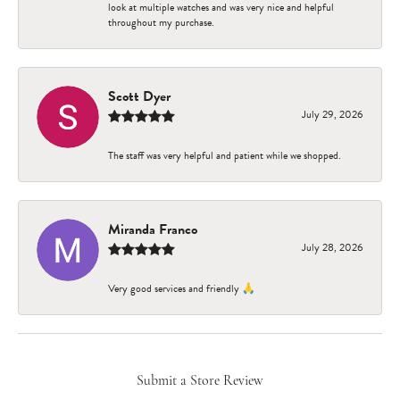
look at multiple watches and was very nice and helpful
throughout my purchase.
Scott Dyer
July 29, 2026
The staff was very helpful and patient while we shopped.
Miranda Franco
July 28, 2026
Very good services and friendly 🙏
Submit a Store Review