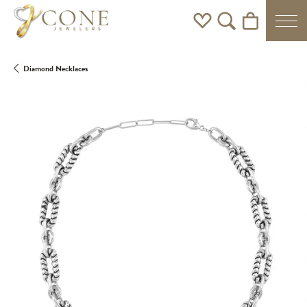
Toggle My Wishlist
Toggle Search Men
Toggle Shoppi
Diamond Necklaces