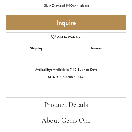
Silver Diamond 1/4Ctw Necklace
Inquire
Add to Wish List
Shipping
Returns
Availability:
Available in 7-10 Business Days
Style #:
NK09804-SSSC
Product Details
About Gems One