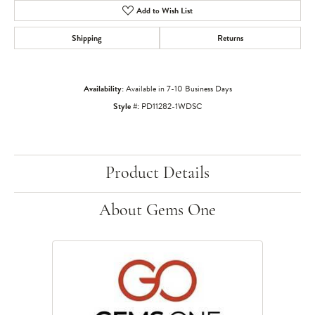
Add to Wish List
Shipping
Returns
Availability:
Available in 7-10 Business Days
Style #:
PD11282-1WDSC
Product Details
About Gems One