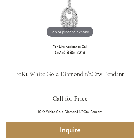
Tap or pinch to expand
For Live Assistance Call
(575) 885-2213
10Kt White Gold Diamond 1/2Ctw Pendant
Call for Price
10Kt White Gold Diamond 1/2Ctw Pendant
Inquire