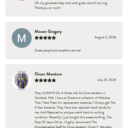
Oh my goodness they took such great care of my ring.
Thankyou so much!
Mason Gregory
August 2, 2026
Great people and excellent service!
Omar Montero
July 31, 2026
They ALWAYS Do A Great Job At Cone Jewelers in
Carlsbad, NM. I have an Extensive collection of Watches
That I Take Them for replacement batteries, I Always get The
5 Year batteries. They Have also replaced watch bands for
me, And Repaired an antique watch back to working
condition. Recently I just bought this awesome Ring, The
Face Of Jesus Christ. I highly recommend The
Knowledgeable Staff At Cone Jewelers! Omar F. Montero