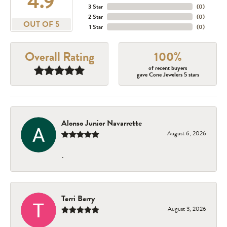
4.9
3 Star
(
0
)
2 Star
(
0
)
OUT OF 5
1 Star
(
0
)
Overall Rating
100%
of recent buyers
gave Cone Jewelers 5 stars
Alonso Junior Navarrette
August 6, 2026
-
Terri Berry
August 3, 2026