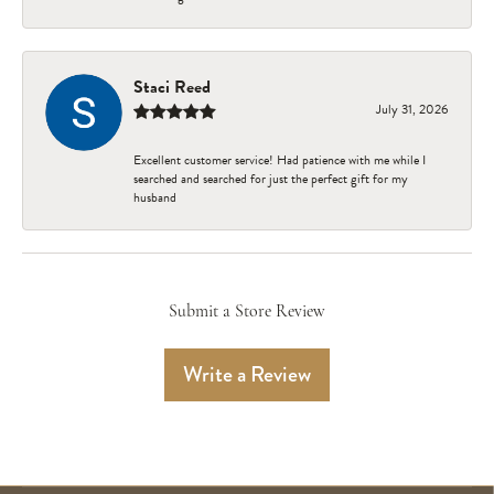
Staci Reed
July 31, 2026
Excellent customer service! Had patience with me while I
searched and searched for just the perfect gift for my
husband
Submit a Store Review
Write a Review