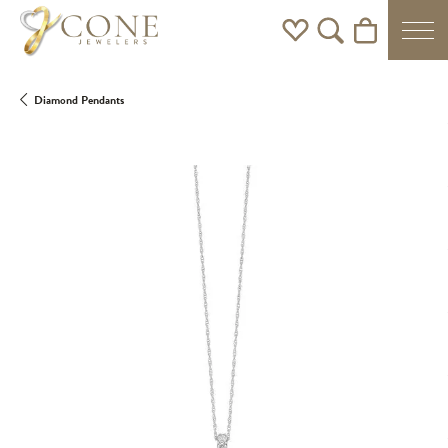
Toggle My Wishlist
Toggle Search Men
Toggle Shoppi
Diamond Pendants