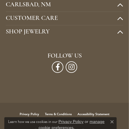
CARLSBAD, NM
CUSTOMER CARE
SHOP JEWELRY
FOLLOW US
Privacy Policy
Terms & Conditions
Accessibility Statement
Learn how we use cookies in our
Privacy Policy
or
manage
Close c
.
cookie preferences