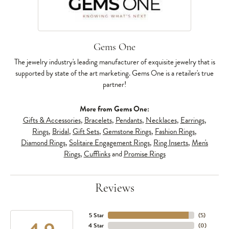
Gems One
The jewelry industry's leading manufacturer of exquisite jewelry that is
supported by state of the art marketing. Gems One is a retailer's true
partner!
More from Gems One:
Gifts & Accessories
,
Bracelets
,
Pendants
,
Necklaces
,
Earrings
,
Rings
,
Bridal
,
Gift Sets
,
Gemstone Rings
,
Fashion Rings
,
Diamond Rings
,
Solitaire Engagement Rings
,
Ring Inserts
,
Men's
Rings
,
Cufflinks
and
Promise Rings
Reviews
5 Star
(
5
)
4 Star
(
0
)