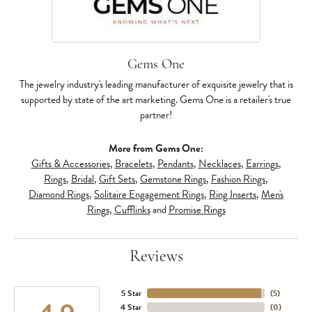
Gems One
The jewelry industry's leading manufacturer of exquisite jewelry that is
supported by state of the art marketing. Gems One is a retailer's true
partner!
More from Gems One:
Gifts & Accessories
,
Bracelets
,
Pendants
,
Necklaces
,
Earrings
,
Rings
,
Bridal
,
Gift Sets
,
Gemstone Rings
,
Fashion Rings
,
Diamond Rings
,
Solitaire Engagement Rings
,
Ring Inserts
,
Men's
Rings
,
Cufflinks
and
Promise Rings
Reviews
5 Star
(
5
)
4 Star
(
0
)