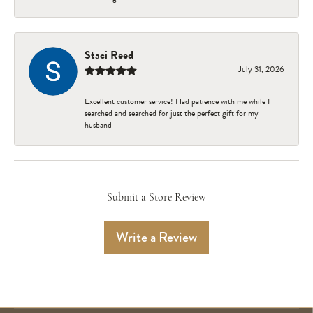
Staci Reed
July 31, 2026
Excellent customer service! Had patience with me while I
searched and searched for just the perfect gift for my
husband
Submit a Store Review
Write a Review