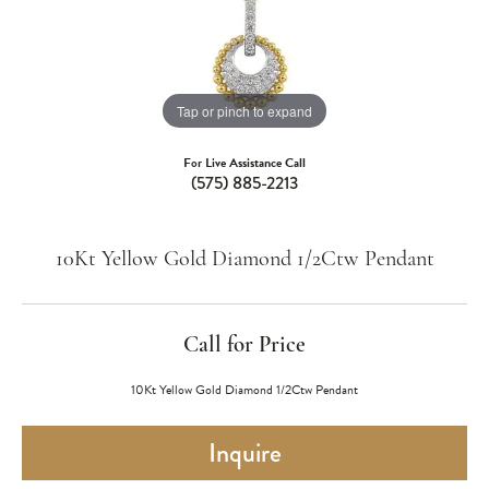
Tap or pinch to expand
For Live Assistance Call
(575) 885-2213
10Kt Yellow Gold Diamond 1/2Ctw Pendant
Call for Price
10Kt Yellow Gold Diamond 1/2Ctw Pendant
Inquire