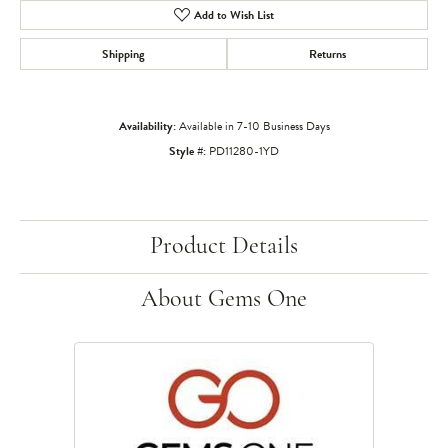
Add to Wish List
Shipping
Returns
Availability:
Available in 7-10 Business Days
Style #:
PD11280-1YD
Product Details
About Gems One