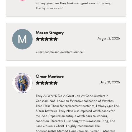
Oh my goodness they took such great care of my ring.
Thankyou so much!
Mason Gregory
August 2, 2026
Great people and excellent service!
Omar Montero
July 31, 2026
They ALWAYS Do A Great Job At Cone Jewelers in
Carlsbad, NM. I have an Extensive collection of Watches
That I Take Them for replacement batteries, I Always get The
5 Year batteries. They Have also replaced watch bands for
me, And Repaired an antique watch back to working
condition. Recently I just bought this awesome Ring, The
Face Of Jesus Christ. I highly recommend The
Knowledgeable Staff At Cone Jewelers! Omar F. Montero