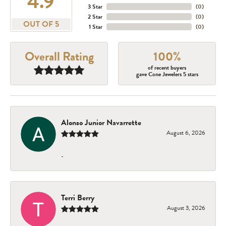
4.9
3 Star
(
0
)
2 Star
(
0
)
OUT OF 5
1 Star
(
0
)
Overall Rating
100%
of recent buyers
gave Cone Jewelers 5 stars
Alonso Junior Navarrette
August 6, 2026
-
Terri Berry
August 3, 2026