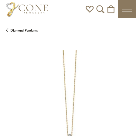
Toggle My Wishlist
Toggle Search Men
Toggle Shoppi
Diamond Pendants