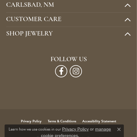
CARLSBAD, NM
CUSTOMER CARE
SHOP JEWELRY
FOLLOW US
Privacy Policy
Terms & Conditions
Accessibility Statement
Learn how we use cookies in our
Privacy Policy
or
manage
Close c
.
cookie preferences