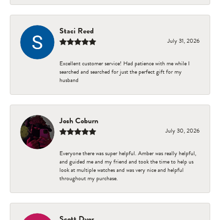
Staci Reed
July 31, 2026
Excellent customer service! Had patience with me while I
searched and searched for just the perfect gift for my
husband
Josh Coburn
July 30, 2026
Everyone there was super helpful. Amber was really helpful,
and guided me and my friend and took the time to help us
look at multiple watches and was very nice and helpful
throughout my purchase.
Scott Dyer