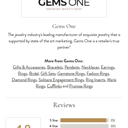
Gems One
The jewelry industry's leading manufacturer of exquisite jewelry that is
supported by state of the art marketing. Gems One is a retailer's true
partner!
More from Gems One:
Gifts & Accessories
,
Bracelets
,
Pendants
,
Necklaces
,
Earrings
,
Rings
,
Bridal
,
Gift Sets
,
Gemstone Rings
,
Fashion Rings
,
Diamond Rings
,
Solitaire Engagement Rings
,
Ring Inserts
,
Men's
Rings
,
Cufflinks
and
Promise Rings
Reviews
5 Star
(
5
)
4 Star
(
0
)