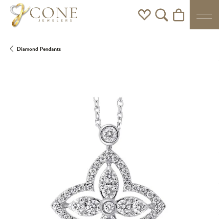
Toggle My Wishlist
Toggle Search Men
Toggle Shoppi
Diamond Pendants