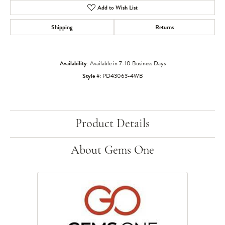
Add to Wish List
Shipping
Returns
Availability:
Available in 7-10 Business Days
Style #:
PD43063-4WB
Product Details
About Gems One