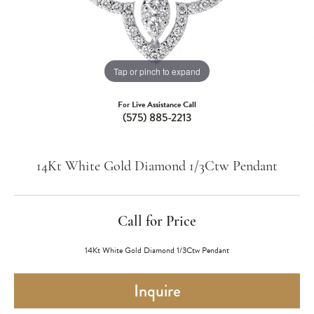
Tap or pinch to expand
For Live Assistance Call
(575) 885-2213
14Kt White Gold Diamond 1/3Ctw Pendant
Call for Price
14Kt White Gold Diamond 1/3Ctw Pendant
Inquire