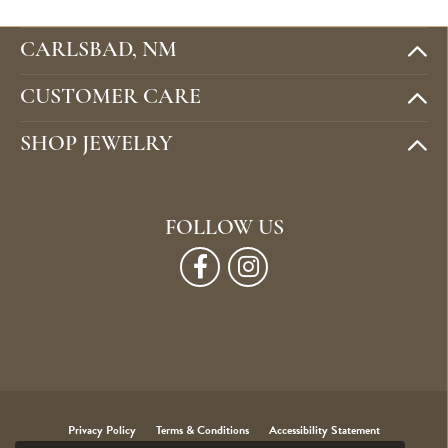
CARLSBAD, NM
CUSTOMER CARE
SHOP JEWELRY
FOLLOW US
Privacy Policy
Terms & Conditions
Accessibility Statement