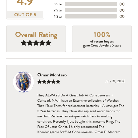
4.9
3 Star
(
0
)
2 Star
(
0
)
OUT OF 5
1 Star
(
0
)
Overall Rating
100%
of recent buyers
gave Cone Jewelers 5 stars
Omar Montero
July 31, 2026
They ALWAYS Do A Great Job At Cone Jewelers in
Carlsbad, NM. I have an Extensive collection of Watches
That I Take Them for replacement batteries, I Always get The
5 Year batteries. They Have also replaced watch bands for
me, And Repaired an antique watch back to working
condition. Recently I just bought this awesome Ring, The
Face Of Jesus Christ. I highly recommend The
Knowledgeable Staff At Cone Jewelers! Omar F. Montero