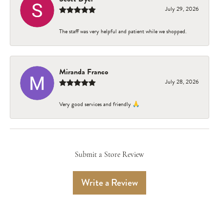
July 29, 2026
The staff was very helpful and patient while we shopped.
Miranda Franco
July 28, 2026
Very good services and friendly 🙏
Submit a Store Review
Write a Review