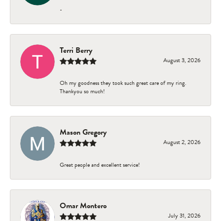
-
Terri Berry
August 3, 2026
Oh my goodness they took such great care of my ring.
Thankyou so much!
Mason Gregory
August 2, 2026
Great people and excellent service!
Omar Montero
July 31, 2026