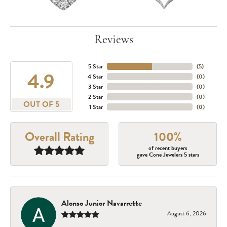
Reviews
5 Star
(
5
)
4.9
4 Star
(
0
)
3 Star
(
0
)
2 Star
(
0
)
OUT OF 5
1 Star
(
0
)
Overall Rating
100%
of recent buyers
gave Cone Jewelers 5 stars
Alonso Junior Navarrette
August 6, 2026