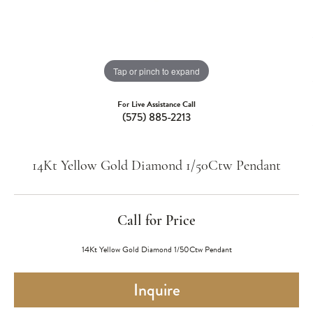
Tap or pinch to expand
For Live Assistance Call
(575) 885-2213
14Kt Yellow Gold Diamond 1/50Ctw Pendant
Call for Price
14Kt Yellow Gold Diamond 1/50Ctw Pendant
Inquire