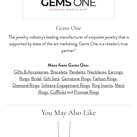
Gems One
The jewelry industry's leading manufacturer of exquisite jewelry that is
supported by state of the art marketing. Gems One is a retailer's true
partner!
More from Gems One:
Gifts & Accessories
,
Bracelets
,
Pendants
,
Necklaces
,
Earrings
,
Rings
,
Bridal
,
Gift Sets
,
Gemstone Rings
,
Fashion Rings
,
Diamond Rings
,
Solitaire Engagement Rings
,
Ring Inserts
,
Men's
Rings
,
Cufflinks
and
Promise Rings
You May Also Like