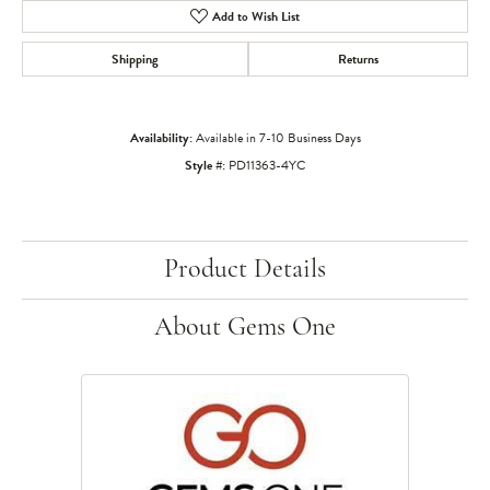
Add to Wish List
Shipping
Returns
Availability:
Available in 7-10 Business Days
Style #:
PD11363-4YC
Product Details
About Gems One