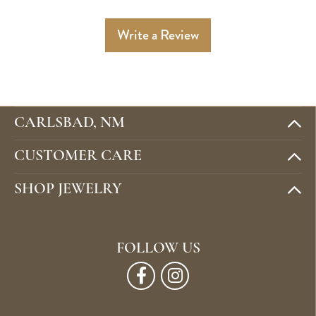
Write a Review
CARLSBAD, NM
CUSTOMER CARE
SHOP JEWELRY
FOLLOW US