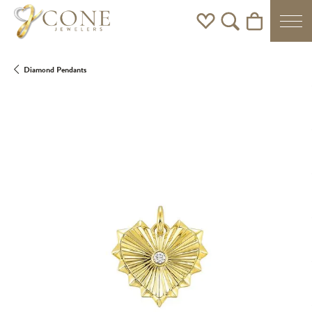
Toggle My Wishlist
Toggle Search Men
Toggle Shoppi
Diamond Pendants