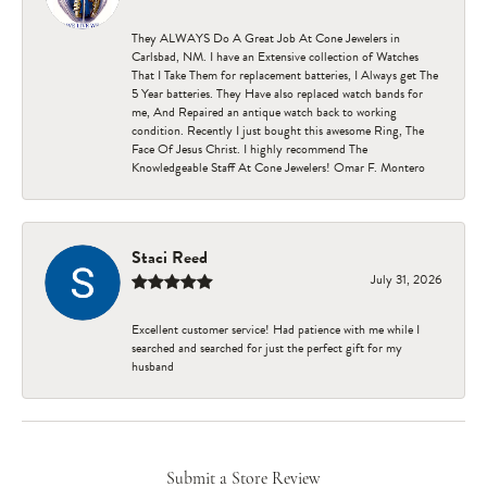
They ALWAYS Do A Great Job At Cone Jewelers in
Carlsbad, NM. I have an Extensive collection of Watches
That I Take Them for replacement batteries, I Always get The
5 Year batteries. They Have also replaced watch bands for
me, And Repaired an antique watch back to working
condition. Recently I just bought this awesome Ring, The
Face Of Jesus Christ. I highly recommend The
Knowledgeable Staff At Cone Jewelers! Omar F. Montero
Staci Reed
July 31, 2026
Excellent customer service! Had patience with me while I
searched and searched for just the perfect gift for my
husband
Submit a Store Review