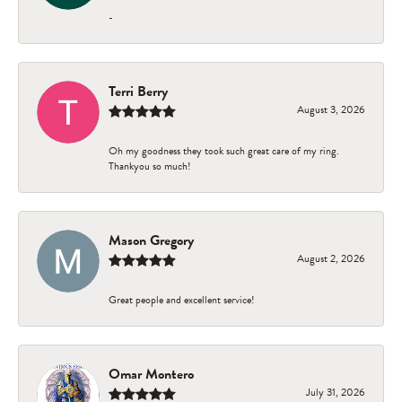
-
Terri Berry
August 3, 2026
Oh my goodness they took such great care of my ring.
Thankyou so much!
Mason Gregory
August 2, 2026
Great people and excellent service!
Omar Montero
July 31, 2026