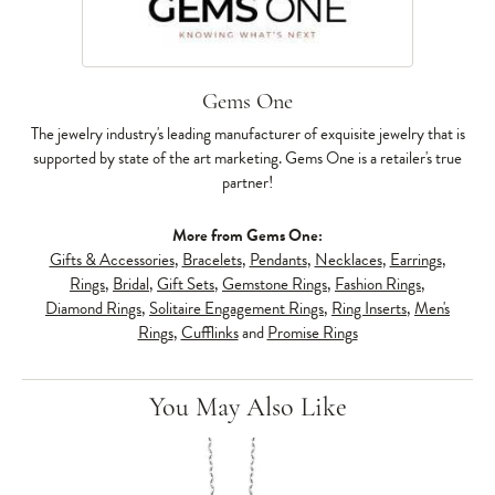
Gems One
The jewelry industry's leading manufacturer of exquisite jewelry that is
supported by state of the art marketing. Gems One is a retailer's true
partner!
More from Gems One:
Gifts & Accessories
,
Bracelets
,
Pendants
,
Necklaces
,
Earrings
,
Rings
,
Bridal
,
Gift Sets
,
Gemstone Rings
,
Fashion Rings
,
Diamond Rings
,
Solitaire Engagement Rings
,
Ring Inserts
,
Men's
Rings
,
Cufflinks
and
Promise Rings
You May Also Like