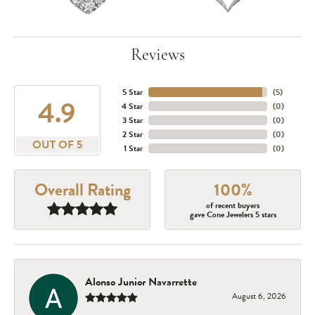
Reviews
5 Star
(
5
)
4.9
4 Star
(
0
)
3 Star
(
0
)
2 Star
(
0
)
OUT OF 5
1 Star
(
0
)
Overall Rating
100%
of recent buyers
gave Cone Jewelers 5 stars
Alonso Junior Navarrette
August 6, 2026