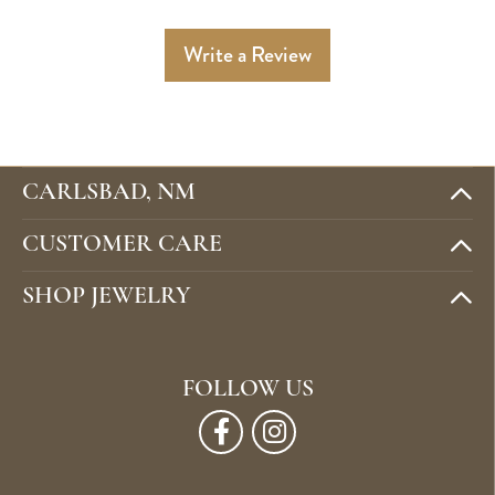
Write a Review
CARLSBAD, NM
CUSTOMER CARE
SHOP JEWELRY
FOLLOW US