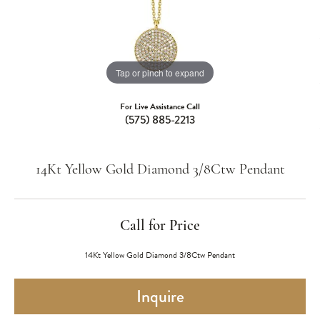
Tap or pinch to expand
For Live Assistance Call
(575) 885-2213
14Kt Yellow Gold Diamond 3/8Ctw Pendant
Call for Price
14Kt Yellow Gold Diamond 3/8Ctw Pendant
Inquire