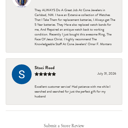
They ALWAYS Do A Great Job At Cone Jewelers in
Carlsbad, NM. I have an Extensive collection of Watches
That I Take Them for replacement batteries, I Always get The
5 Year batteries. They Have also replaced watch bands for
me, And Repaired an antique watch back to working
condition. Recently I just bought this awesome Ring, The
Face Of Jesus Christ. I highly recommend The
Knowledgeable Staff At Cone Jewelers! Omar F. Montero
Staci Reed
July 31, 2026
Excellent customer service! Had patience with me while I
searched and searched for just the perfect gift for my
husband
Submit a Store Review