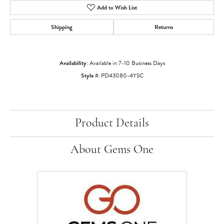
Add to Wish List
Shipping
Returns
Availability:
Available in 7-10 Business Days
Style #:
PD43080-4YSC
Product Details
About Gems One