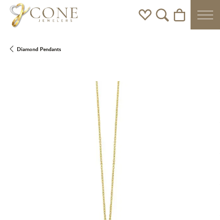
Toggle My Wishlist
Toggle Search Men
Toggle Shoppi
Diamond Pendants