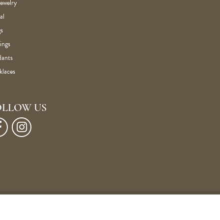
Jewelry
al
s
ings
dants
klaces
OLLOW US
Privacy Policy
Terms & Conditions
Accessibility Statement