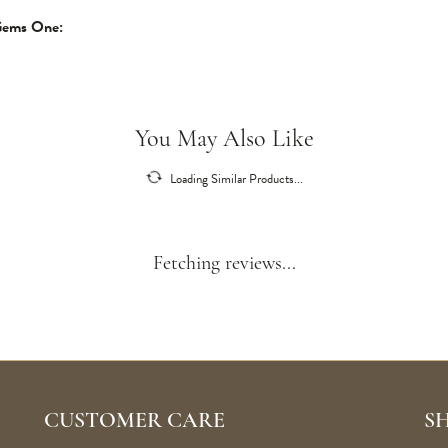
Gems One:
You May Also Like
Loading Similar Products...
Fetching reviews...
CUSTOMER CARE
S