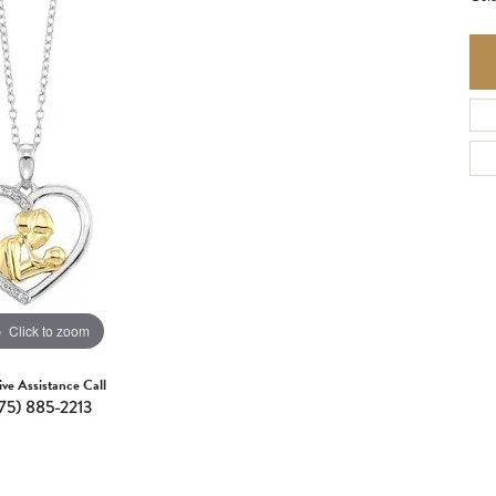
Click to zoom
ive Assistance Call
75) 885-2213