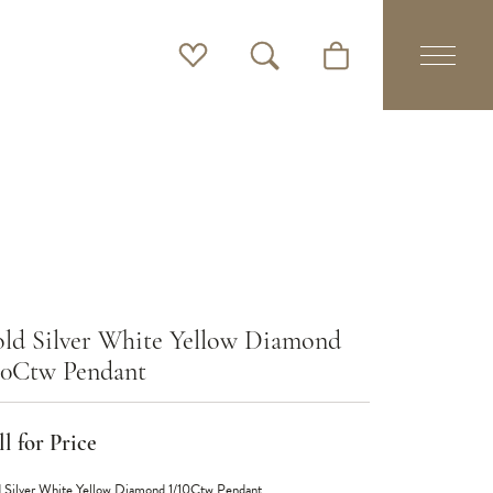
Toggle My Wishlist
Toggle Search Menu
Toggle Shopping Cart 
ld Silver White Yellow Diamond
10Ctw Pendant
l for Price
 Silver White Yellow Diamond 1/10Ctw Pendant