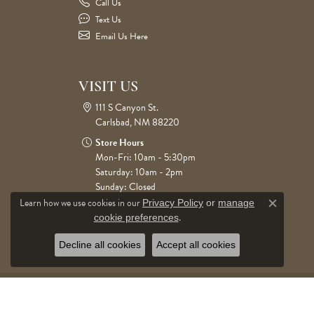
Call Us
Text Us
Email Us Here
VISIT US
111 S Canyon St.
Carlsbad, NM 88220
Store Hours
Mon-Fri: 10am - 5:30pm
Saturday: 10am - 2pm
Sunday: Closed
Learn how we use cookies in our
Privacy Policy
or
manage
Close c
.
cookie preferences
Decline all cookies
Accept all cookies
© 2026 Cone Jewelers. All Rights Reserved.