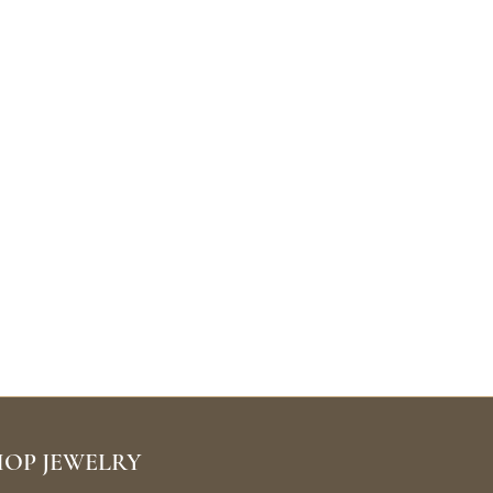
HOP JEWELRY