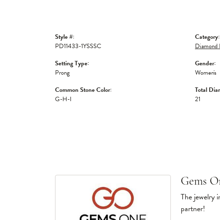
Style #:
Category:
PD11433-1YSSSC
Diamond 
Setting Type:
Gender:
Prong
Women's
Common Stone Color:
Total Dia
G-H-I
21
Gems O
The jewelry i
partner!