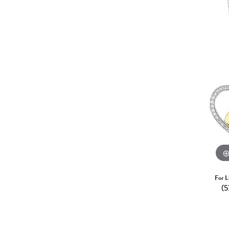
For L
(5