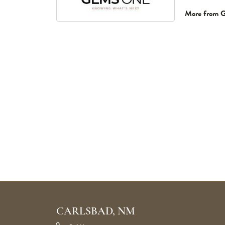
More from 
CARLSBAD, NM