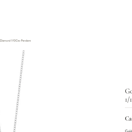
w Diamond 1/10Ctw Pendant
Go
1/
Cal
Gold