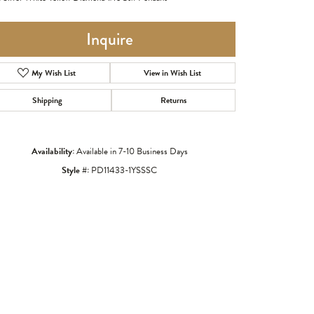
Inquire
My Wish List
View in Wish List
Shipping
Returns
Availability:
Available in 7-10 Business Days
Style #:
PD11433-1YSSSC
Click to zoom