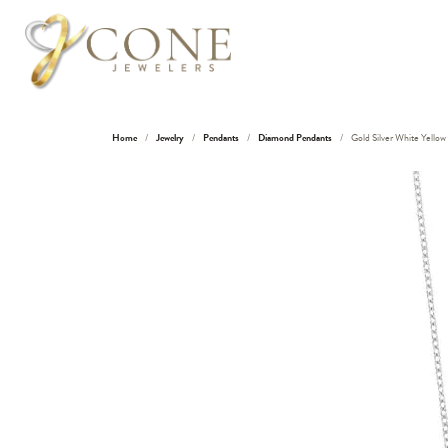
Home
Jewelry
Pendants
Diamond Pendants
Gold Silver White Yello