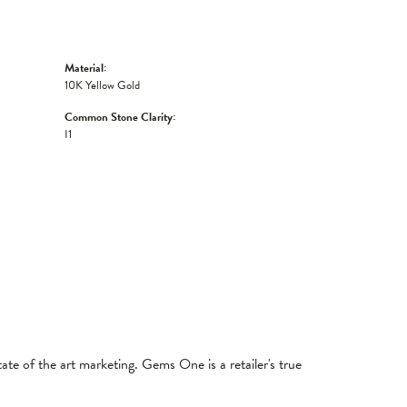
Material:
10K Yellow Gold
Common Stone Clarity:
I1
tate of the art marketing. Gems One is a retailer's true