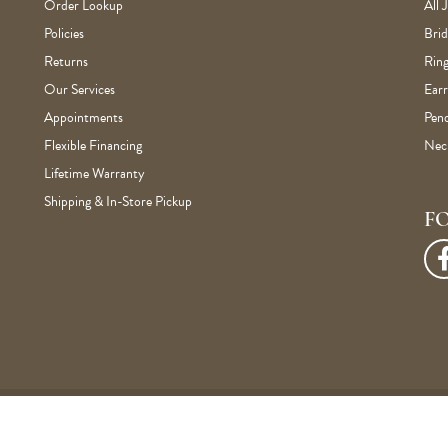
Order Lookup
All 
Policies
Brid
Returns
Ring
Our Services
Earr
Appointments
Pen
Flexible Financing
Nec
Lifetime Warranty
Shipping & In-Store Pickup
F
onsent popup