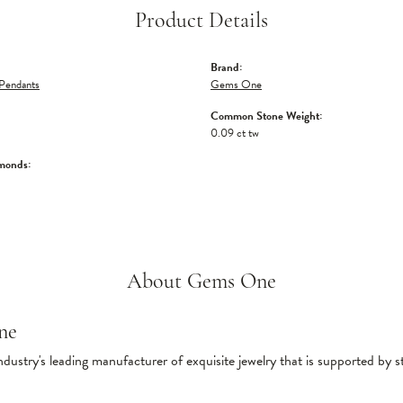
Product Details
Brand:
Pendants
Gems One
Common Stone Weight:
0.09 ct tw
monds:
About Gems One
ne
ndustry's leading manufacturer of exquisite jewelry that is supported by s