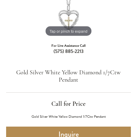
Tap or pinch to expand
For Live Assistance Call
(575) 885-2213
Gold Silver White Yellow Diamond 1/7Ctw
Pendant
Call for Price
Gold Silver White Yellow Diamond 1/7Ctw Pendant
Inquire