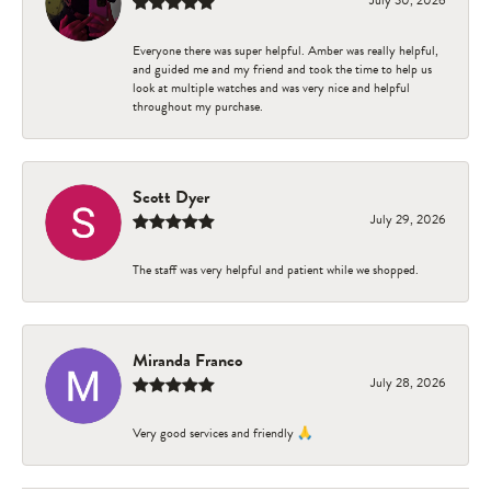
Everyone there was super helpful. Amber was really helpful,
and guided me and my friend and took the time to help us
look at multiple watches and was very nice and helpful
throughout my purchase.
Scott Dyer
July 29, 2026
The staff was very helpful and patient while we shopped.
Miranda Franco
July 28, 2026
Very good services and friendly 🙏