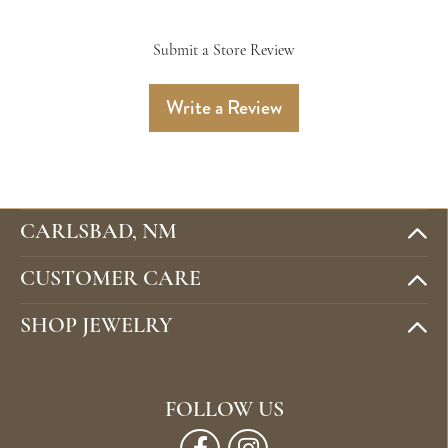
Submit a Store Review
Write a Review
CARLSBAD, NM
CUSTOMER CARE
SHOP JEWELRY
FOLLOW US