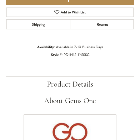
Add to Wish List
Shipping
Returns
Availability:
Available in 7-10 Business Days
Style #:
PD11412-1YSSSC
Product Details
About Gems One