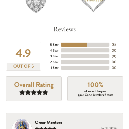
Reviews
5 Star
(
5
)
4.9
4 Star
(
0
)
3 Star
(
0
)
2 Star
(
0
)
OUT OF 5
1 Star
(
0
)
Overall Rating
100%
of recent buyers
gave Cone Jewelers 5 stars
Omar Montero
July 31, 2026