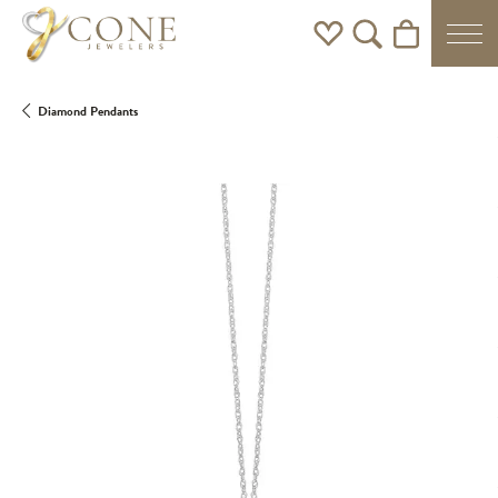
Toggle My Wishlist
Toggle Search Men
Toggle Shoppi
Diamond Pendants