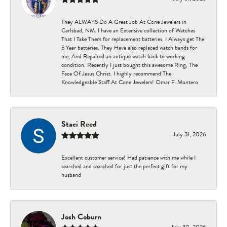
They ALWAYS Do A Great Job At Cone Jewelers in
Carlsbad, NM. I have an Extensive collection of Watches
That I Take Them for replacement batteries, I Always get The
5 Year batteries. They Have also replaced watch bands for
me, And Repaired an antique watch back to working
condition. Recently I just bought this awesome Ring, The
Face Of Jesus Christ. I highly recommend The
Knowledgeable Staff At Cone Jewelers! Omar F. Montero
Staci Reed
July 31, 2026
Excellent customer service! Had patience with me while I
searched and searched for just the perfect gift for my
husband
Josh Coburn
July 30, 2026