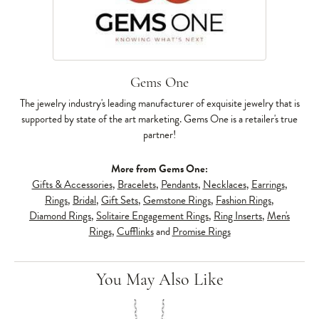
Gems One
The jewelry industry's leading manufacturer of exquisite jewelry that is
supported by state of the art marketing. Gems One is a retailer's true
partner!
More from Gems One:
Gifts & Accessories
,
Bracelets
,
Pendants
,
Necklaces
,
Earrings
,
Rings
,
Bridal
,
Gift Sets
,
Gemstone Rings
,
Fashion Rings
,
Diamond Rings
,
Solitaire Engagement Rings
,
Ring Inserts
,
Men's
Rings
,
Cufflinks
and
Promise Rings
You May Also Like