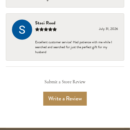
Staci Reed
July 31, 2026
Excellent customer service! Had patience with me while I
searched and searched for just the perfect gift for my
husband
Submit a Store Review
Write a Review