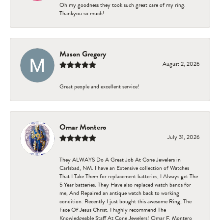
Oh my goodness they took such great care of my ring.
Thankyou so much!
Mason Gregory
August 2, 2026
Great people and excellent service!
Omar Montero
July 31, 2026
They ALWAYS Do A Great Job At Cone Jewelers in
Carlsbad, NM. I have an Extensive collection of Watches
That I Take Them for replacement batteries, I Always get The
5 Year batteries. They Have also replaced watch bands for
me, And Repaired an antique watch back to working
condition. Recently I just bought this awesome Ring, The
Face Of Jesus Christ. I highly recommend The
Knowledgeable Staff At Cone Jewelers! Omar F. Montero