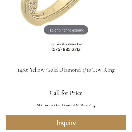
Tap or pinch to expand
For Live Assistance Call
(575) 885-2213
14Kt Yellow Gold Diamond 1/10Ctw Ring
Call for Price
14Kt Yellow Gold Diamond 1/10Ctw Ring
Inquire