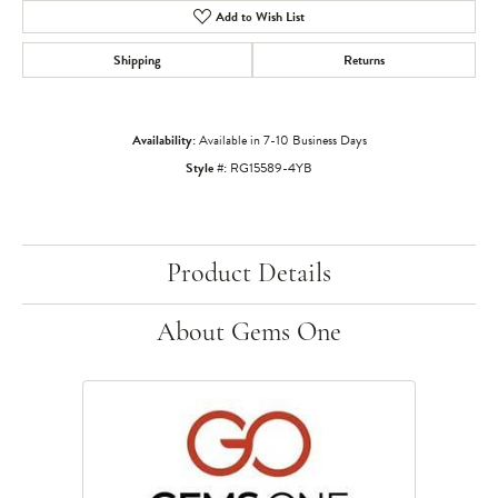
Add to Wish List
Shipping
Returns
Availability:
Available in 7-10 Business Days
Style #:
RG15589-4YB
Product Details
About Gems One