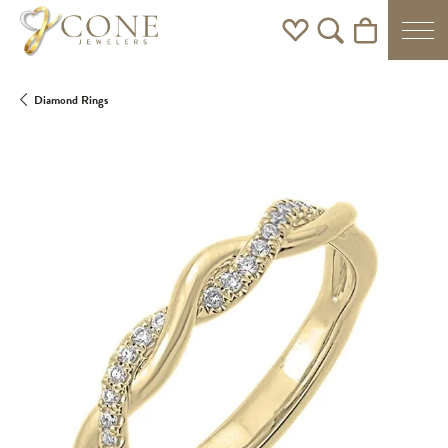
Toggle My Wishlist
Toggle Search Men
Toggle Shoppi
Diamond Rings