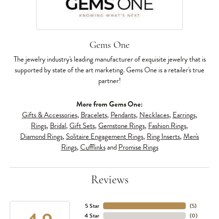
Gems One
The jewelry industry's leading manufacturer of exquisite jewelry that is
supported by state of the art marketing. Gems One is a retailer's true
partner!
More from Gems One:
Gifts & Accessories
,
Bracelets
,
Pendants
,
Necklaces
,
Earrings
,
Rings
,
Bridal
,
Gift Sets
,
Gemstone Rings
,
Fashion Rings
,
Diamond Rings
,
Solitaire Engagement Rings
,
Ring Inserts
,
Men's
Rings
,
Cufflinks
and
Promise Rings
Reviews
5 Star
(
5
)
4 Star
(
0
)