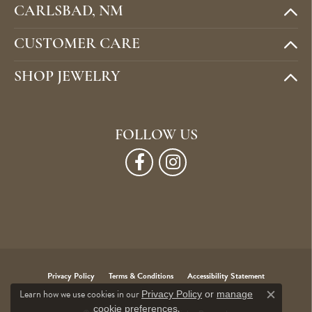
CARLSBAD, NM
CUSTOMER CARE
SHOP JEWELRY
FOLLOW US
Privacy Policy
Terms & Conditions
Accessibility Statement
Learn how we use cookies in our
Privacy Policy
or
manage
Close c
.
cookie preferences