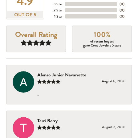
4.9
3 Star
(
0
)
2 Star
(
0
)
OUT OF 5
1 Star
(
0
)
Overall Rating
100%
of recent buyers
gave Cone Jewelers 5 stars
Alonso Junior Navarrette
August 6, 2026
-
Terri Berry
August 3, 2026