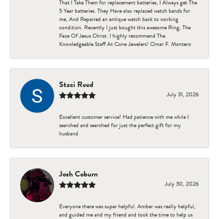
That I Take Them for replacement batteries, I Always get The
5 Year batteries. They Have also replaced watch bands for
me, And Repaired an antique watch back to working
condition. Recently I just bought this awesome Ring, The
Face Of Jesus Christ. I highly recommend The
Knowledgeable Staff At Cone Jewelers! Omar F. Montero
Staci Reed
July 31, 2026
Excellent customer service! Had patience with me while I
searched and searched for just the perfect gift for my
husband
Josh Coburn
July 30, 2026
Everyone there was super helpful. Amber was really helpful,
and guided me and my friend and took the time to help us