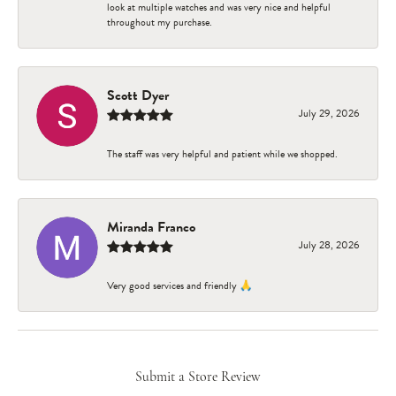
look at multiple watches and was very nice and helpful
throughout my purchase.
Scott Dyer
July 29, 2026
The staff was very helpful and patient while we shopped.
Miranda Franco
July 28, 2026
Very good services and friendly 🙏
Submit a Store Review