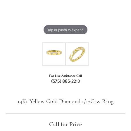
Tap or pinch to expand
For Live Assistance Call
(575) 885-2213
14Kt Yellow Gold Diamond 1/12Ctw Ring
Call for Price