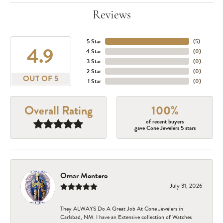
Reviews
5 Star
(
5
)
4.9
4 Star
(
0
)
3 Star
(
0
)
2 Star
(
0
)
OUT OF 5
1 Star
(
0
)
Overall Rating
100%
of recent buyers
gave Cone Jewelers 5 stars
Omar Montero
July 31, 2026
They ALWAYS Do A Great Job At Cone Jewelers in
Carlsbad, NM. I have an Extensive collection of Watches