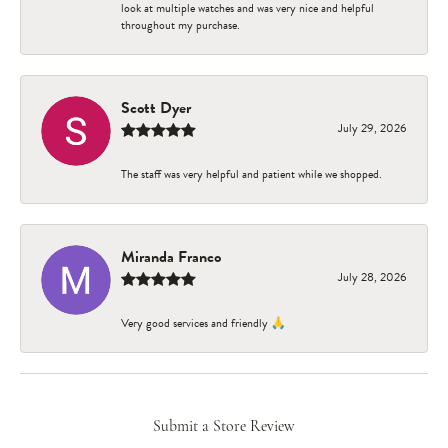
look at multiple watches and was very nice and helpful
throughout my purchase.
Scott Dyer
July 29, 2026
The staff was very helpful and patient while we shopped.
Miranda Franco
July 28, 2026
Very good services and friendly 🙏
Submit a Store Review