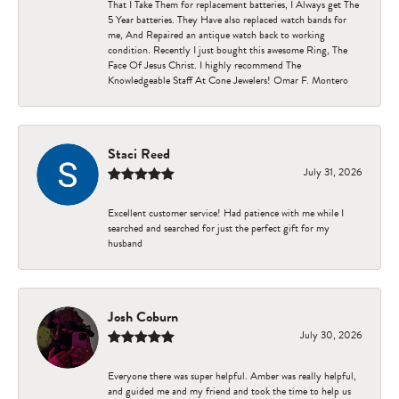
That I Take Them for replacement batteries, I Always get The
5 Year batteries. They Have also replaced watch bands for
me, And Repaired an antique watch back to working
condition. Recently I just bought this awesome Ring, The
Face Of Jesus Christ. I highly recommend The
Knowledgeable Staff At Cone Jewelers! Omar F. Montero
Staci Reed
July 31, 2026
Excellent customer service! Had patience with me while I
searched and searched for just the perfect gift for my
husband
Josh Coburn
July 30, 2026
Everyone there was super helpful. Amber was really helpful,
and guided me and my friend and took the time to help us