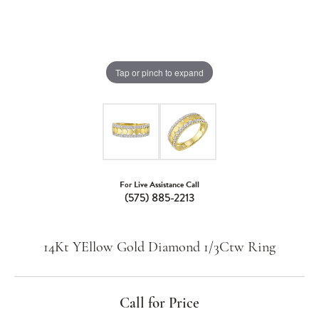
Tap or pinch to expand
For Live Assistance Call
(575) 885-2213
14Kt YEllow Gold Diamond 1/3Ctw Ring
Call for Price