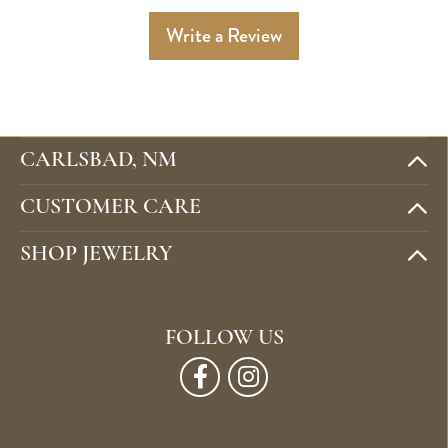
Write a Review
CARLSBAD, NM
CUSTOMER CARE
SHOP JEWELRY
FOLLOW US