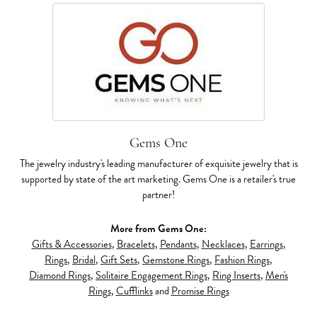
Gems One
The jewelry industry's leading manufacturer of exquisite jewelry that is
supported by state of the art marketing. Gems One is a retailer's true
partner!
More from Gems One:
Gifts & Accessories
,
Bracelets
,
Pendants
,
Necklaces
,
Earrings
,
Rings
,
Bridal
,
Gift Sets
,
Gemstone Rings
,
Fashion Rings
,
Diamond Rings
,
Solitaire Engagement Rings
,
Ring Inserts
,
Men's
Rings
,
Cufflinks
and
Promise Rings