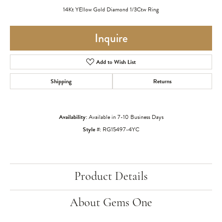
14Kt YEllow Gold Diamond 1/3Ctw Ring
Inquire
Add to Wish List
Shipping
Returns
Availability:
Available in 7-10 Business Days
Style #:
RG15497-4YC
Product Details
About Gems One