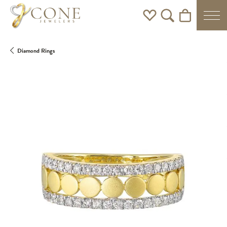
Toggle My Wishlist
Toggle Search Men
Toggle Shoppi
Diamond Rings