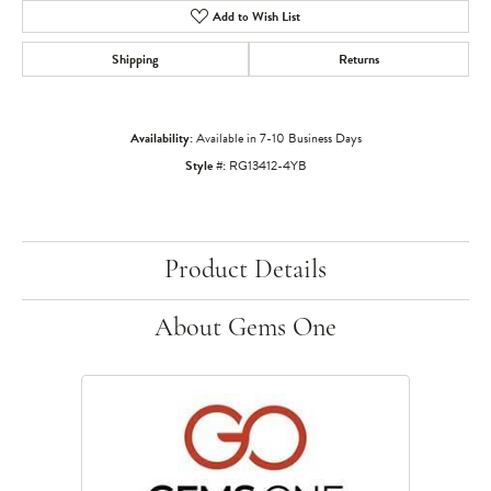
Add to Wish List
Shipping
Returns
Availability:
Available in 7-10 Business Days
Style #:
RG13412-4YB
Product Details
About Gems One