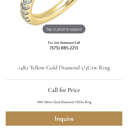
Tap or pinch to expand
For Live Assistance Call
(575) 885-2213
14Kt Yellow Gold Diamond 1/3Ctw Ring
Call for Price
14Kt Yellow Gold Diamond 1/3Ctw Ring
Inquire