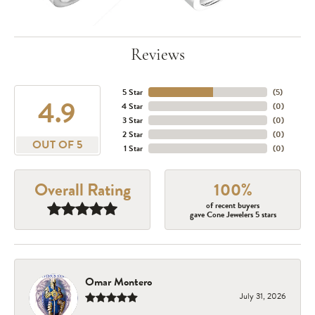
Reviews
5 Star
(
5
)
4.9
4 Star
(
0
)
3 Star
(
0
)
2 Star
(
0
)
OUT OF 5
1 Star
(
0
)
Overall Rating
100%
of recent buyers
gave Cone Jewelers 5 stars
Omar Montero
July 31, 2026