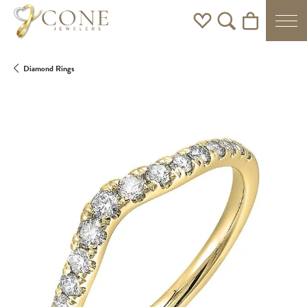
Toggle My Wishlist
Toggle Search Men
Toggle Shoppi
Diamond Rings