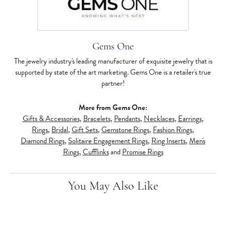
Gems One
The jewelry industry's leading manufacturer of exquisite jewelry that is
supported by state of the art marketing. Gems One is a retailer's true
partner!
More from Gems One:
Gifts & Accessories
,
Bracelets
,
Pendants
,
Necklaces
,
Earrings
,
Rings
,
Bridal
,
Gift Sets
,
Gemstone Rings
,
Fashion Rings
,
Diamond Rings
,
Solitaire Engagement Rings
,
Ring Inserts
,
Men's
Rings
,
Cufflinks
and
Promise Rings
You May Also Like