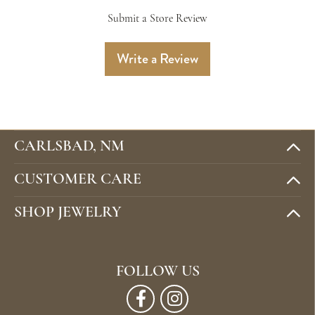
Submit a Store Review
Write a Review
CARLSBAD, NM
CUSTOMER CARE
SHOP JEWELRY
FOLLOW US