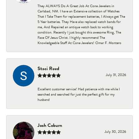
They ALWAYS Do A Great Job At Cone Jewelers in
Carlsbad, NM. I have an Extensive collection of Watches
That I Take Them for replacement batteries, I Always get The
5 Year batteries. They Have also replaced watch bands for
me, And Repaired an antique watch back to working
condition. Recently I just bought this awesome Ring, The
Face Of Jesus Christ. I highly recommend The
Knowledgeable Staff At Cone Jewelers! Omar F. Montero
Staci Reed
July 31, 2026
Excellent customer service! Had patience with me while I
searched and searched for just the perfect gift for my
husband
Josh Coburn
July 30, 2026