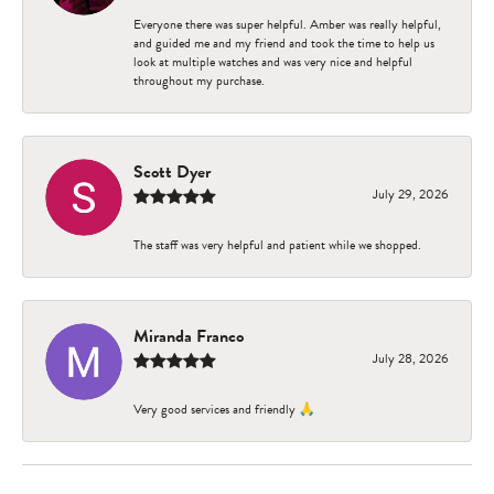
Everyone there was super helpful. Amber was really helpful,
and guided me and my friend and took the time to help us
look at multiple watches and was very nice and helpful
throughout my purchase.
Scott Dyer
July 29, 2026
The staff was very helpful and patient while we shopped.
Miranda Franco
July 28, 2026
Very good services and friendly 🙏