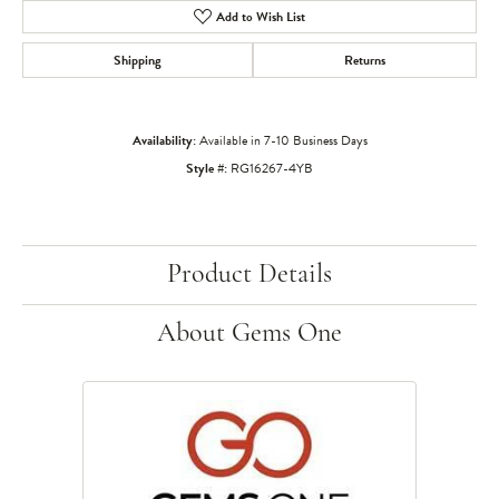
Add to Wish List
Shipping
Returns
Availability:
Available in 7-10 Business Days
Style #:
RG16267-4YB
Product Details
About Gems One