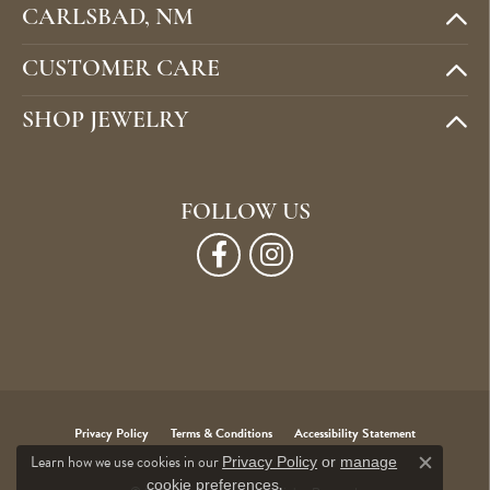
CARLSBAD, NM
CUSTOMER CARE
SHOP JEWELRY
FOLLOW US
Privacy Policy
Terms & Conditions
Accessibility Statement
Learn how we use cookies in our
Privacy Policy
or
manage
Close c
.
cookie preferences