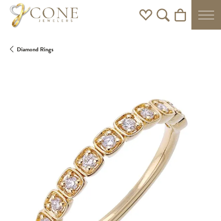
Toggle My Wishlist
Toggle Search Men
Toggle Shoppi
Diamond Rings