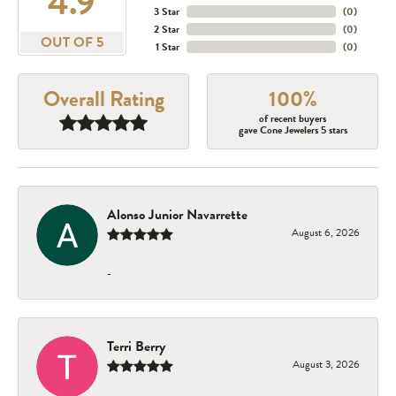
4.9
3 Star
(
0
)
2 Star
(
0
)
OUT OF 5
1 Star
(
0
)
Overall Rating
100%
of recent buyers
gave Cone Jewelers 5 stars
Alonso Junior Navarrette
August 6, 2026
-
Terri Berry
August 3, 2026