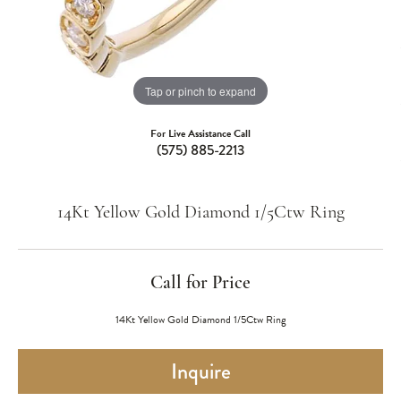
Tap or pinch to expand
For Live Assistance Call
(575) 885-2213
14Kt Yellow Gold Diamond 1/5Ctw Ring
Call for Price
14Kt Yellow Gold Diamond 1/5Ctw Ring
Inquire