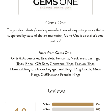
Gems One
The jewelry industry's leading manufacturer of exquisite jewelry that is
supported by state of the art marketing. Gems One is a retailer's true
partner!
More from Gems One:
Gifts & Accessories
,
Bracelets
,
Pendants
,
Necklaces
,
Earrings
,
Rings
,
Bridal
,
Gift Sets
,
Gemstone Rings
,
Fashion Rings
,
Diamond Rings
,
Solitaire Engagement Rings
,
Ring Inserts
,
Men's
Rings
,
Cufflinks
and
Promise Rings
Reviews
5 Star
(
5
)
4 Star
(
0
)