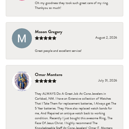
Oh my goodness they took such great care of my ring.
Thankyou so much!
Mason Gregory
August 2, 2026
Great people and excellent service!
Omar Montero
July 31, 2026
They ALWAYS Do A Great Job At Cone Jewelers in
Carlsbad, NM. I have an Extensive collection of Watches
That I Take Them for replacement batteries, I Always get The
5 Year batteries. They Have also replaced watch bands for
me, And Repaired an antique watch back to working
condition. Recently I just bought this awesome Ring, The
Face Of Jesus Christ. I highly recommend The
Knowledgeable Staff At Cone Jewelers! Omar F. Montero