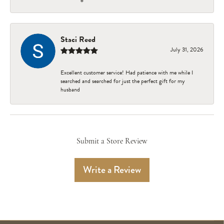
Staci Reed
July 31, 2026
Excellent customer service! Had patience with me while I
searched and searched for just the perfect gift for my
husband
Submit a Store Review
Write a Review