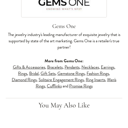
Gems One
The jewelry industry's leading manufacturer of exquisite jewelry that is
supported by state of the art marketing. Gems One is a retailer's true
partner!
More from Gems One:
Gifts & Accessories
,
Bracelets
,
Pendants
,
Necklaces
,
Earrings
,
Rings
,
Bridal
,
Gift Sets
,
Gemstone Rings
,
Fashion Rings
,
Diamond Rings
,
Solitaire Engagement Rings
,
Ring Inserts
,
Men's
Rings
,
Cufflinks
and
Promise Rings
You May Also Like