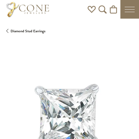
Toggle My Wishlist
Toggle Search Men
Toggle Shoppi
Diamond Stud Earrings