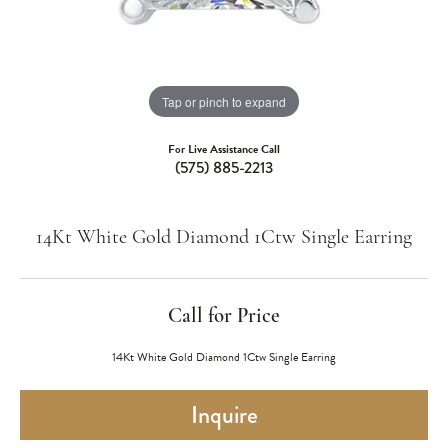
Tap or pinch to expand
For Live Assistance Call
(575) 885-2213
14Kt White Gold Diamond 1Ctw Single Earring
Call for Price
14Kt White Gold Diamond 1Ctw Single Earring
Inquire