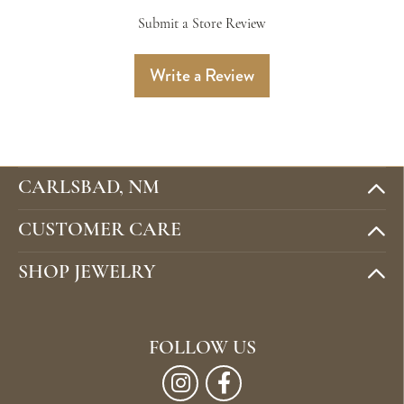
Submit a Store Review
Write a Review
CARLSBAD, NM
CUSTOMER CARE
SHOP JEWELRY
FOLLOW US