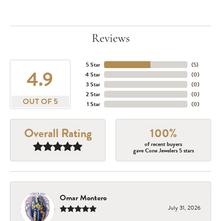
Reviews
5 Star
(
5
)
4.9
4 Star
(
0
)
3 Star
(
0
)
2 Star
(
0
)
OUT OF 5
1 Star
(
0
)
Overall Rating
100%
of recent buyers
gave Cone Jewelers 5 stars
Omar Montero
July 31, 2026