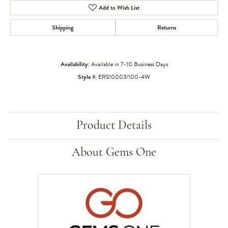
Add to Wish List
Shipping
Returns
Availability:
Available in 7-10 Business Days
Style #:
ERS10003/100-4W
Product Details
About Gems One