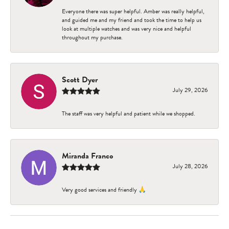
Everyone there was super helpful. Amber was really helpful,
and guided me and my friend and took the time to help us
look at multiple watches and was very nice and helpful
throughout my purchase.
Scott Dyer
July 29, 2026
The staff was very helpful and patient while we shopped.
Miranda Franco
July 28, 2026
Very good services and friendly 🙏