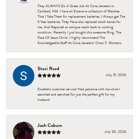
They ALWAYS Do A Great Job At Cone Jewelers in
Carlsbad, NM. I have an Extensive collection of Watches
That I Take Them for replacement batteries, I Always get The
5 Year batteries. They Have also replaced watch bands for
me, And Repaired an antique watch back to working
condition. Recently I just bought this awesome Ring, The
Face Of Jesus Christ. I highly recommend The
Knowledgeable Staff At Cone Jewelers! Omar F. Montero
Staci Reed
July 31, 2026
Excellent customer service! Had patience with me while I
searched and searched for just the perfect gift for my
husband
Josh Coburn
July 30, 2026