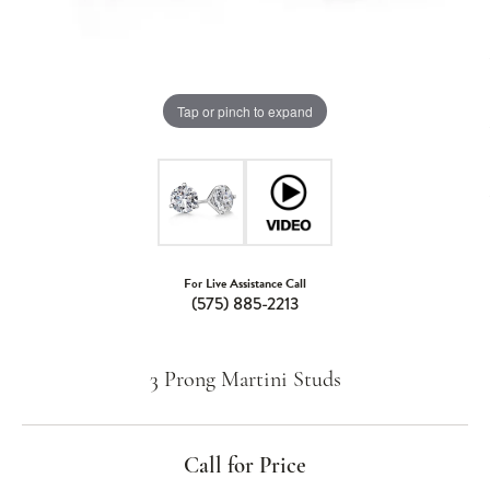
Tap or pinch to expand
For Live Assistance Call
(575) 885-2213
3 Prong Martini Studs
Call for Price