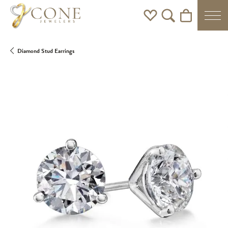
Toggle My Wishlist
Toggle Search Men
Toggle Shoppi
Diamond Stud Earrings