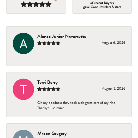
of recent buyers
gave Cone Jewelers 5 stars
Alonso Junior Navarrette
August 6, 2026
-
Terri Berry
August 3, 2026
Oh my goodness they took such great care of my ring.
Thankyou so much!
Mason Gregory