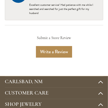
Excellent customer service! Had patience with me while I
searched and searched for just the perfect gift for my
husband
Submit a Store Review
Write a Review
CARLSBAD, NM
CUSTOMER CARE
SHOP JEWELRY