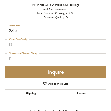
14k White Gold Diamond Stud Earrings
Total # of Diamonds: 2
Total Diamond Ct Weight: 2.05
Diamond Quality: D
Total Ct Wt
2.05
CenterGemQuality
D
Side/Accent Diamond Clarity
I1
Inquire
Add to Wish List
Shipping
Returns