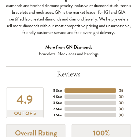
diamonds and finished diamond jewelry inclusive of diamond studs, tennis
bracelets and necklaces. GN is the market leader for IGI and GIA
certified lab created diamonds and diamond jewelry. We help jewelers
sell more diamonds with our most competitive pricing and unsurpassable,
friendly customer service and free overnight delivery.
More from GN Diamond:
Bracelets
,
Necklaces
and
Earrings
Reviews
5 Star
(
5
)
4.9
4 Star
(
0
)
3 Star
(
0
)
2 Star
(
0
)
OUT OF 5
1 Star
(
0
)
Overall Rating
100%