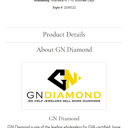
Availability:
Available in 7-10 Business Days
Style #:
208022
Product Details
About GN Diamond
GN Diamond
GN Diamond is one of the leading wholesalers for GIA certified, loose