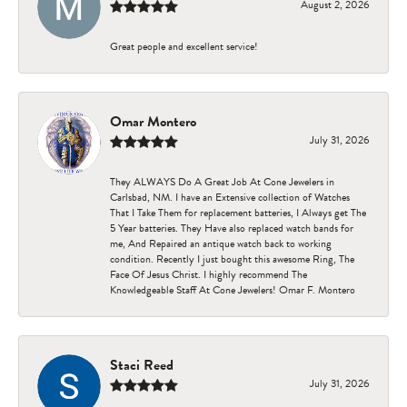
August 2, 2026
Great people and excellent service!
Omar Montero
July 31, 2026
They ALWAYS Do A Great Job At Cone Jewelers in
Carlsbad, NM. I have an Extensive collection of Watches
That I Take Them for replacement batteries, I Always get The
5 Year batteries. They Have also replaced watch bands for
me, And Repaired an antique watch back to working
condition. Recently I just bought this awesome Ring, The
Face Of Jesus Christ. I highly recommend The
Knowledgeable Staff At Cone Jewelers! Omar F. Montero
Staci Reed
July 31, 2026