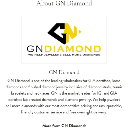
About GN Diamond
GN Diamond
GN Diamond is one of the leading wholesalers for GIA certified, loose
diamonds and finished diamond jewelry inclusive of diamond studs, tennis
bracelets and necklaces. GN is the market leader for IGI and GIA
certified lab created diamonds and diamond jewelry. We help jewelers
sell more diamonds with our most competitive pricing and unsurpassable,
friendly customer service and free overnight delivery.
More from GN Diamond: