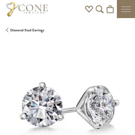
Toggle My Wishlist
Toggle Search Men
Toggle Shoppi
Diamond Stud Earrings