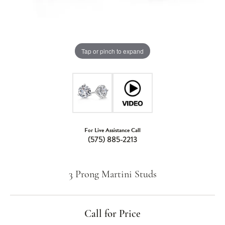
Tap or pinch to expand
For Live Assistance Call
(575) 885-2213
3 Prong Martini Studs
Call for Price