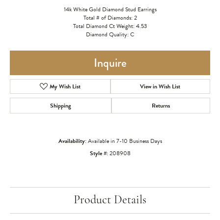
14k White Gold Diamond Stud Earrings
Total # of Diamonds: 2
Total Diamond Ct Weight: 4.53
Diamond Quality: C
Inquire
My Wish List
View in Wish List
Shipping
Returns
Availability:
Available in 7-10 Business Days
Style #:
208908
Product Details