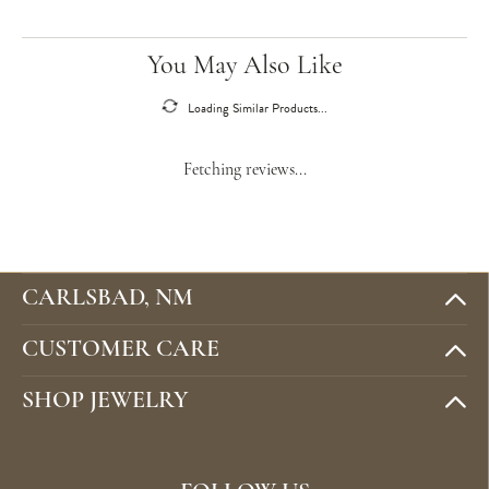
You May Also Like
Loading Similar Products...
Fetching reviews...
CARLSBAD, NM
CUSTOMER CARE
SHOP JEWELRY