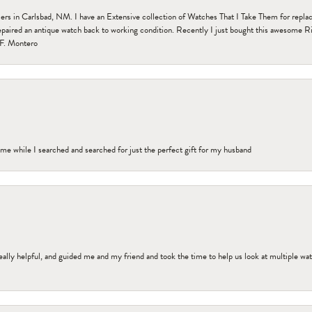
n Carlsbad, NM. I have an Extensive collection of Watches That I Take Them for replacem
paired an antique watch back to working condition. Recently I just bought this awesome R
F. Montero
me while I searched and searched for just the perfect gift for my husband
ally helpful, and guided me and my friend and took the time to help us look at multiple wa