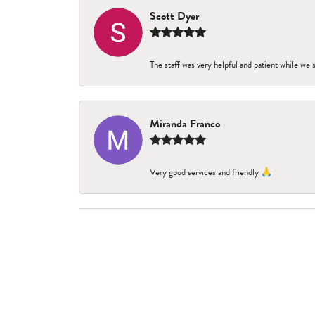
Scott Dyer
The staff was very helpful and patient while we
Miranda Franco
Very good services and friendly 🙏