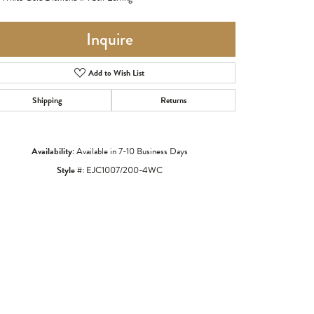
Inquire
Add to Wish List
Shipping
Returns
Availability:
Available in 7-10 Business Days
Style #:
EJC1007/200-4WC
Click to zoom