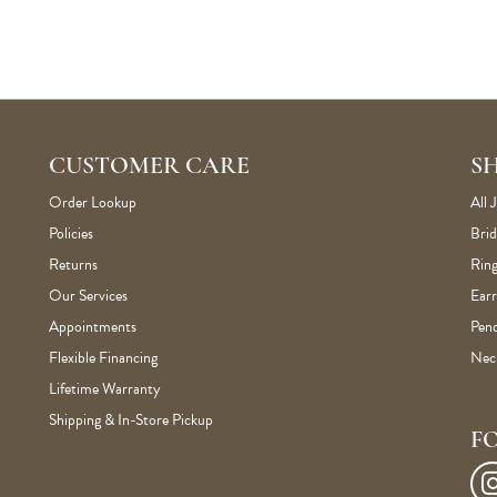
CUSTOMER CARE
S
Order Lookup
All 
Policies
Brid
Returns
Ring
Our Services
Earr
Appointments
Pen
Flexible Financing
Nec
Lifetime Warranty
Shipping & In-Store Pickup
F