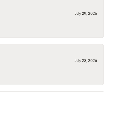
July 29, 2026
July 28, 2026