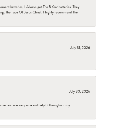
ent batteries, I Always get The 5 Year batteries. They
ing, The Face Of Jesus Christ. I highly recommend The
July 31, 2026
July 30, 2026
tches and was very nice and helpful throughout my