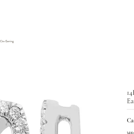
Ctw Earring
14
Ea
Cal
14Kt