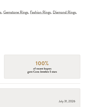
s
,
Gemstone Rings
,
Fashion Rings
,
Diamond Rings
,
100%
of recent buyers
gave Cone Jewelers 5 stars
July 31, 2026