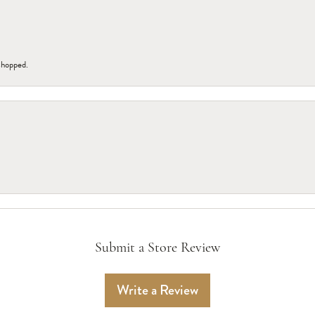
 shopped.
Submit a Store Review
Write a Review