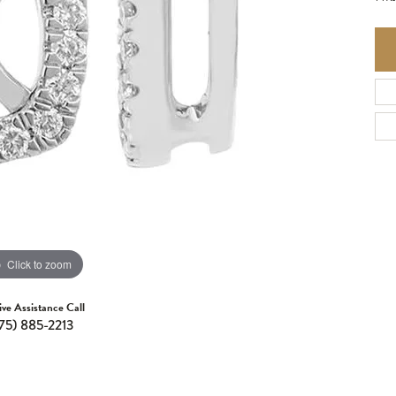
Click to zoom
ive Assistance Call
75) 885-2213