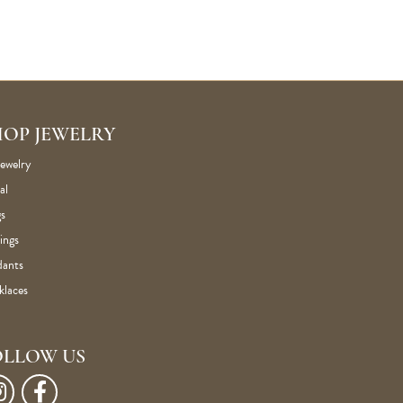
HOP JEWELRY
Jewelry
al
s
ings
dants
klaces
OLLOW US