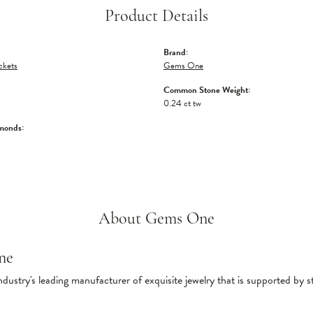
Product Details
Brand:
ckets
Gems One
Common Stone Weight:
0.24 ct tw
monds:
About Gems One
ne
ndustry's leading manufacturer of exquisite jewelry that is supported by s