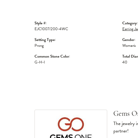
Style #:
Category:
EJC1007/200-4WC
Earring Ja
Setting Type:
Gender:
Prong
Women's
Common Stone Color:
Total Dia
G-H-I
40
Gems O
The jewelry i
partner!