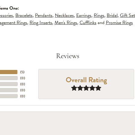
Gems One:
ssories
,
Bracelets
,
Pendants
,
Necklaces
,
Earrings
,
Rings
,
Bridal
,
Gift Set
gagement Rings
,
Ring Inserts
,
Men's Rings
,
Cufflinks
and
Promise Rings
Reviews
(
5
)
Overall Rating
(
0
)
(
0
)
(
0
)
(
0
)