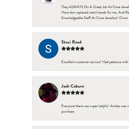
They ALWAYS Do A Great Job At Cone Jewelers i
Have also replaced watch bands for me, And Re
Knowledgeable Staff At Cone Jewelers! Omar 
Staci Reed
Excellent customer service! Had patience with 
Josh Coburn
Everyone there was super helpful. Amber was re
purchase.