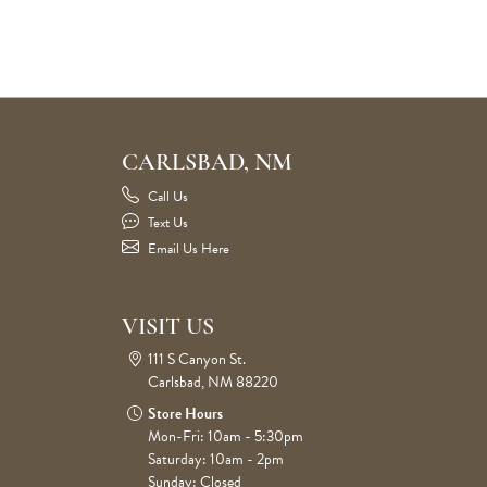
CARLSBAD, NM
Call Us
Text Us
Email Us Here
VISIT US
111 S Canyon St.
Carlsbad, NM 88220
Store Hours
Mon-Fri: 10am - 5:30pm
Saturday: 10am - 2pm
Sunday: Closed