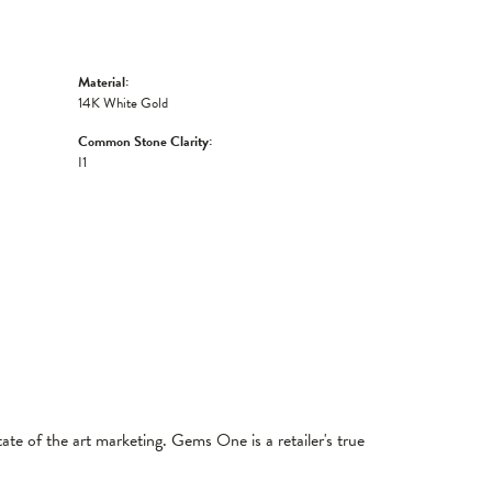
Material:
14K White Gold
Common Stone Clarity:
I1
tate of the art marketing. Gems One is a retailer's true