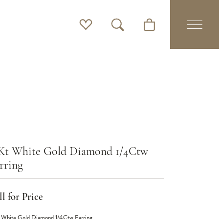
Toggle My Wishlist
Toggle Search Menu
Toggle Shopping Cart 
Kt White Gold Diamond 1/4Ctw
rring
l for Price
 White Gold Diamond 1/4Ctw Earring