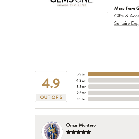
More from 
Gifts & Acce
Solitaire En
5 Star
4.9
4 Star
3 Star
2 Star
OUT OF 5
1 Star
Omar Montero