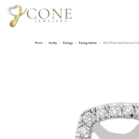
Home
Jewelry
Earrings
Earring Jackets
14Kt White Gold Diamond 1/4