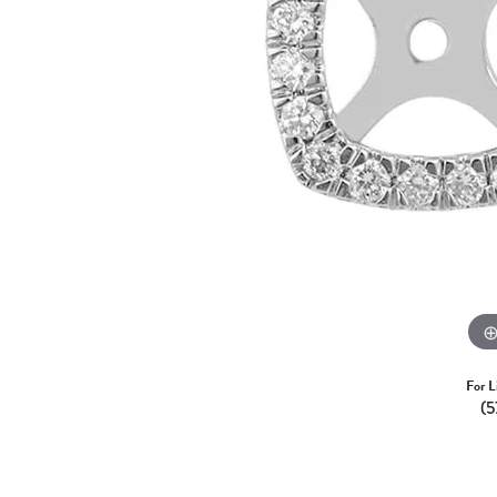
For L
(5