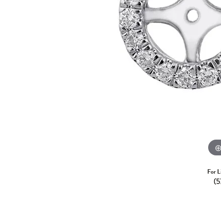
For L
(5