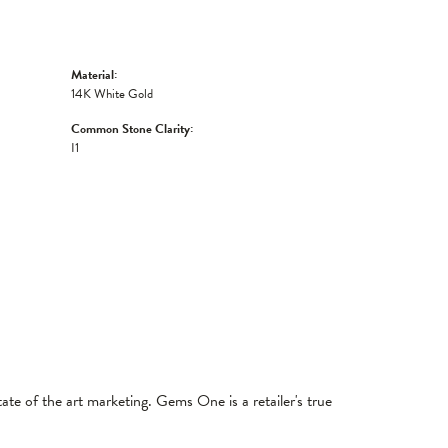
Material:
14K White Gold
Common Stone Clarity:
I1
tate of the art marketing. Gems One is a retailer's true