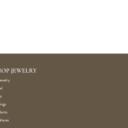
HOP JEWELRY
Jewelry
al
s
ings
dants
klaces