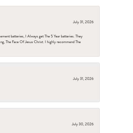
July 31, 2026
ent batteries, I Always get The 5 Year batteries. They
ing, The Face Of Jesus Christ. I highly recommend The
July 31, 2026
July 30, 2026