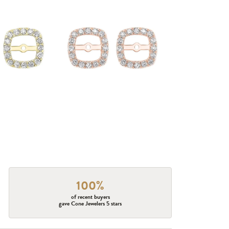
100%
of recent buyers
gave Cone Jewelers 5 stars