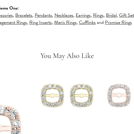
Gems One:
ssories
,
Bracelets
,
Pendants
,
Necklaces
,
Earrings
,
Rings
,
Bridal
,
Gift Set
gagement Rings
,
Ring Inserts
,
Men's Rings
,
Cufflinks
and
Promise Rings
You May Also Like