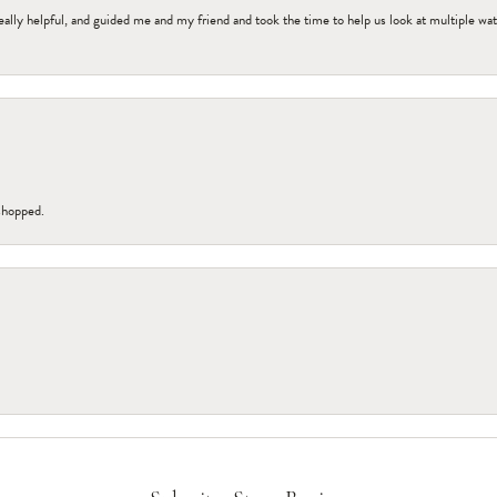
ally helpful, and guided me and my friend and took the time to help us look at multiple wa
 shopped.