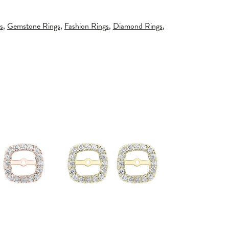
s
,
Gemstone Rings
,
Fashion Rings
,
Diamond Rings
,