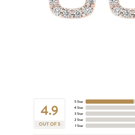
5 Star
4.9
4 Star
3 Star
2 Star
OUT OF 5
1 Star