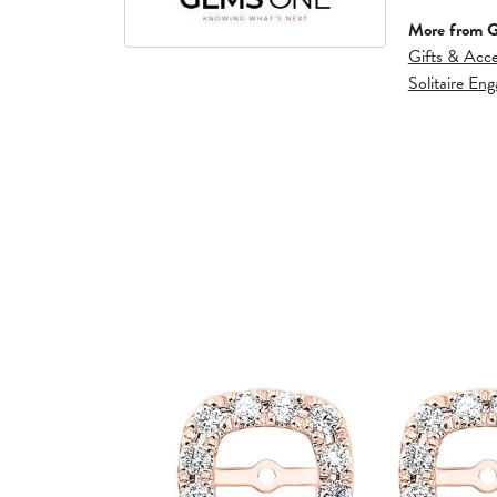
More from 
Gifts & Acce
Solitaire En