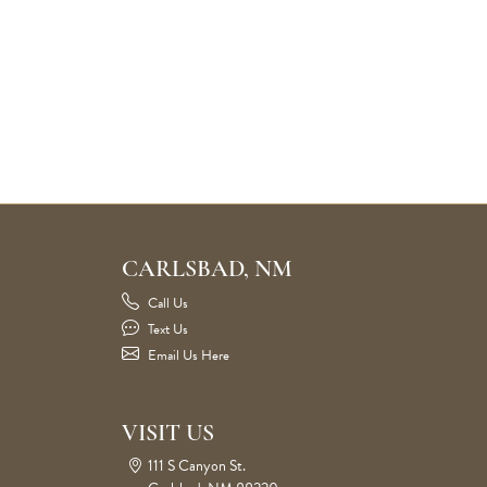
CARLSBAD, NM
Call Us
Text Us
Email Us Here
VISIT US
111 S Canyon St.