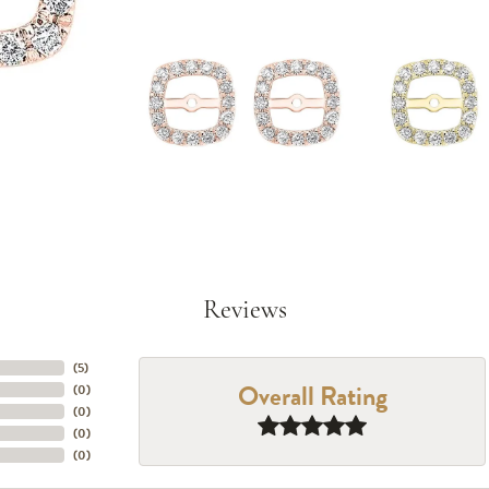
Reviews
(
5
)
Overall Rating
(
0
)
(
0
)
(
0
)
(
0
)