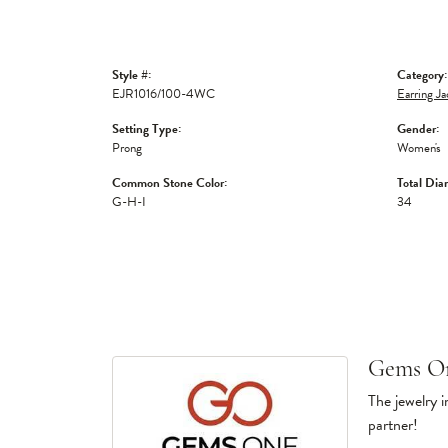
Style #:
Category:
EJR1016/100-4WC
Earring Ja
Setting Type:
Gender:
Prong
Women's
Common Stone Color:
Total Dia
G-H-I
34
Gems O
The jewelry i
partner!