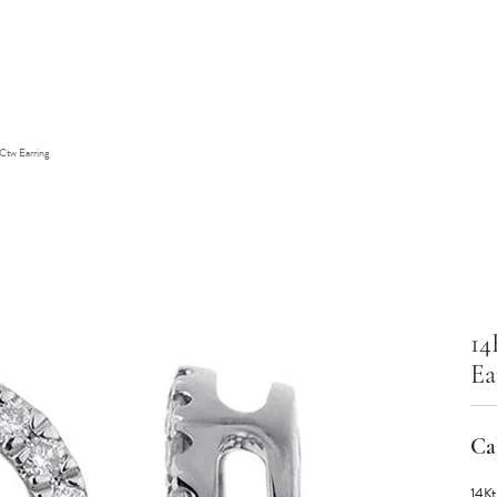
Ctw Earring
14
Ea
Cal
14Kt