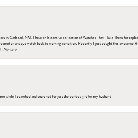
n Carlsbad, NM. I have an Extensive collection of Watches That I Take Them for replacem
paired an antique watch back to working condition. Recently I just bought this awesome R
F. Montero
me while I searched and searched for just the perfect gift for my husband