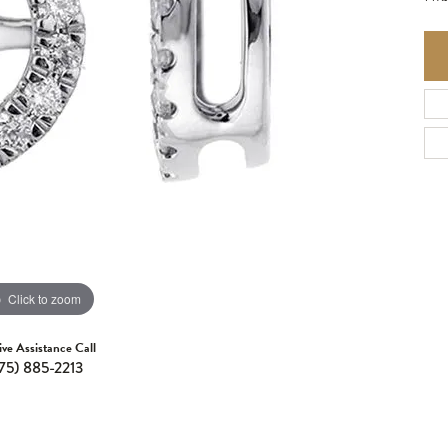
Click to zoom
ive Assistance Call
75) 885-2213