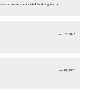
tches and was very nice and helpful throughout my
July 29, 2026
July 28, 2026