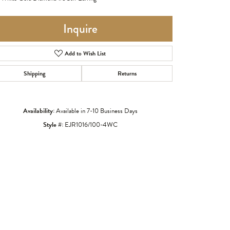
Inquire
Add to Wish List
Shipping
Returns
Availability:
Available in 7-10 Business Days
Style #:
EJR1016/100-4WC
Click to zoom