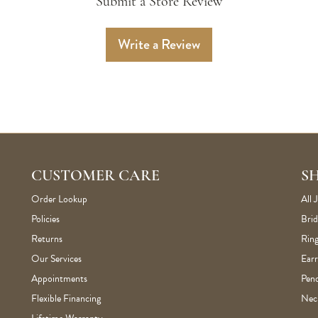
Submit a Store Review
Write a Review
CUSTOMER CARE
S
Order Lookup
All 
Policies
Brid
Returns
Ring
Our Services
Earr
Appointments
Pen
Flexible Financing
Nec