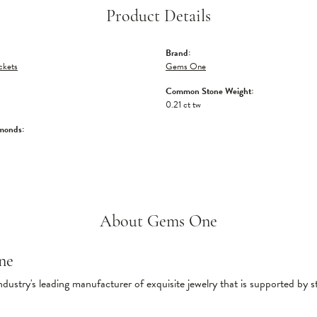
Product Details
Brand:
ckets
Gems One
Common Stone Weight:
0.21 ct tw
monds:
About Gems One
ne
ndustry's leading manufacturer of exquisite jewelry that is supported by s