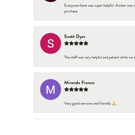
Everyone there was super helpful. Amber was re
purchase.
Scott Dyer
The staff was very helpful and patient while we
Miranda Franco
Very good services and friendly 🙏