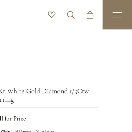
Toggle My Wishlist
Toggle Search Menu
Toggle Shopping Cart 
Kt White Gold Diamond 1/5Ctw
rring
l for Price
 White Gold Diamond 1/5Ctw Earring