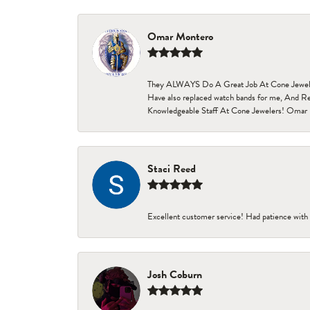
Omar Montero
They ALWAYS Do A Great Job At Cone Jewelers i
Have also replaced watch bands for me, And Re
Knowledgeable Staff At Cone Jewelers! Omar 
Staci Reed
Excellent customer service! Had patience with 
Josh Coburn