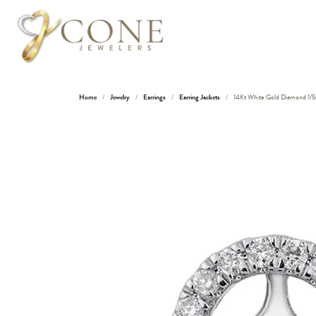
Home
Jewelry
Earrings
Earring Jackets
14Kt White Gold Diamond 1/5