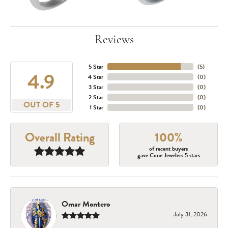
Reviews
5 Star
(
5
)
4.9
4 Star
(
0
)
3 Star
(
0
)
2 Star
(
0
)
OUT OF 5
1 Star
(
0
)
Overall Rating
100%
of recent buyers
gave Cone Jewelers 5 stars
Omar Montero
July 31, 2026