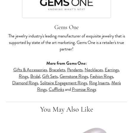
Gems One
The jewelry industry's leading manufacturer of exquisite jewelry that is
supported by state of the art marketing. Gems One is a retailer's true
partner!
More from Gems One:
Gifts & Accessories
,
Bracelets
,
Pendants
,
Necklaces
,
Earrings
,
Rings
,
Bridal
,
Gift Sets
,
Gemstone Rings
,
Fashion Rings
,
Diamond Rings
,
Solitaire Engagement Rings
,
Ring Inserts
,
Men's
Rings
,
Cufflinks
and
Promise Rings
You May Also Like