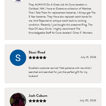
They ALWAYS Do A Great Job At Cone Jewelers in
Carlsbad, NM. I have an Extensive collection of Watches
That I Take Them for replacement batteries, I Always get The
5 Year batteries. They Have also replaced watch bands for
me, And Repaired an antique watch back to working
condition. Recently I just bought this awesome Ring, The
Face Of Jesus Christ. I highly recommend The
Knowledgeable Staff At Cone Jewelers! Omar F. Montero
Staci Reed
July 31, 2026
Excellent customer service! Had patience with me while I
searched and searched for just the perfect gift for my
husband
Josh Coburn
July 30, 2026