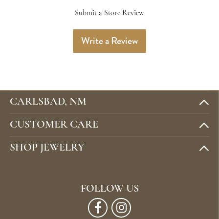
Submit a Store Review
Write a Review
CARLSBAD, NM
CUSTOMER CARE
SHOP JEWELRY
FOLLOW US