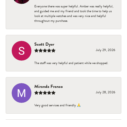
Everyone there was super helpful. Amber was really helpful,
and guided me and my friend and took the time to help us
look at multiple watches and was very nice and helpful
throughout my purchase.
Scott Dyer
July 29, 2026
The staff was very helpful and patient while we shopped.
Miranda Franco
July 28, 2026
Very good services and friendly 🙏