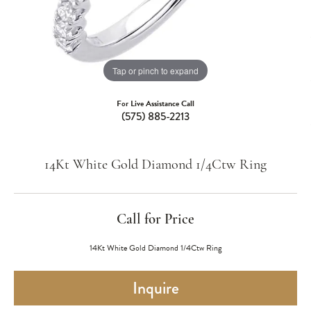
Tap or pinch to expand
For Live Assistance Call
(575) 885-2213
14Kt White Gold Diamond 1/4Ctw Ring
Call for Price
14Kt White Gold Diamond 1/4Ctw Ring
Inquire