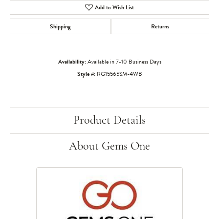
Add to Wish List
Shipping
Returns
Availability:
Available in 7-10 Business Days
Style #:
RG15565SM-4WB
Product Details
About Gems One