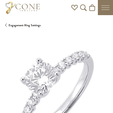
Toggle My Wishlist
Toggle Search Men
Toggle Shoppi
Engagement Ring Settings