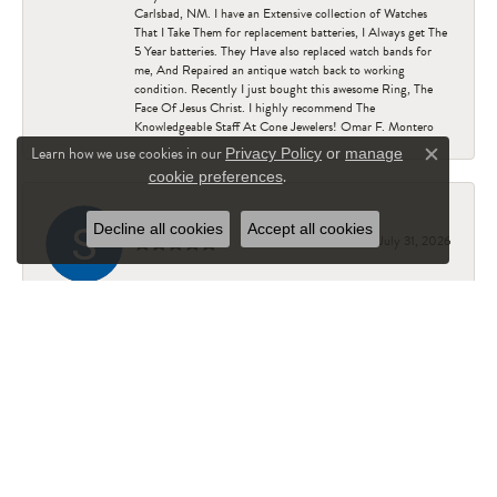
Carlsbad, NM. I have an Extensive collection of Watches
That I Take Them for replacement batteries, I Always get The
5 Year batteries. They Have also replaced watch bands for
me, And Repaired an antique watch back to working
condition. Recently I just bought this awesome Ring, The
Face Of Jesus Christ. I highly recommend The
Knowledgeable Staff At Cone Jewelers! Omar F. Montero
Learn how we use cookies in our
Privacy Policy
or
manage
Close c
.
cookie preferences
Staci Reed
Decline all cookies
Accept all cookies
July 31, 2026
Excellent customer service! Had patience with me while I
searched and searched for just the perfect gift for my
husband
Josh Coburn
July 30, 2026
Everyone there was super helpful. Amber was really helpful,