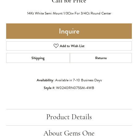
Call for Price
14Kt White Semi Mount 1/3Ctw For 3/4Ct Round Center
Inquire
Add to Wish List
Shipping
Returns
Availability:
Available in 7-10 Business Days
Style #:
W0240RN075SM-4WB
Product Details
About Gems One