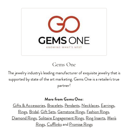
Gems One
The jewelry industry's leading manufacturer of exquisite jewelry that is
supported by state of the art marketing. Gems One is a retailer's true
partner!
More from Gems One:
Gifts & Accessories
,
Bracelets
,
Pendants
,
Necklaces
,
Earrings
,
Rings
,
Bridal
,
Gift Sets
,
Gemstone Rings
,
Fashion Rings
,
Diamond Rings
,
Solitaire Engagement Rings
,
Ring Inserts
,
Men's
Rings
,
Cufflinks
and
Promise Rings