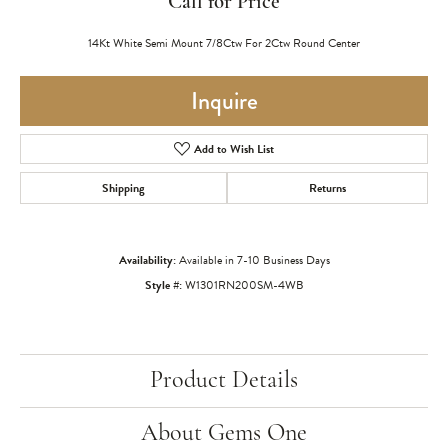
Call for Price
14Kt White Semi Mount 7/8Ctw For 2Ctw Round Center
Inquire
Add to Wish List
Shipping
Returns
Availability:
Available in 7-10 Business Days
Style #:
W1301RN200SM-4WB
Product Details
About Gems One