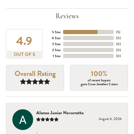
Reviews
5 Star
(
5
)
4.9
4 Star
(
0
)
3 Star
(
0
)
2 Star
(
0
)
OUT OF 5
1 Star
(
0
)
Overall Rating
100%
of recent buyers
gave Cone Jewelers 5 stars
Alonso Junior Navarrette
August 6, 2026
-