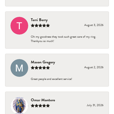
Terri Berry
August 3, 2026
Oh my goodness they took such great care of my ring.
Thankyou so much!
Mason Gregory
August 2, 2026
Great people and excellent service!
Omar Montero
July 31, 2026