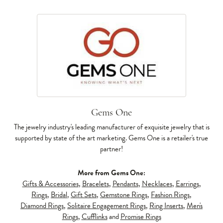
Gems One
The jewelry industry's leading manufacturer of exquisite jewelry that is
supported by state of the art marketing. Gems One is a retailer's true
partner!
More from Gems One:
Gifts & Accessories
,
Bracelets
,
Pendants
,
Necklaces
,
Earrings
,
Rings
,
Bridal
,
Gift Sets
,
Gemstone Rings
,
Fashion Rings
,
Diamond Rings
,
Solitaire Engagement Rings
,
Ring Inserts
,
Men's
Rings
,
Cufflinks
and
Promise Rings