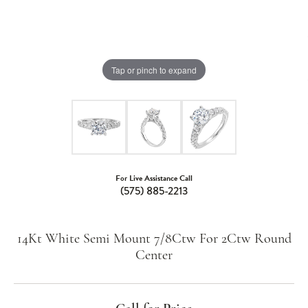
Tap or pinch to expand
For Live Assistance Call
(575) 885-2213
14Kt White Semi Mount 7/8Ctw For 2Ctw Round
Center