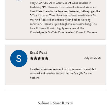
They ALWAYS Do A Great Job At Cone Jewelers in
Carlsbad, NM. I have an Extensive collection of Watches
That I Take Them for replacement batteries, I Always get The
5 Year batteries. They Have also replaced watch bands for
me, And Repaired an antique watch back to working
condition. Recently I just bought this awesome Ring, The
Face Of Jesus Christ. I highly recommend The
Knowledgeable Staff At Cone Jewelers! Omar F. Montero
Staci Reed
July 31, 2026
Excellent customer service! Had patience with me while I
searched and searched for just the perfect gift for my
husband
Submit a Store Review