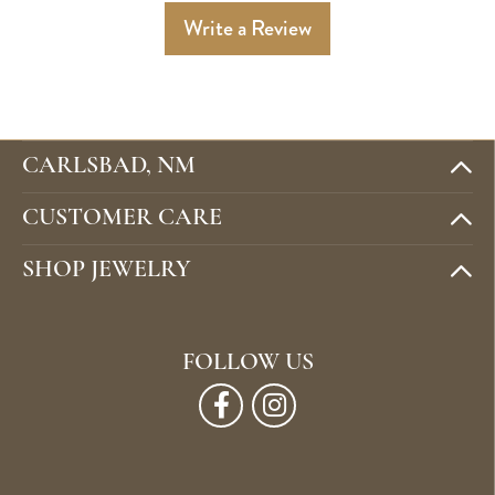
Write a Review
CARLSBAD, NM
CUSTOMER CARE
SHOP JEWELRY
FOLLOW US