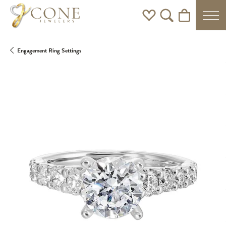
Toggle My Wishlist
Toggle Search Men
Toggle Shoppi
Engagement Ring Settings