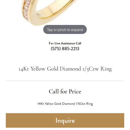
Tap or pinch to expand
For Live Assistance Call
(575) 885-2213
14Kt Yellow Gold Diamond 1/5Ctw Ring
Call for Price
14Kt Yellow Gold Diamond 1/5Ctw Ring
Inquire