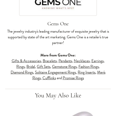
Gems One
The jewelry industry's leading manufacturer of exquisite jewelry that is
supported by state of the art marketing. Gems One is a retailer's true
partner!
More from Gems One:
Gifts & Accessories
,
Bracelets
,
Pendants
,
Necklaces
,
Earrings
,
Rings
,
Bridal
,
Gift Sets
,
Gemstone Rings
,
Fashion Rings
,
Diamond Rings
,
Solitaire Engagement Rings
,
Ring Inserts
,
Men's
Rings
,
Cufflinks
and
Promise Rings
You May Also Like