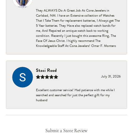
They ALWAYS Do A Great Job At Cone Jewelers in
Carlsbad, NM. I have an Extensive collection of Watches
That I Take Them for replacement batteries, I Always get The
5 Year batteries. They Have also replaced watch bands for
me, And Repaired an antique watch back to working
condition. Recently I just bought this awesome Ring, The
Face Of Jesus Christ. I highly recommend The
Knowledgeable Staff At Cone Jewelers! Omar F. Montero
Staci Reed
July 31, 2026
Excellent customer service! Had patience with me while I
searched and searched for just the perfect gift for my
husband
Submit a Store Review