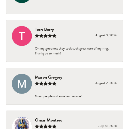
-
Terri Berry
August 3, 2026
Oh my goodness they took such great care of my ring.
Thankyou so much!
Mason Gregory
August 2, 2026
Great people and excellent service!
Omar Montero
July 31, 2026