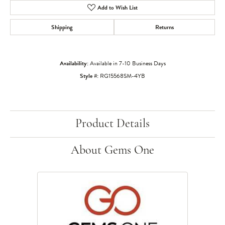
Add to Wish List
Shipping
Returns
Availability:
Available in 7-10 Business Days
Style #:
RG15568SM-4YB
Product Details
About Gems One