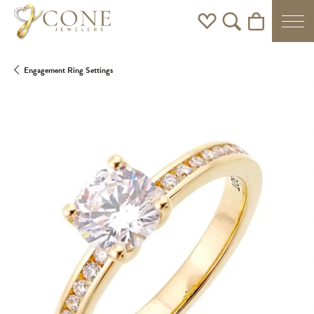
Toggle My Wishlist
Toggle Search Men
Toggle Shoppi
Engagement Ring Settings