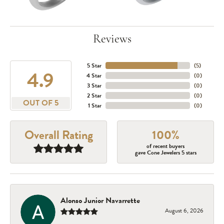
Reviews
5 Star
(
5
)
4.9
4 Star
(
0
)
3 Star
(
0
)
2 Star
(
0
)
OUT OF 5
1 Star
(
0
)
Overall Rating
100%
of recent buyers
gave Cone Jewelers 5 stars
Alonso Junior Navarrette
August 6, 2026