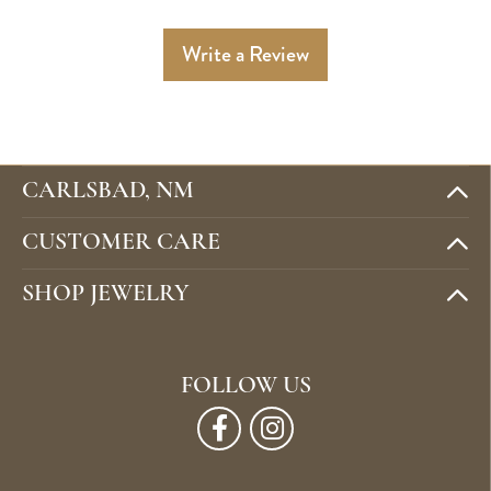
Write a Review
CARLSBAD, NM
CUSTOMER CARE
SHOP JEWELRY
FOLLOW US