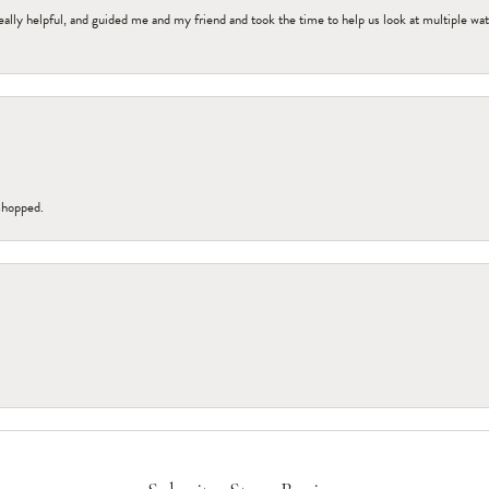
ally helpful, and guided me and my friend and took the time to help us look at multiple wa
 shopped.