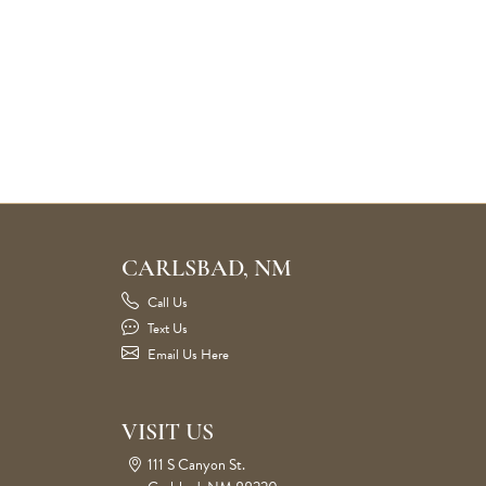
CARLSBAD, NM
Call Us
Text Us
Email Us Here
VISIT US
111 S Canyon St.