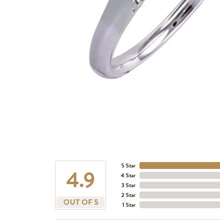
5 Star
4.9
4 Star
3 Star
2 Star
OUT OF 5
1 Star