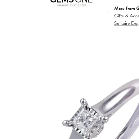
More from 
Gifts & Acce
Solitaire En