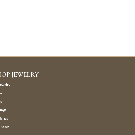
HOP JEWELRY
Jewelry
al
s
ings
dants
klaces