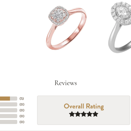
Reviews
(
5
)
Overall Rating
(
0
)
(
0
)
(
0
)
(
0
)