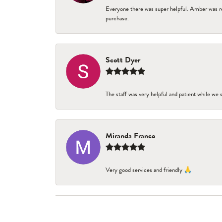
Everyone there was super helpful. Amber was re
purchase.
Scott Dyer
The staff was very helpful and patient while we
Miranda Franco
Very good services and friendly 🙏