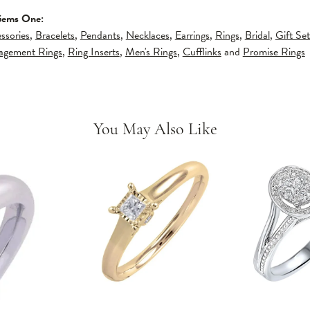
Gems One:
ssories
,
Bracelets
,
Pendants
,
Necklaces
,
Earrings
,
Rings
,
Bridal
,
Gift Set
gagement Rings
,
Ring Inserts
,
Men's Rings
,
Cufflinks
and
Promise Rings
You May Also Like