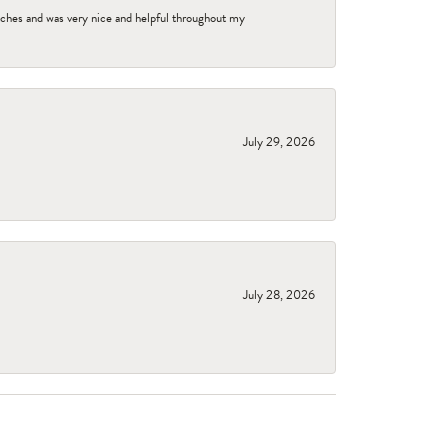
tches and was very nice and helpful throughout my
July 29, 2026
July 28, 2026