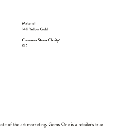
Material:
14K Yellow Gold
Common Stone Clarity:
SI2
tate of the art marketing. Gems One is a retailer's true