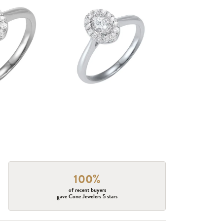
100%
of recent buyers
gave Cone Jewelers 5 stars