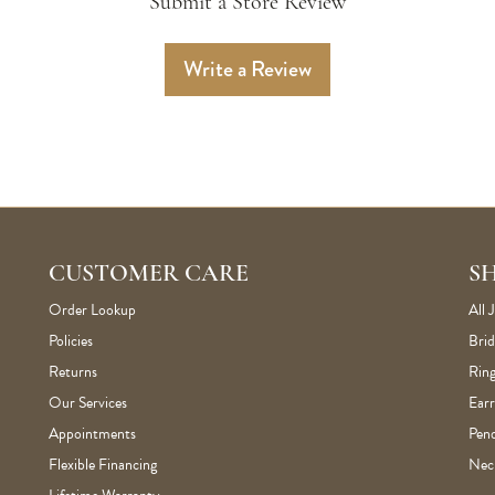
Submit a Store Review
Write a Review
CUSTOMER CARE
S
Order Lookup
All 
Policies
Brid
Returns
Ring
Our Services
Earr
Appointments
Pen
Flexible Financing
Nec