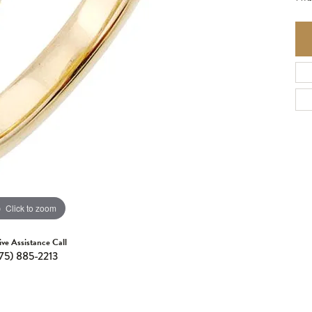
Click to zoom
ive Assistance Call
75) 885-2213