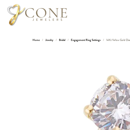
Home
Jewelry
Bridal
Engagement Ring Settings
14Kt Yellow Gold D