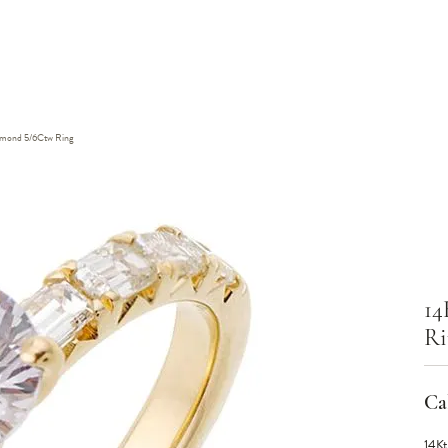
iamond 5/6Ctw Ring
14
Ri
Cal
14Kt