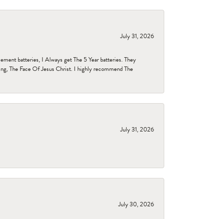
July 31, 2026
ent batteries, I Always get The 5 Year batteries. They
ing, The Face Of Jesus Christ. I highly recommend The
July 31, 2026
July 30, 2026