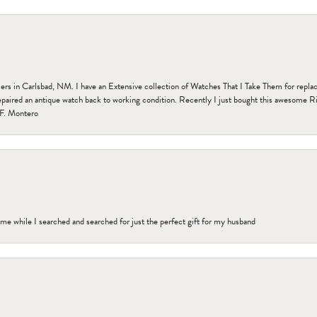
n Carlsbad, NM. I have an Extensive collection of Watches That I Take Them for replacem
paired an antique watch back to working condition. Recently I just bought this awesome R
F. Montero
me while I searched and searched for just the perfect gift for my husband