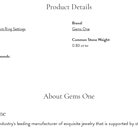
Product Details
Brand:
t Ring Settings
Gems One
Common Stone Weight:
0.83 ct tw
monds:
About Gems One
ne
ndustry's leading manufacturer of exquisite jewelry that is supported by s