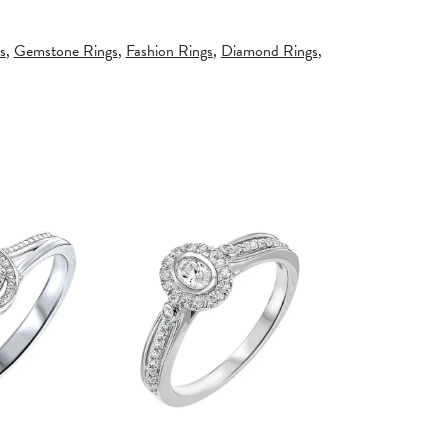
s
,
Gemstone Rings
,
Fashion Rings
,
Diamond Rings
,