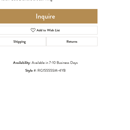
Inquire
Add to Wish List
Shipping
Returns
Availability:
Available in 7-10 Business Days
Style #:
RG15555SM-4YB
Click to zoom