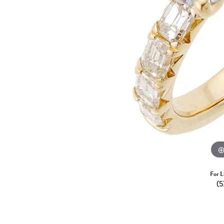
For L
(5