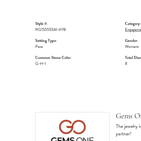
Style #:
Category:
RG15555SM-4YB
Engagemen
Setting Type:
Gender:
Pave
Women's
Common Stone Color:
Total Dia
G-H-I
8
Gems O
The jewelry i
partner!