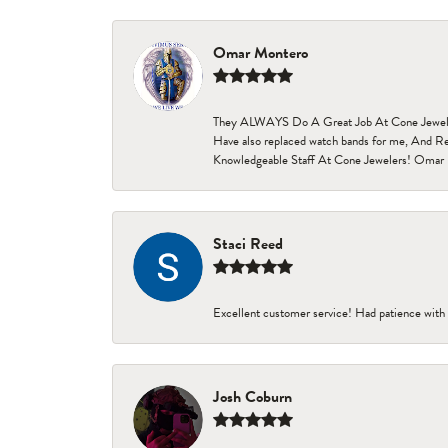
Omar Montero
They ALWAYS Do A Great Job At Cone Jewelers i
Have also replaced watch bands for me, And Re
Knowledgeable Staff At Cone Jewelers! Omar 
Staci Reed
Excellent customer service! Had patience with 
Josh Coburn