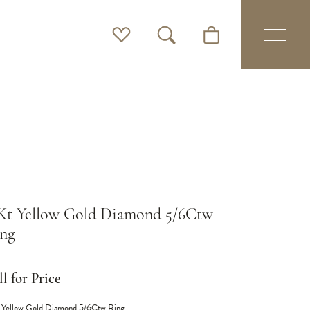
Toggle My Wishlist
Toggle Search Menu
Toggle Shopping Cart 
Kt Yellow Gold Diamond 5/6Ctw
ng
l for Price
 Yellow Gold Diamond 5/6Ctw Ring