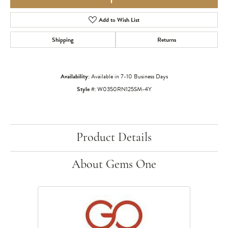
Add to Wish List
Shipping
Returns
Availability:
Available in 7-10 Business Days
Style #:
W0350RN125SM-4Y
Product Details
About Gems One