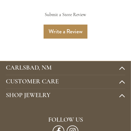
Submit a Store Review
Write a Review
CARLSBAD, NM
CUSTOMER CARE
SHOP JEWELRY
FOLLOW US