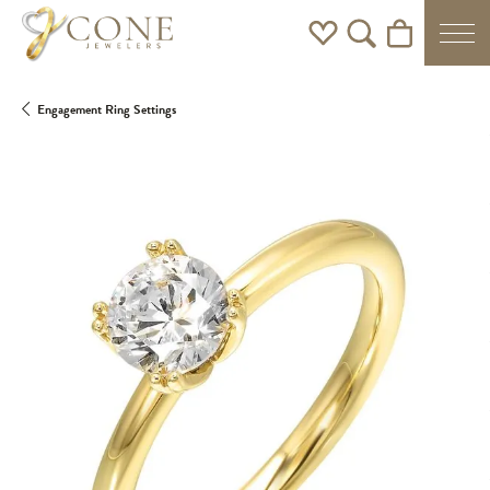
Toggle My Wishlist
Toggle Search Men
Toggle Shoppi
Engagement Ring Settings