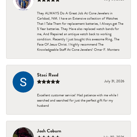
They ALWAYS Do A Great Job At Cone Jewelers in
Carlsbad, NM. I have an Extensive collection of Watches
That I Take Them for replacement batteries, I Always get The
5 Year batteries. They Have also replaced watch bands for
me, And Repaired an antique watch back to working
condition. Recently I just bought this awesome Ring, The
Face Of Jesus Christ. I highly recommend The
Knowledgeable Staff At Cone Jewelers! Omar F. Montero
Staci Reed
July 31, 2026
Excellent customer service! Had patience with me while I
searched and searched for just the perfect gift for my
husband
Josh Coburn
July 30, 2026