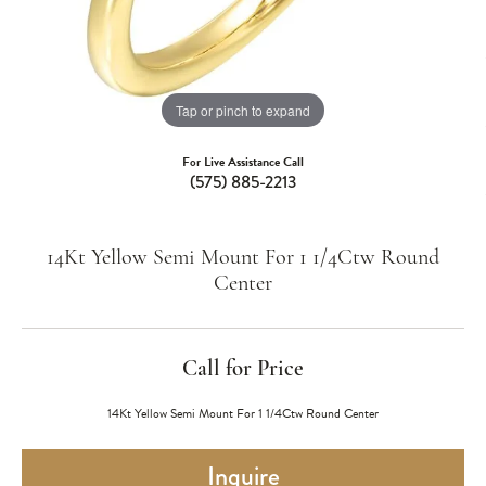
Tap or pinch to expand
For Live Assistance Call
(575) 885-2213
14Kt Yellow Semi Mount For 1 1/4Ctw Round
Center
Call for Price
14Kt Yellow Semi Mount For 1 1/4Ctw Round Center
Inquire