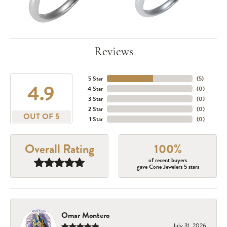
Reviews
5 Star
(
5
)
4.9
4 Star
(
0
)
3 Star
(
0
)
2 Star
(
0
)
OUT OF 5
1 Star
(
0
)
Overall Rating
100%
of recent buyers
gave Cone Jewelers 5 stars
Omar Montero
July 31, 2026