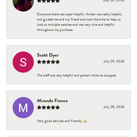
Everyone there was super helpful. Amber was really helpful,
and guided me and my friend and took the time to help us
look at multiple watches and was very nice and helpful
throughout my purchase.
Scott Dyer
July 29, 2026
The staff was very helpful and patient while we shopped.
Miranda Franco
July 28, 2026
Very good services and friendly 🙏