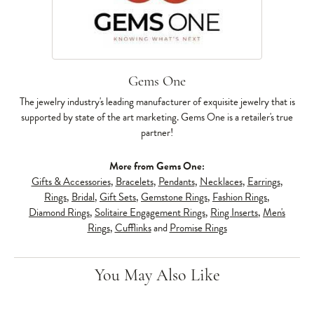
Gems One
The jewelry industry's leading manufacturer of exquisite jewelry that is
supported by state of the art marketing. Gems One is a retailer's true
partner!
More from Gems One:
Gifts & Accessories
,
Bracelets
,
Pendants
,
Necklaces
,
Earrings
,
Rings
,
Bridal
,
Gift Sets
,
Gemstone Rings
,
Fashion Rings
,
Diamond Rings
,
Solitaire Engagement Rings
,
Ring Inserts
,
Men's
Rings
,
Cufflinks
and
Promise Rings
You May Also Like