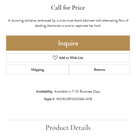
Call for Price
A stunning solitaire, embraced by a criss cross shank adorned with alternating flow of
dazzling diamonds is sure to captivate her look.
Inquire
Add to Wish List
Shipping
Returns
Availability:
Available in 7-10 Business Days
Style #:
W0302RN100SM-4YB
Product Details