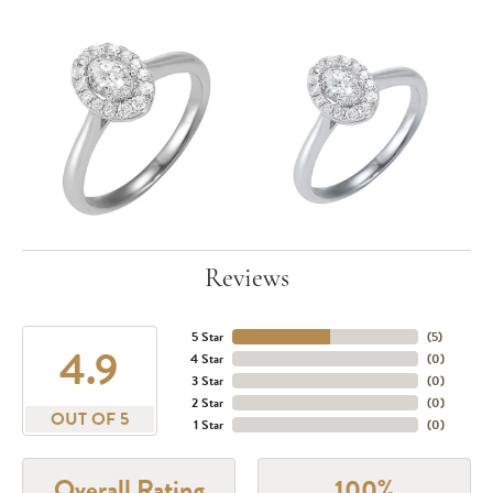
Reviews
5 Star
(
5
)
4.9
4 Star
(
0
)
3 Star
(
0
)
2 Star
(
0
)
OUT OF 5
1 Star
(
0
)
Overall Rating
100%