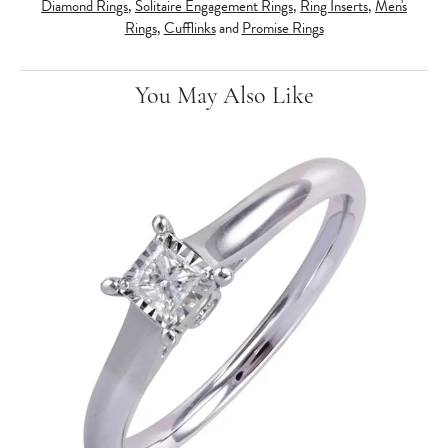
Diamond Rings
,
Solitaire Engagement Rings
,
Ring Inserts
,
Men's
Rings
,
Cufflinks
and
Promise Rings
You May Also Like