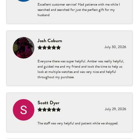
Excellent customer service! Had patience with me while I
searched and searched for just the perfect gift for my
husband
Josh Coburn
July 30, 2026
Everyone there was super helpful. Amber was really helpful,
and guided me and my friend and took the time to help us
look at multiple watches and was very nice and helpful
throughout my purchase.
Scott Dyer
July 29, 2026
The staff was very helpful and patient while we shopped.