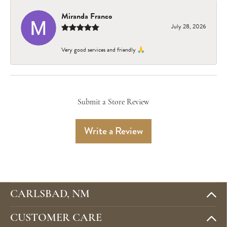
Miranda Franco
July 28, 2026
Very good services and friendly 🙏
Submit a Store Review
Write a Review
CARLSBAD, NM
CUSTOMER CARE