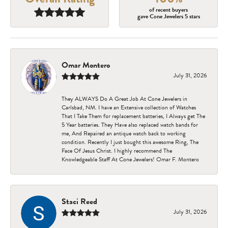
of recent buyers
gave Cone Jewelers 5 stars
Omar Montero
July 31, 2026
They ALWAYS Do A Great Job At Cone Jewelers in
Carlsbad, NM. I have an Extensive collection of Watches
That I Take Them for replacement batteries, I Always get The
5 Year batteries. They Have also replaced watch bands for
me, And Repaired an antique watch back to working
condition. Recently I just bought this awesome Ring, The
Face Of Jesus Christ. I highly recommend The
Knowledgeable Staff At Cone Jewelers! Omar F. Montero
Staci Reed
July 31, 2026