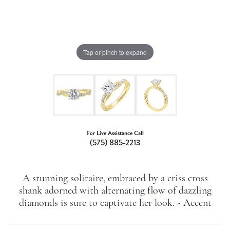
Tap or pinch to expand
For Live Assistance Call
(575) 885-2213
A stunning solitaire, embraced by a criss cross
shank adorned with alternating flow of dazzling
diamonds is sure to captivate her look. - Accent