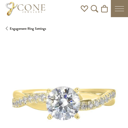
Toggle My Wishlist
Toggle Search Men
Toggle Shoppi
Engagement Ring Settings