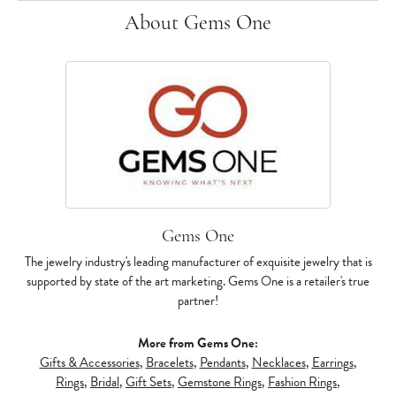
About Gems One
Gems One
The jewelry industry's leading manufacturer of exquisite jewelry that is
supported by state of the art marketing. Gems One is a retailer's true
partner!
More from Gems One:
Gifts & Accessories
,
Bracelets
,
Pendants
,
Necklaces
,
Earrings
,
Rings
,
Bridal
,
Gift Sets
,
Gemstone Rings
,
Fashion Rings
,