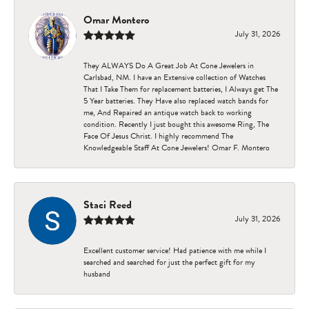
Omar Montero
July 31, 2026
They ALWAYS Do A Great Job At Cone Jewelers in
Carlsbad, NM. I have an Extensive collection of Watches
That I Take Them for replacement batteries, I Always get The
5 Year batteries. They Have also replaced watch bands for
me, And Repaired an antique watch back to working
condition. Recently I just bought this awesome Ring, The
Face Of Jesus Christ. I highly recommend The
Knowledgeable Staff At Cone Jewelers! Omar F. Montero
Staci Reed
July 31, 2026
Excellent customer service! Had patience with me while I
searched and searched for just the perfect gift for my
husband