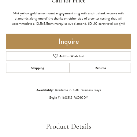
Call for Price
14kt yellow gold semi-mount engagement ring with a split shank v-curve with
diamonds along one of the shanks on either side of a center setting that will
accommodate a 10.5x5.5mm marquise cut diamond. (D .10 carat total weight)
Inquire
Add to Wish List
Shipping
Returns
Availability:
Available in 7-10 Business Days
Style #:
160312-MQ100Y
Product Details