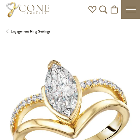
Toggle My Wishlist
Toggle Search Men
Toggle Shoppi
Engagement Ring Settings