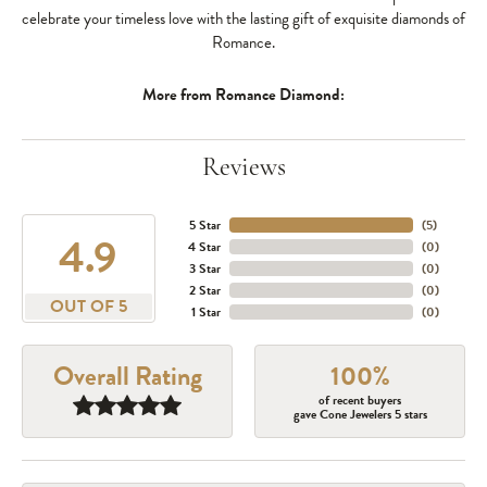
celebrate your timeless love with the lasting gift of exquisite diamonds of
Romance.
More from Romance Diamond:
Reviews
5 Star
(
5
)
4.9
4 Star
(
0
)
3 Star
(
0
)
2 Star
(
0
)
OUT OF 5
1 Star
(
0
)
Overall Rating
100%
of recent buyers
gave Cone Jewelers 5 stars