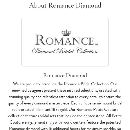
About Romance Diamond
Romance Diamond
We are proud to introduce the Romance Bridal Collection. Our
renowned designers present these inspired selections, created with
stunning quality and relentless attention to every detail to ensure the
quality of every diamond masterpiece. Each unique semi-mount bridal
set is created in brilliant 18kt gold. Our Romance Petite Couture
collection features bridal sets that include the center stone. All Petite
Couture engagement rings with round centers feature the patented
Romance diamond with 16 additional facets for maximum sparkle. So