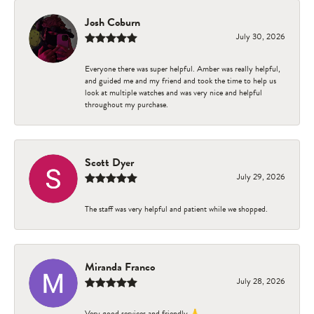
Josh Coburn
July 30, 2026
Everyone there was super helpful. Amber was really helpful,
and guided me and my friend and took the time to help us
look at multiple watches and was very nice and helpful
throughout my purchase.
Scott Dyer
July 29, 2026
The staff was very helpful and patient while we shopped.
Miranda Franco
July 28, 2026
Very good services and friendly 🙏