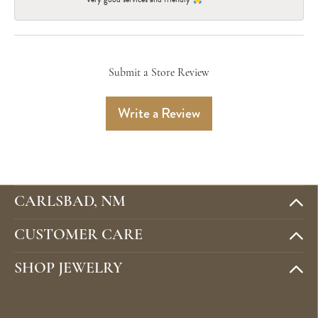
Submit a Store Review
Write a Review
CARLSBAD, NM
CUSTOMER CARE
SHOP JEWELRY