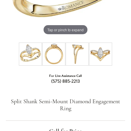
Tap or pinch to expand
For Live Assistance Call
(575) 885-2213
Split Shank Semi-Mount Diamond Engagement
Ring