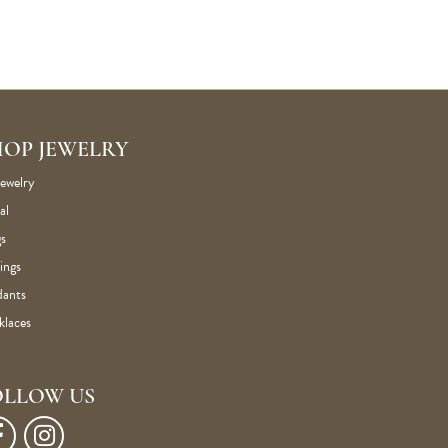
HOP JEWELRY
Jewelry
al
s
ings
dants
klaces
OLLOW US