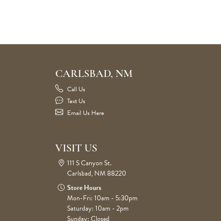
CARLSBAD, NM
Call Us
Text Us
Email Us Here
VISIT US
111 S Canyon St.
Carlsbad, NM 88220
Store Hours
Mon-Fri: 10am - 5:30pm
Saturday: 10am - 2pm
Sunday: Closed