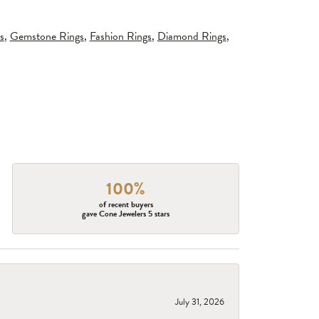
s
,
Gemstone Rings
,
Fashion Rings
,
Diamond Rings
,
100%
of recent buyers
gave Cone Jewelers 5 stars
July 31, 2026