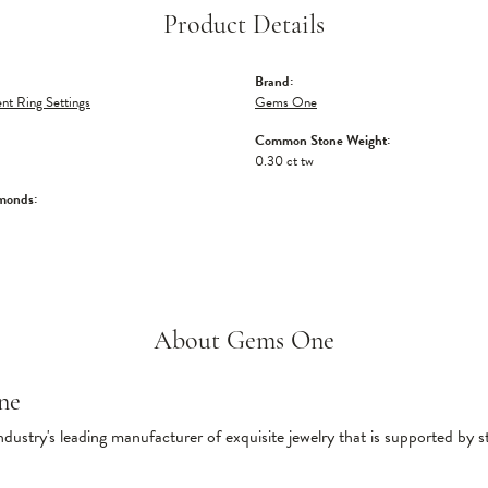
Product Details
Brand:
t Ring Settings
Gems One
Common Stone Weight:
0.30 ct tw
monds:
About Gems One
ne
ndustry's leading manufacturer of exquisite jewelry that is supported by s