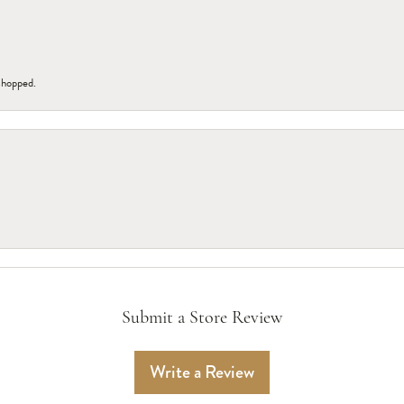
 shopped.
Submit a Store Review
Write a Review