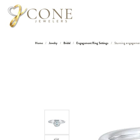
Home
Jewelry
Bridal
Engagement Ring Settings
Stunning engagement r