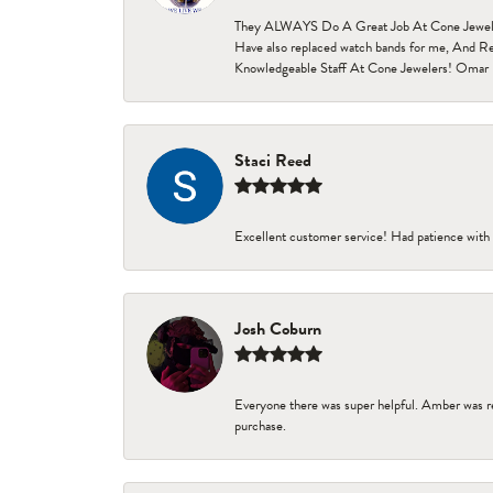
They ALWAYS Do A Great Job At Cone Jewelers i
Have also replaced watch bands for me, And Re
Knowledgeable Staff At Cone Jewelers! Omar 
Staci Reed
Excellent customer service! Had patience with 
Josh Coburn
Everyone there was super helpful. Amber was re
purchase.