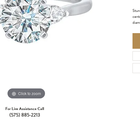
Stun
cente
diam
Click to zoom
For Live Assistance Call
(575) 885-2213