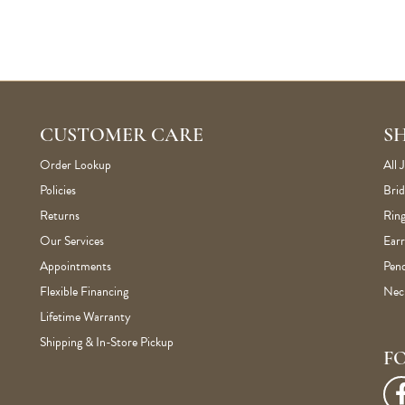
CUSTOMER CARE
S
Order Lookup
All 
Policies
Brid
Returns
Ring
Our Services
Earr
Appointments
Pen
Flexible Financing
Nec
Lifetime Warranty
Shipping & In-Store Pickup
F