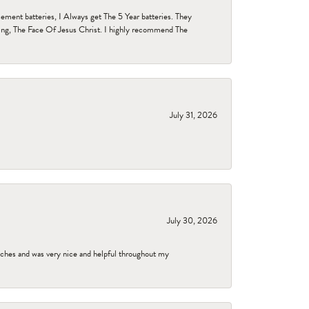
ent batteries, I Always get The 5 Year batteries. They
ing, The Face Of Jesus Christ. I highly recommend The
July 31, 2026
July 30, 2026
tches and was very nice and helpful throughout my