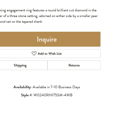
ning engagement ring features a round brilliant cut diamond in the
r of a three stone setting, adorned on either side by a smaller pear
ond set on the tapered shank.
Inquire
Add to Wish List
Shipping
Returns
Availability:
Available in 7-10 Business Days
Click to zoom
Style #:
W0240RN175SM-4WB