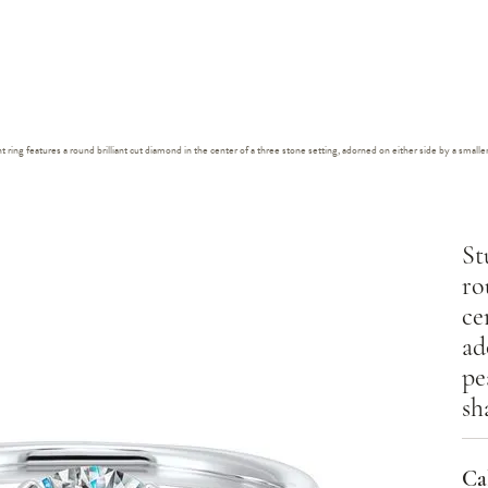
ing features a round brilliant cut diamond in the center of a three stone setting, adorned on either side by a small
St
ro
ce
ad
pe
sh
Cal