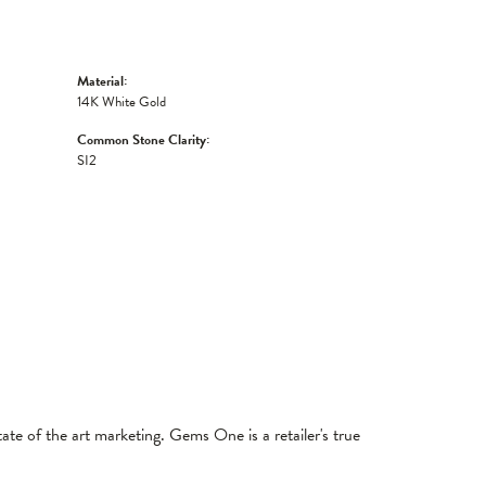
Material:
14K White Gold
Common Stone Clarity:
SI2
tate of the art marketing. Gems One is a retailer's true