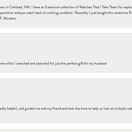
n Carlsbad, NM. I have an Extensive collection of Watches That I Take Them for replacem
paired an antique watch back to working condition. Recently I just bought this awesome R
F. Montero
me while I searched and searched for just the perfect gift for my husband
ally helpful, and guided me and my friend and took the time to help us look at multiple wa