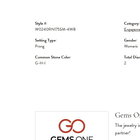
Style #:
Category:
W0240RN175SM-4WB
Engagemen
Setting Type:
Gender:
Prong
Women's
Common Stone Color:
Total Dia
G-H-I
2
Gems O
The jewelry i
partner!