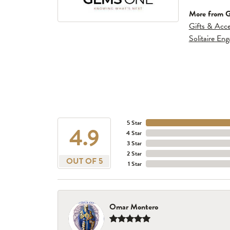
More from 
Gifts & Acce
Solitaire En
5 Star
4.9
4 Star
3 Star
2 Star
OUT OF 5
1 Star
Omar Montero