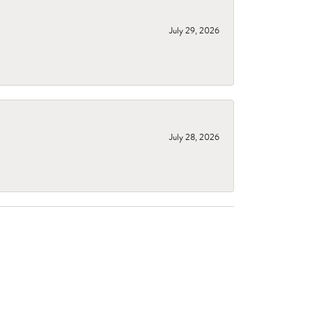
July 29, 2026
July 28, 2026