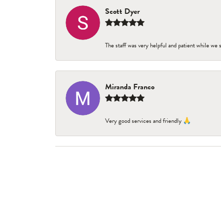
Scott Dyer
The staff was very helpful and patient while we
Miranda Franco
Very good services and friendly 🙏