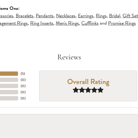
Gems One:
ssories
,
Bracelets
,
Pendants
,
Necklaces
,
Earrings
,
Rings
,
Bridal
,
Gift Set
gagement Rings
,
Ring Inserts
,
Men's Rings
,
Cufflinks
and
Promise Rings
Reviews
(
5
)
Overall Rating
(
0
)
(
0
)
(
0
)
(
0
)