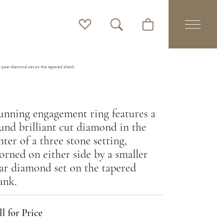
Toggle My Wishlist
Toggle Search Menu
Toggle Shopping Cart 
er pear diamond set on the tapered shank.
unning engagement ring features a
und brilliant cut diamond in the
nter of a three stone setting,
orned on either side by a smaller
ar diamond set on the tapered
ank.
l for Price