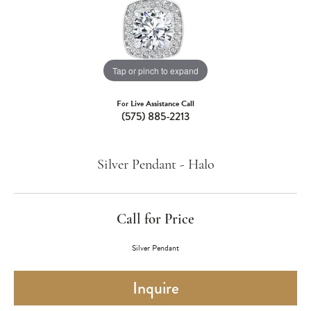
Tap or pinch to expand
For Live Assistance Call
(575) 885-2213
Silver Pendant - Halo
Call for Price
Silver Pendant
Inquire