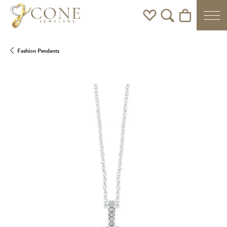
Toggle My Wishlist
Toggle Search Men
Toggle Shoppi
Fashion Pendants