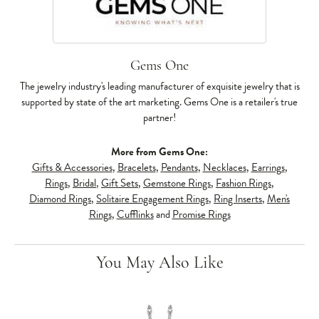
Gems One
The jewelry industry's leading manufacturer of exquisite jewelry that is
supported by state of the art marketing. Gems One is a retailer's true
partner!
More from Gems One:
Gifts & Accessories
,
Bracelets
,
Pendants
,
Necklaces
,
Earrings
,
Rings
,
Bridal
,
Gift Sets
,
Gemstone Rings
,
Fashion Rings
,
Diamond Rings
,
Solitaire Engagement Rings
,
Ring Inserts
,
Men's
Rings
,
Cufflinks
and
Promise Rings
You May Also Like