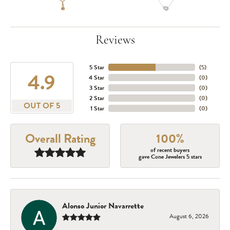
Reviews
5 Star
(
5
)
4.9
4 Star
(
0
)
3 Star
(
0
)
2 Star
(
0
)
OUT OF 5
1 Star
(
0
)
Overall Rating
100%
of recent buyers
gave Cone Jewelers 5 stars
Alonso Junior Navarrette
August 6, 2026