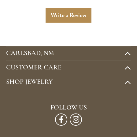
Write a Review
CARLSBAD, NM
CUSTOMER CARE
SHOP JEWELRY
FOLLOW US