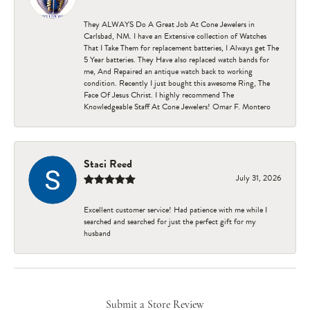
They ALWAYS Do A Great Job At Cone Jewelers in
Carlsbad, NM. I have an Extensive collection of Watches
That I Take Them for replacement batteries, I Always get The
5 Year batteries. They Have also replaced watch bands for
me, And Repaired an antique watch back to working
condition. Recently I just bought this awesome Ring, The
Face Of Jesus Christ. I highly recommend The
Knowledgeable Staff At Cone Jewelers! Omar F. Montero
Staci Reed
July 31, 2026
Excellent customer service! Had patience with me while I
searched and searched for just the perfect gift for my
husband
Submit a Store Review