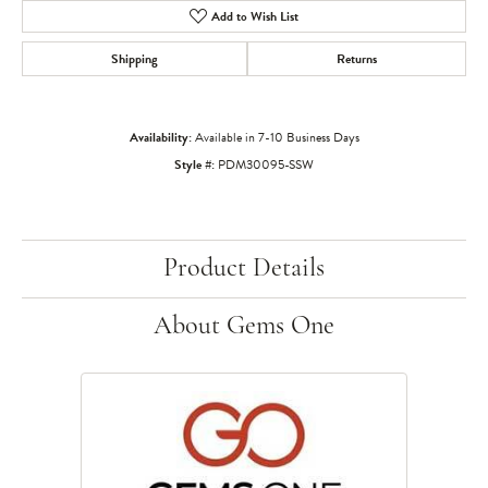
Add to Wish List
Shipping
Returns
Availability:
Available in 7-10 Business Days
Style #:
PDM30095-SSW
Product Details
About Gems One