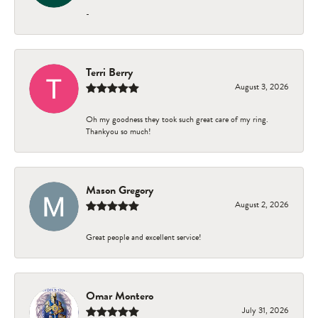
-
Terri Berry
August 3, 2026
Oh my goodness they took such great care of my ring.
Thankyou so much!
Mason Gregory
August 2, 2026
Great people and excellent service!
Omar Montero
July 31, 2026