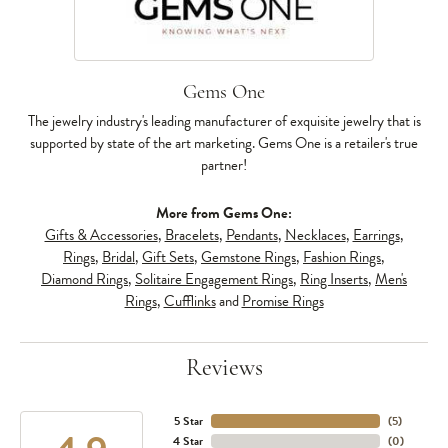
Gems One
The jewelry industry's leading manufacturer of exquisite jewelry that is
supported by state of the art marketing. Gems One is a retailer's true
partner!
More from Gems One:
Gifts & Accessories
,
Bracelets
,
Pendants
,
Necklaces
,
Earrings
,
Rings
,
Bridal
,
Gift Sets
,
Gemstone Rings
,
Fashion Rings
,
Diamond Rings
,
Solitaire Engagement Rings
,
Ring Inserts
,
Men's
Rings
,
Cufflinks
and
Promise Rings
Reviews
5 Star
(
5
)
4 Star
(
0
)