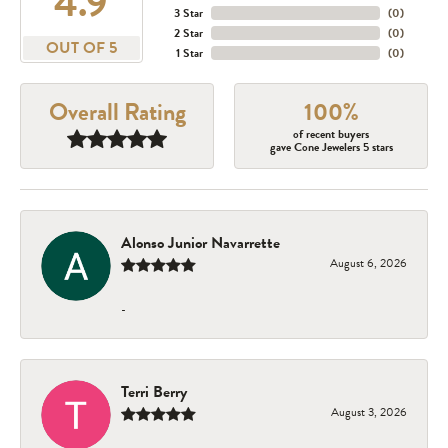
4.9
3 Star
(
0
)
2 Star
(
0
)
OUT OF 5
1 Star
(
0
)
Overall Rating
100%
of recent buyers
gave Cone Jewelers 5 stars
Alonso Junior Navarrette
August 6, 2026
-
Terri Berry
August 3, 2026