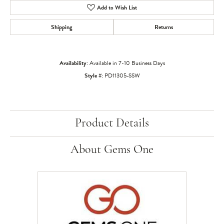
Add to Wish List
Shipping
Returns
Availability:
Available in 7-10 Business Days
Style #:
PD11305-SSW
Product Details
About Gems One