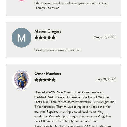
Oh my goodness they took such great care of my ring.
Thankyou so much!
Mason Gregory
August 2, 2026
Great people and excellent service!
Omar Montero
July 31, 2026
They ALWAYS Do A Great Job At Cone Jewelers in
Carlsbad, NM. I have an Extensive collection of Watches
That I Take Them for replacement batteries, I Always get The
5 Year batteries. They Have also replaced watch bands for
me, And Repaired an antique watch back to working
condition. Recently I just bought this awesome Ring, The
Face Of Jesus Christ. I highly recommend The
Knowledgeable Staff At Cone Jewelers! Omar F. Montero