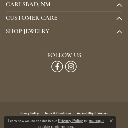
CARLSBAD, NM
CUSTOMER CARE
SHOP JEWELRY
FOLLOW US
Privacy Policy
Terms & Conditions
Accessibility Statement
Learn how we use cookies in our
Privacy Policy
or
manage
Close c
.
cookie preferences