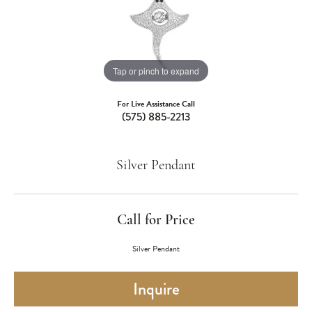
Tap or pinch to expand
For Live Assistance Call
(575) 885-2213
Silver Pendant
Call for Price
Silver Pendant
Inquire