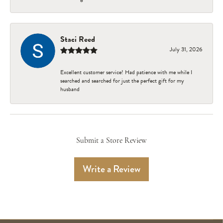
Staci Reed
July 31, 2026
Excellent customer service! Had patience with me while I
searched and searched for just the perfect gift for my
husband
Submit a Store Review
Write a Review