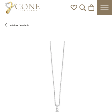
Toggle My Wishlist
Toggle Search Men
Toggle Shoppi
Fashion Pendants