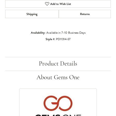
Add to Wish List
Shipping
Returns
Availability:
Available in 7-10 Business Days
Style #:
PD11314-ST
Product Details
About Gems One