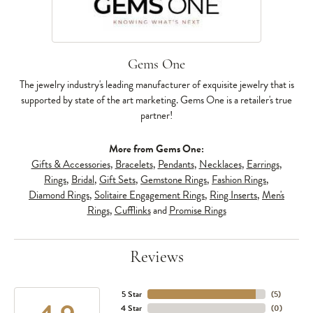
Gems One
The jewelry industry's leading manufacturer of exquisite jewelry that is
supported by state of the art marketing. Gems One is a retailer's true
partner!
More from Gems One:
Gifts & Accessories
,
Bracelets
,
Pendants
,
Necklaces
,
Earrings
,
Rings
,
Bridal
,
Gift Sets
,
Gemstone Rings
,
Fashion Rings
,
Diamond Rings
,
Solitaire Engagement Rings
,
Ring Inserts
,
Men's
Rings
,
Cufflinks
and
Promise Rings
Reviews
5 Star
(
5
)
4 Star
(
0
)