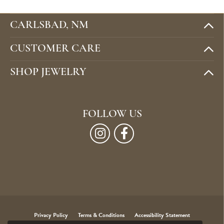
CARLSBAD, NM
CUSTOMER CARE
SHOP JEWELRY
FOLLOW US
Privacy Policy
Terms & Conditions
Accessibility Statement