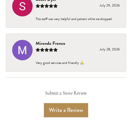
July 29, 2026
The staff was very helpful and patient while we shopped.
Miranda Franco
July 28, 2026
Very good services and friendly 🙏
Submit a Store Review
Write a Review