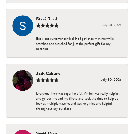
Staci Reed
July 31, 2026
Excellent customer service! Had patience with me while I
searched and searched for just the perfect gift for my
husband
Josh Coburn
July 30, 2026
Everyone there was super helpful. Amber was really helpful,
and guided me and my friend and took the time to help us
look at multiple watches and was very nice and helpful
throughout my purchase.
Scott Dyer