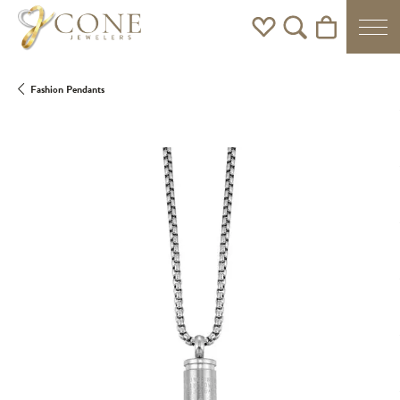
Toggle My Wishlist
Toggle Search Men
Toggle Shoppi
Fashion Pendants