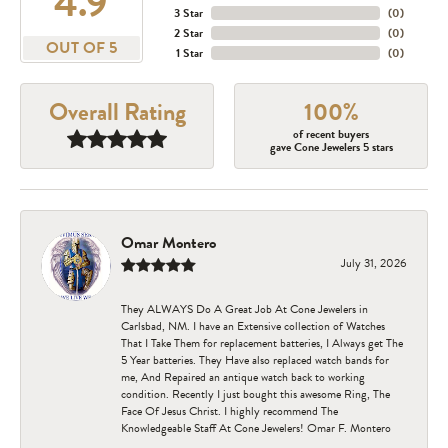
4.9
3 Star
(
0
)
2 Star
(
0
)
OUT OF 5
1 Star
(
0
)
Overall Rating
100%
of recent buyers
gave Cone Jewelers 5 stars
Omar Montero
July 31, 2026
They ALWAYS Do A Great Job At Cone Jewelers in
Carlsbad, NM. I have an Extensive collection of Watches
That I Take Them for replacement batteries, I Always get The
5 Year batteries. They Have also replaced watch bands for
me, And Repaired an antique watch back to working
condition. Recently I just bought this awesome Ring, The
Face Of Jesus Christ. I highly recommend The
Knowledgeable Staff At Cone Jewelers! Omar F. Montero