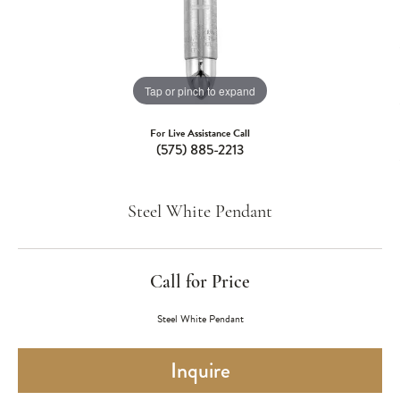
Tap or pinch to expand
For Live Assistance Call
(575) 885-2213
Steel White Pendant
Call for Price
Steel White Pendant
Inquire