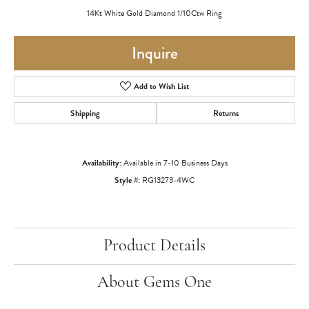
14Kt White Gold Diamond 1/10Ctw Ring
Inquire
Add to Wish List
Shipping
Returns
Availability:
Available in 7-10 Business Days
Style #:
RG13273-4WC
Product Details
About Gems One