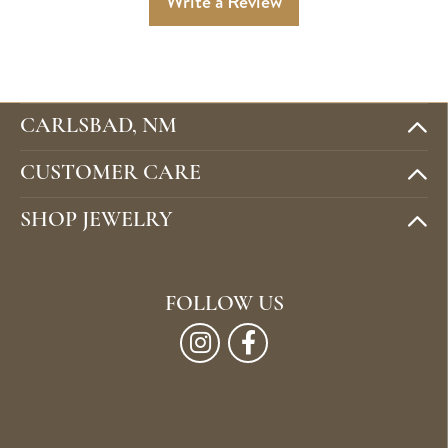
Write a Review
CARLSBAD, NM
CUSTOMER CARE
SHOP JEWELRY
FOLLOW US