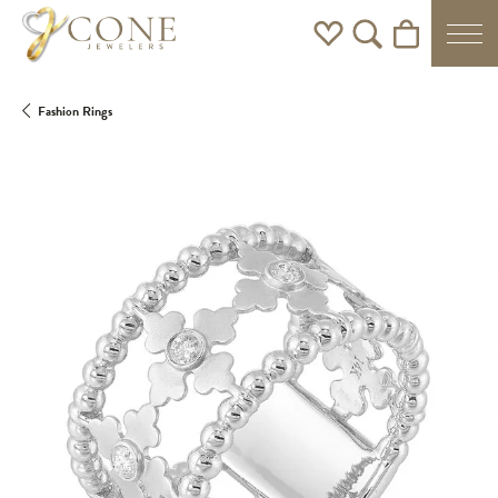
Toggle My Wishlist
Toggle Search Men
Toggle Shoppi
Fashion Rings