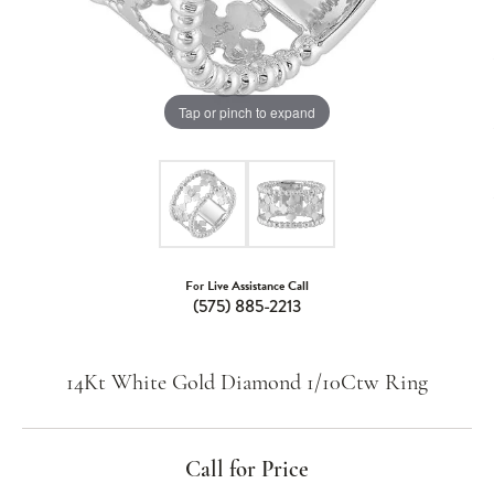
Tap or pinch to expand
For Live Assistance Call
(575) 885-2213
14Kt White Gold Diamond 1/10Ctw Ring
Call for Price