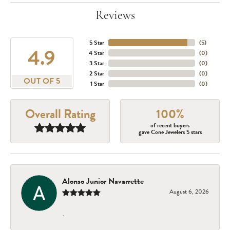
Reviews
5 Star
(
5
)
4.9
4 Star
(
0
)
3 Star
(
0
)
2 Star
(
0
)
OUT OF 5
1 Star
(
0
)
Overall Rating
100%
of recent buyers
gave Cone Jewelers 5 stars
Alonso Junior Navarrette
August 6, 2026
-