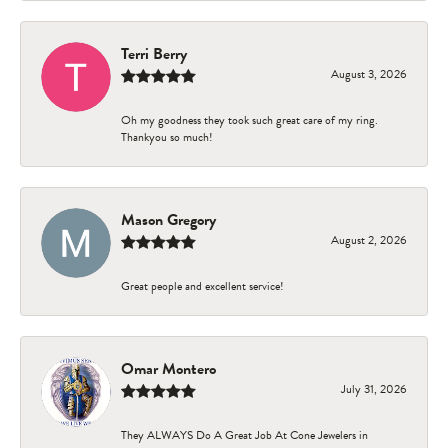
Terri Berry
August 3, 2026
Oh my goodness they took such great care of my ring.
Thankyou so much!
Mason Gregory
August 2, 2026
Great people and excellent service!
Omar Montero
July 31, 2026
They ALWAYS Do A Great Job At Cone Jewelers in