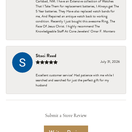
Carlsbad, NM. I have an Extensive collection of Watches
That I Take Them for replacement batteries, I Always get The
5 Year batteries. They Have also replaced watch bands for
me, And Repaired an antique watch back to working
condition. Recently I just bought this awesome Ring, The
Face Of Jesus Christ. I highly recommend The
Knowledgeable Staff At Cone Jewelers! Omar F. Montero
Staci Reed
July 31, 2026
Excellent customer service! Had patience with me while I
searched and searched for just the perfect gift for my
husband
Submit a Store Review