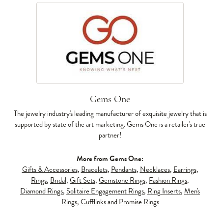
Gems One
The jewelry industry's leading manufacturer of exquisite jewelry that is
supported by state of the art marketing. Gems One is a retailer's true
partner!
More from Gems One:
Gifts & Accessories
,
Bracelets
,
Pendants
,
Necklaces
,
Earrings
,
Rings
,
Bridal
,
Gift Sets
,
Gemstone Rings
,
Fashion Rings
,
Diamond Rings
,
Solitaire Engagement Rings
,
Ring Inserts
,
Men's
Rings
,
Cufflinks
and
Promise Rings